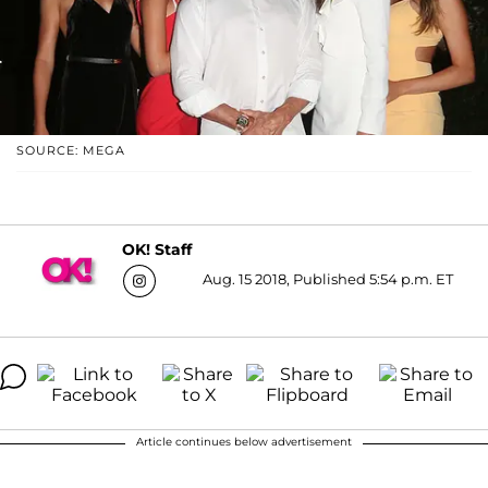
SOURCE: MEGA
OK! Staff
Aug. 15 2018, Published 5:54 p.m. ET
Article continues below advertisement