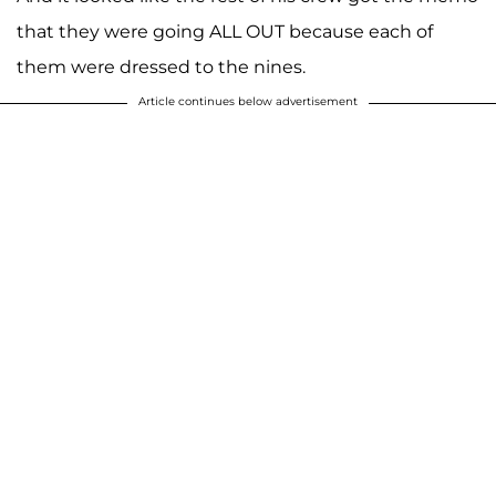
that they were going ALL OUT because each of
them were dressed to the nines.
Article continues below advertisement