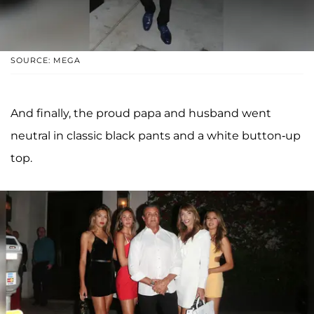
SOURCE: MEGA
And finally, the proud papa and husband went
neutral in classic black pants and a white button-up
top.