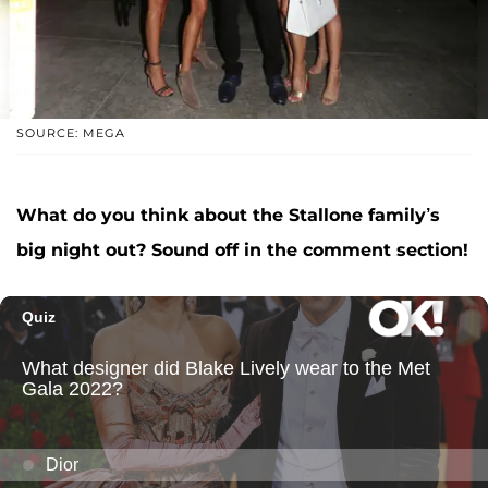
SOURCE: MEGA
What do you think about the Stallone family’s
big night out? Sound off in the comment section!