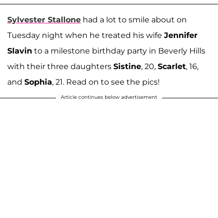
Sylvester Stallone
had a lot to smile about on
Tuesday night when he treated his wife
Jennifer
Slavin
to a milestone birthday party in Beverly Hills
with their three daughters
Sistine
, 20,
Scarlet
, 16,
and
Sophia
, 21. Read on to see the pics!
Article continues below advertisement