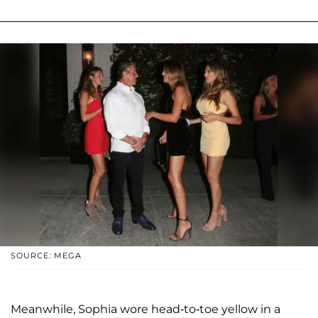
SOURCE: MEGA
Meanwhile, Sophia wore head-to-toe yellow in a