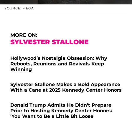
SOURCE: MEGA
MORE ON:
SYLVESTER STALLONE
Hollywood’s Nostalgia Obsession: Why
Reboots, Reunions and Revivals Keep
Winning
Sylvester Stallone Makes a Bold Appearance
With a Cane at 2025 Kennedy Center Honors
Donald Trump Admits He Didn't Prepare
Prior to Hosting Kennedy Center Honors:
'You Want to Be a Little Bit Loose'