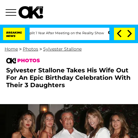
e Split 1 Year After Meeting on the Reality Show
BREAKING
Senate Votes to Hold Dr.
NEWS
Home
>
Photos
>
Sylvester Stallone
PHOTOS
Sylvester Stallone Takes His Wife Out
For An Epic Birthday Celebration With
Their 3 Daughters