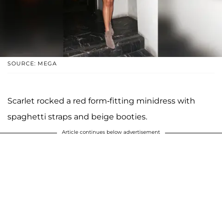
SOURCE: MEGA
Scarlet rocked a red form-fitting minidress with
spaghetti straps and beige booties.
Article continues below advertisement