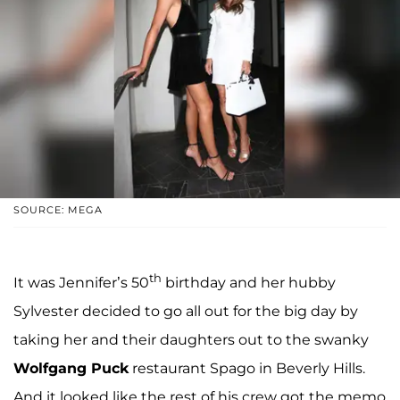
SOURCE: MEGA
th
It was Jennifer’s 50
birthday and her hubby
Sylvester decided to go all out for the big day by
taking her and their daughters out to the swanky
Wolfgang Puck
restaurant Spago in Beverly Hills.
And it looked like the rest of his crew got the memo