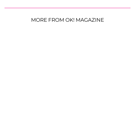
MORE FROM OK! MAGAZINE