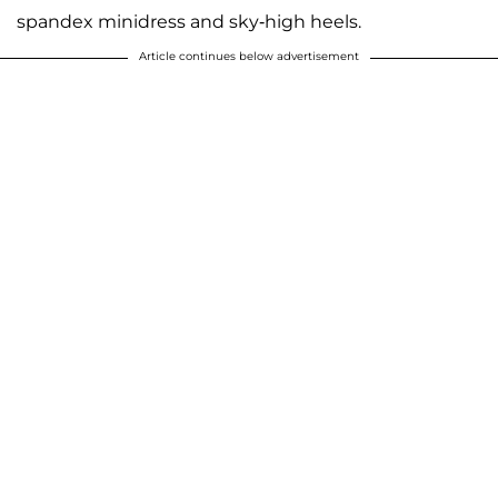
spandex minidress and sky-high heels.
Article continues below advertisement