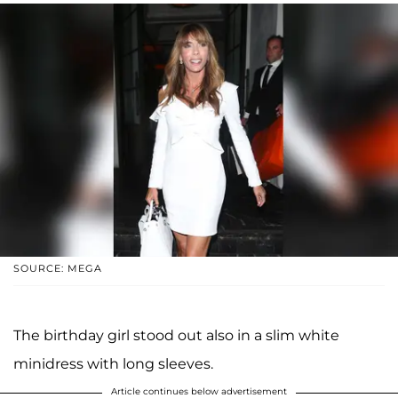
SOURCE: MEGA
The birthday girl stood out also in a slim white
minidress with long sleeves.
Article continues below advertisement