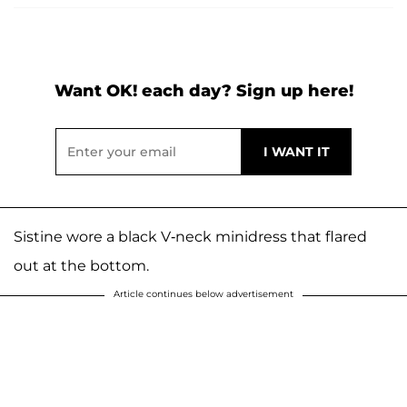
Want OK! each day? Sign up here!
Sistine wore a black V-neck minidress that flared
out at the bottom.
Article continues below advertisement