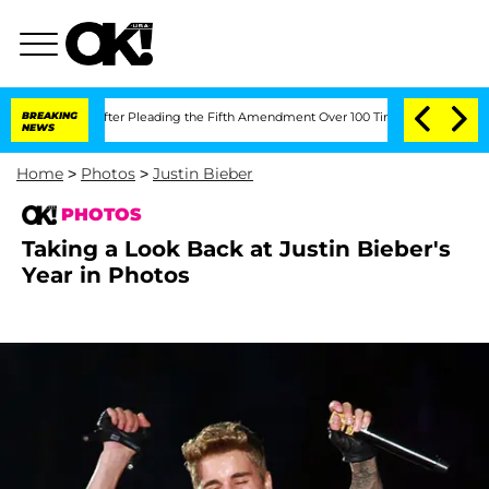
fter Pleading the Fifth Amendment Over 100 Times During COVID-19 Hearing
BREAKING
NEWS
Home
>
Photos
>
Justin Bieber
PHOTOS
Taking a Look Back at Justin Bieber's
Year in Photos