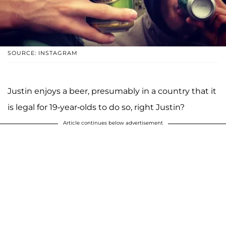
SOURCE: INSTAGRAM
Justin enjoys a beer, presumably in a country that it
is legal for 19-year-olds to do so, right Justin?
Article continues below advertisement