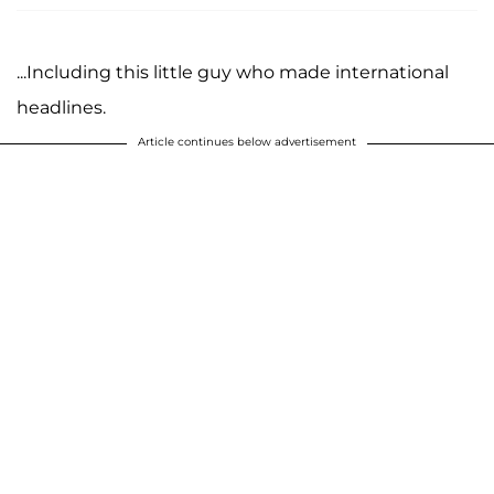
...Including this little guy who made international
headlines.
Article continues below advertisement