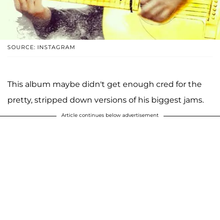
SOURCE: INSTAGRAM
This album maybe didn't get enough cred for the
pretty, stripped down versions of his biggest jams.
Article continues below advertisement