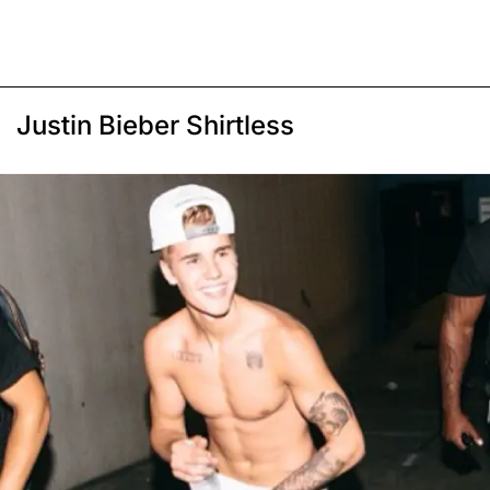
Justin Bieber Shirtless