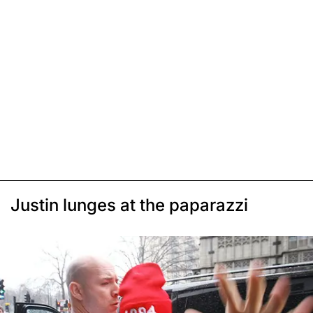
Justin lunges at the paparazzi