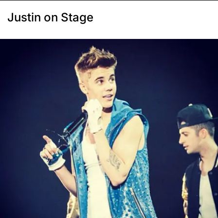
Justin on Stage