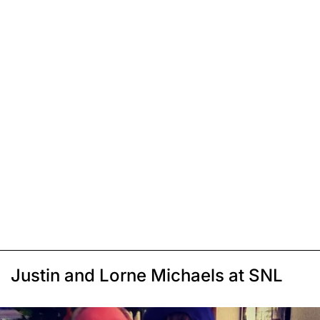
Justin and Lorne Michaels at SNL