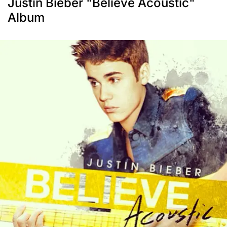
Justin Bieber "Believe Acoustic"
Album