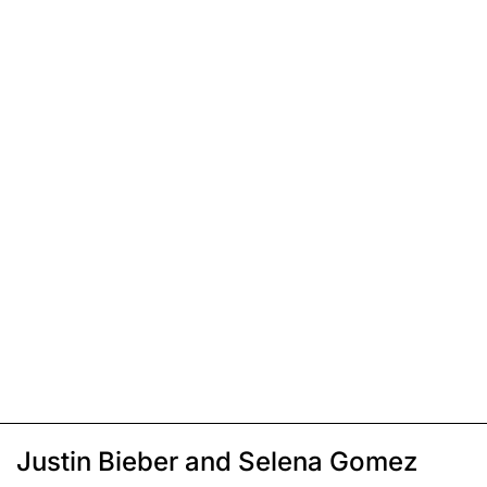
Justin Bieber and Selena Gomez