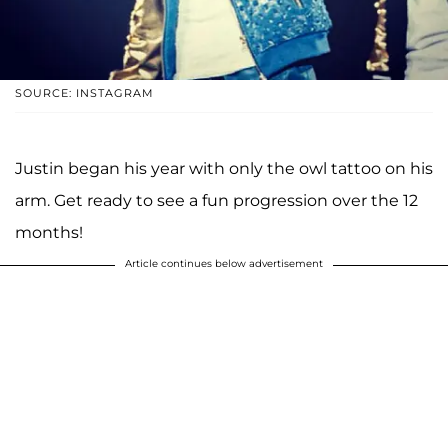
SOURCE: INSTAGRAM
Justin began his year with only the owl tattoo on his
arm. Get ready to see a fun progression over the 12
months!
Article continues below advertisement