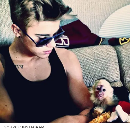
SOURCE: INSTAGRAM