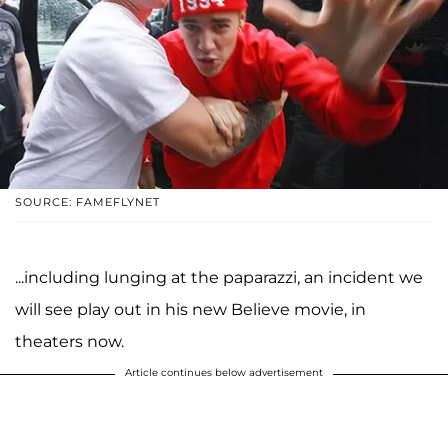
SOURCE: FAMEFLYNET
...including lunging at the paparazzi, an incident we
will see play out in his new Believe movie, in
theaters now.
Article continues below advertisement