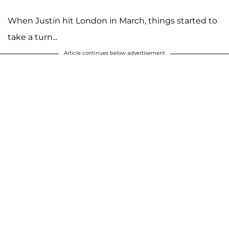
When Justin hit London in March, things started to
take a turn...
Article continues below advertisement