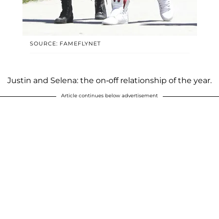
SOURCE: FAMEFLYNET
Justin and Selena: the on-off relationship of the year.
Article continues below advertisement