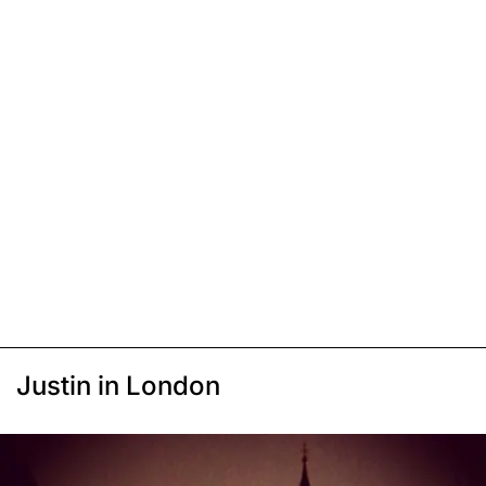
Justin in London