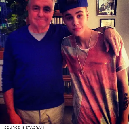
SOURCE: INSTAGRAM