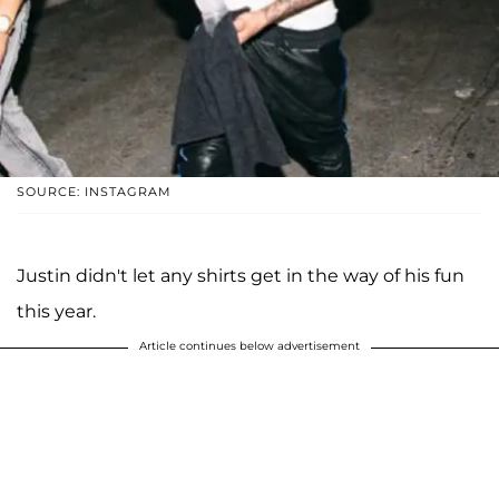
SOURCE: INSTAGRAM
Justin didn't let any shirts get in the way of his fun
this year.
Article continues below advertisement