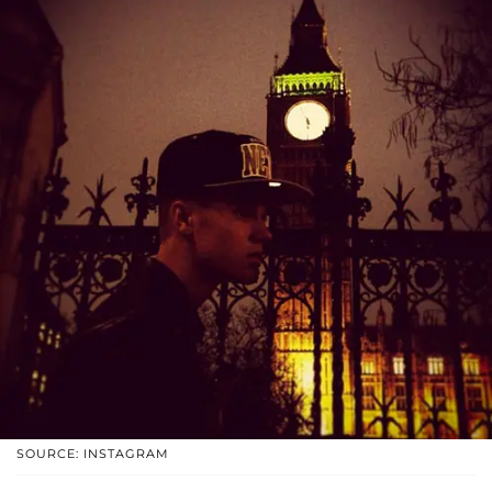
SOURCE: INSTAGRAM