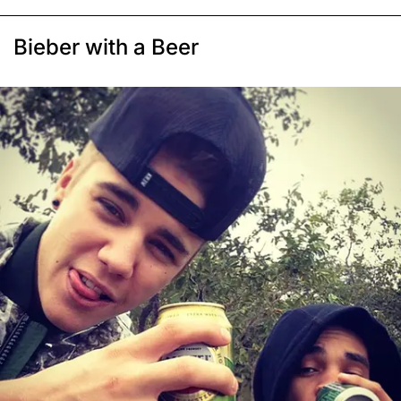
Bieber with a Beer