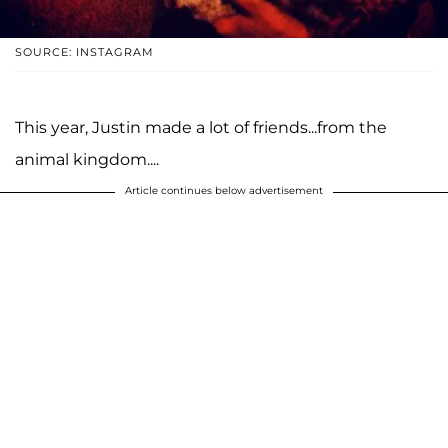
SOURCE: INSTAGRAM
This year, Justin made a lot of friends...from the
animal kingdom....
Article continues below advertisement