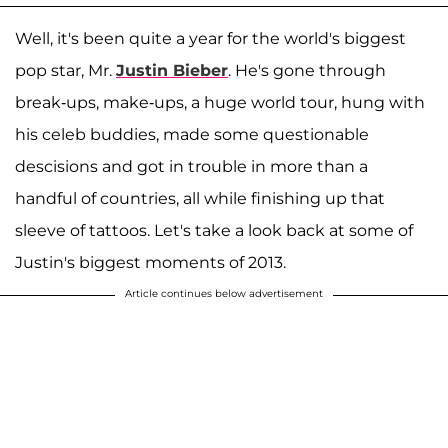
Well, it's been quite a year for the world's biggest
pop star, Mr.
Justin Bieber
. He's gone through
break-ups, make-ups, a huge world tour, hung with
his celeb buddies, made some questionable
descisions and got in trouble in more than a
handful of countries, all while finishing up that
sleeve of tattoos. Let's take a look back at some of
Justin's biggest moments of 2013.
Article continues below advertisement