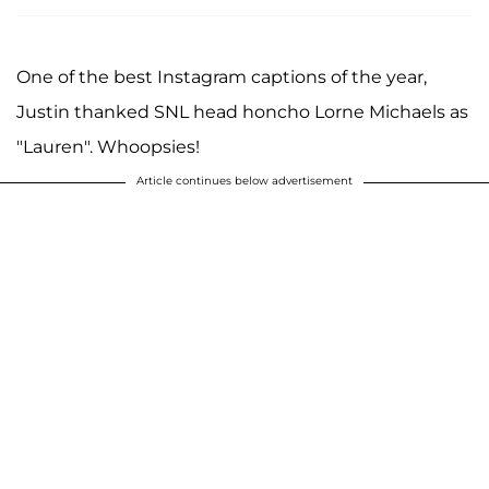
One of the best Instagram captions of the year,
Justin thanked SNL head honcho Lorne Michaels as
"Lauren". Whoopsies!
Article continues below advertisement