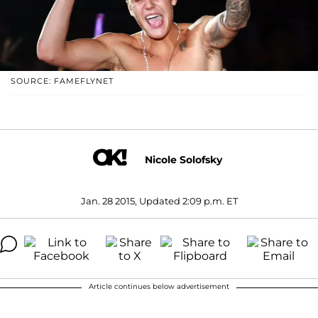
SOURCE: FAMEFLYNET
Nicole Solofsky
Jan. 28 2015, Updated 2:09 p.m. ET
Article continues below advertisement