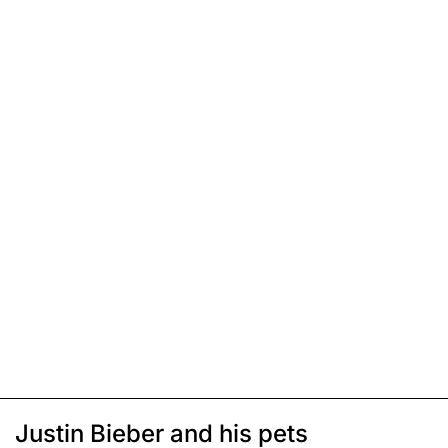
Justin Bieber and his pets