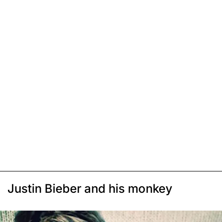
Justin Bieber and his monkey