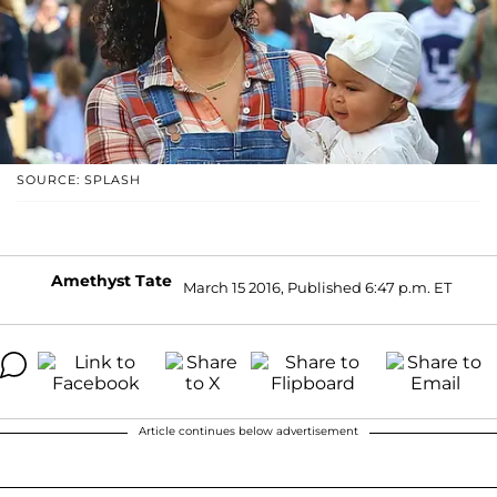
SOURCE: SPLASH
Amethyst Tate
March 15 2016, Published 6:47 p.m. ET
Article continues below advertisement