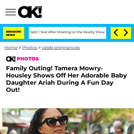
 Split 1 Year After Meeting on the Reality Show
BREAKING
Senate Votes to Hold Dr.
NEWS
Home
>
Photos
>
celeb pregnancies
PHOTOS
Family Outing! Tamera Mowry-
Housley Shows Off Her Adorable Baby
Daughter Ariah During A Fun Day
Out!