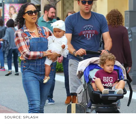
SOURCE: SPLASH