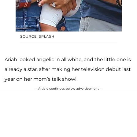
SOURCE: SPLASH
Ariah looked angelic in all white, and the little one is
already a star, after making her television debut last
year on her mom’s talk show!
Article continues below advertisement