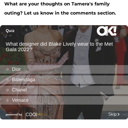
What are your thoughts on Tamera's family
outing? Let us know in the comments section.