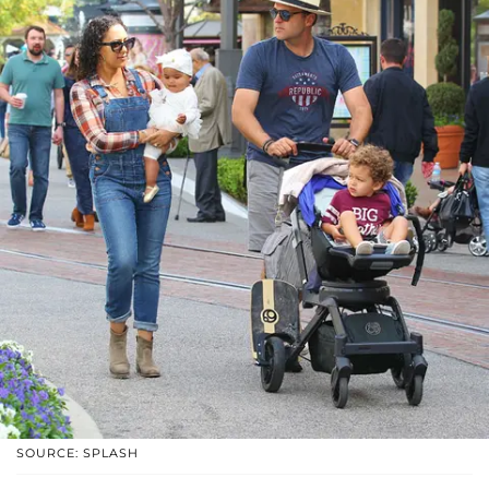
SOURCE: SPLASH