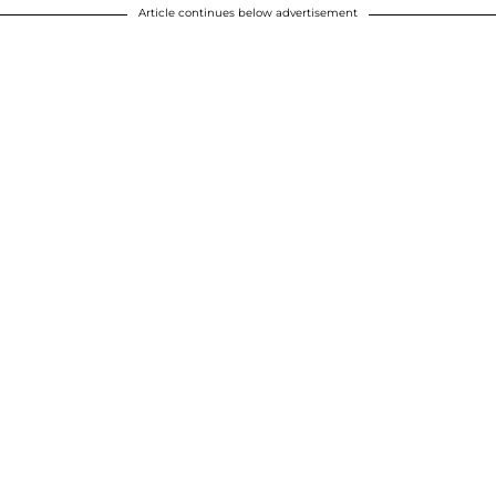
Article continues below advertisement