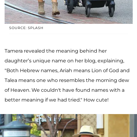
SOURCE: SPLASH
Tamera revealed the meaning behind her
daughter’s unique name on her blog, explaining,
"Both Hebrew names, Ariah means Lion of God and
Talea means one who resembles the morning dew
of Heaven. We couldn't have found names with a
better meaning if we had tried." How cute!