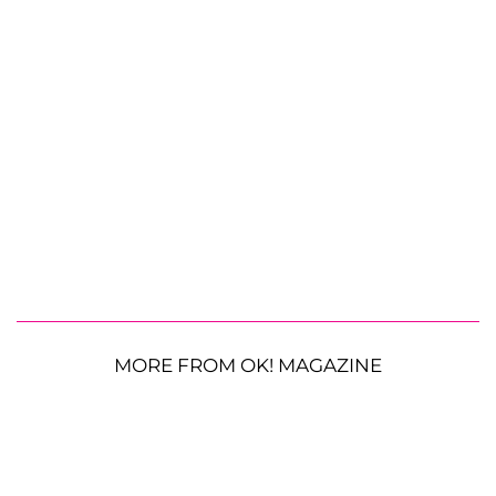
MORE FROM OK! MAGAZINE