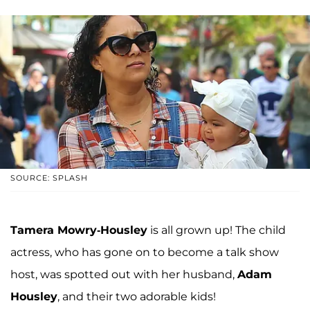
SOURCE: SPLASH
Tamera Mowry-Housley
is all grown up! The child
actress, who has gone on to become a talk show
host, was spotted out with her husband,
Adam
Housley
, and their two adorable kids!