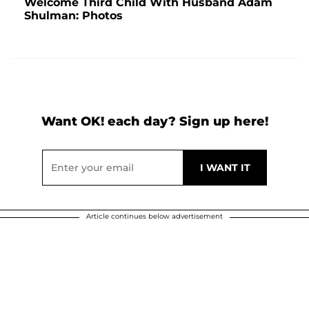
Welcome Third Child With Husband Adam
Shulman: Photos
Want OK! each day? Sign up here!
Article continues below advertisement