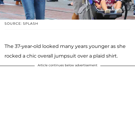
SOURCE: SPLASH
The 37-year-old looked many years younger as she
rocked a chic overall jumpsuit over a plaid shirt.
Article continues below advertisement