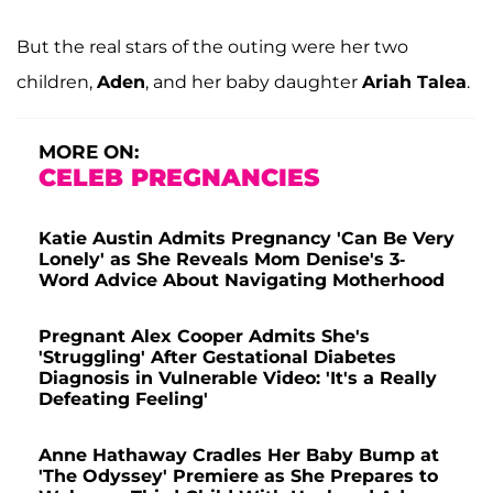
But the real stars of the outing were her two
children,
Aden
, and her baby daughter
Ariah Talea
.
MORE ON:
CELEB PREGNANCIES
Katie Austin Admits Pregnancy 'Can Be Very
Lonely' as She Reveals Mom Denise's 3-
Word Advice About Navigating Motherhood
Pregnant Alex Cooper Admits She's
'Struggling' After Gestational Diabetes
Diagnosis in Vulnerable Video: 'It's a Really
Defeating Feeling'
Anne Hathaway Cradles Her Baby Bump at
'The Odyssey' Premiere as She Prepares to