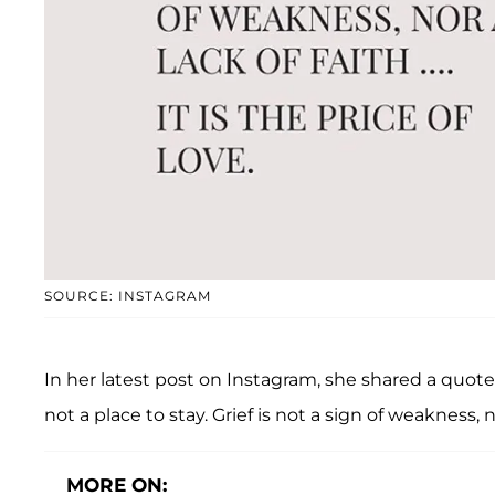
SOURCE: INSTAGRAM
In her latest post on Instagram, she shared a quote 
not a place to stay. Grief is not a sign of weakness, nor
MORE ON: