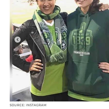
SOURCE: INSTAGRAM