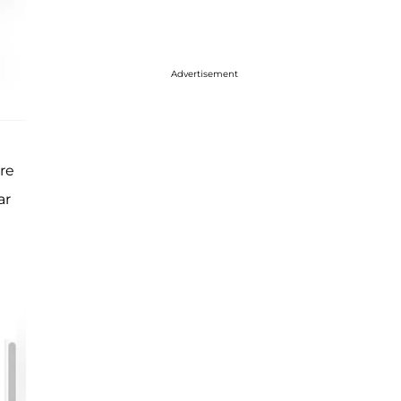
Advertisement
re
ar