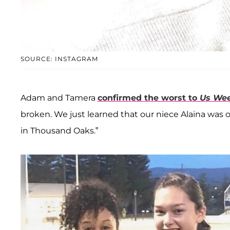
SOURCE: INSTAGRAM
Adam and Tamera
confirmed the worst to
Us Wee
broken. We just learned that our niece Alaina was on
in Thousand Oaks.”