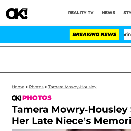
REALITY TV
NEWS
ST
BREAKING NEWS
'L
Home
>
Photos
>
Tamera Mowry-Housley
PHOTOS
Tamera Mowry-Housley S
Her Late Niece’s Memori