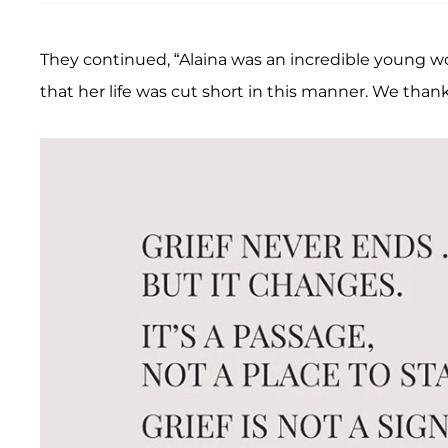
They continued, “Alaina was an incredible young 
that her life was cut short in this manner. We thank