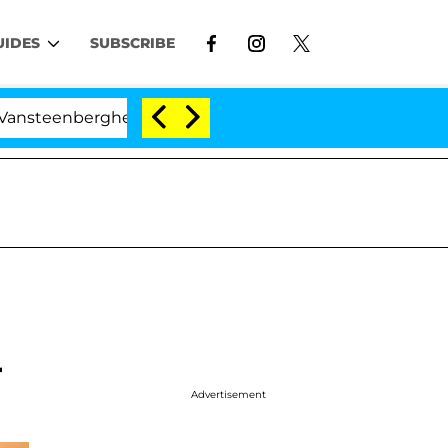
UIDES
SUBSCRIBE
berghe Split 1 Year After Meeting on the Reality Show
r
Advertisement