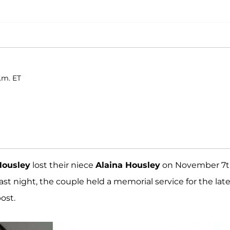
p.m. ET
ousley
lost their niece
Alaina Housley
on November 7
Last night, the couple held a memorial service for the lat
ost.