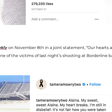
kly
on November 8th in a joint statement, “Our hearts a
e of the victims of last night’s shooting at Borderline b