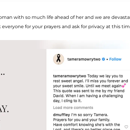
woman with so much life ahead of her and we are devast
 everyone for your prayers and ask for privacy at this tim