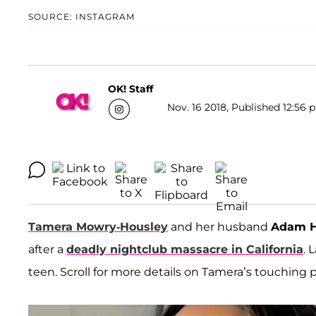
SOURCE: INSTAGRAM
OK! Staff
Nov. 16 2018, Published 12:56 
Tamera Mowry-Housley
and her husband
Adam H
after a
deadly nightclub massacre in California
. 
teen. Scroll for more details on Tamera’s touching p