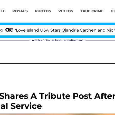
YLE
ROYALS
PHOTOS
VIDEOS
TRUE CRIME
G
ove Island USA' Stars Olandria Carthen and Nic Vansteen
Article continues below advertisement
hares A Tribute Post Afte
al Service