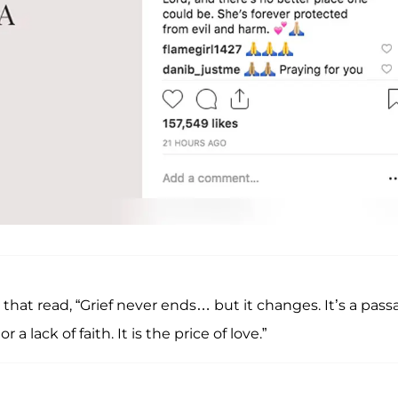
that read, “Grief never ends… but it changes. It’s a pass
 a lack of faith. It is the price of love.”