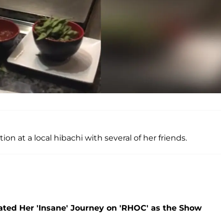
on at a local hibachi with several of her friends.
ted Her 'Insane' Journey on 'RHOC' as the Show