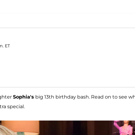
m. ET
ghter
Sophia's
big 13th birthday bash. Read on to see w
ra special.