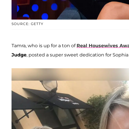
SOURCE: GETTY
Tamra, who is up for a ton of
Real Housewives Aw
Judge
, posted a super sweet dedication for Sophia 