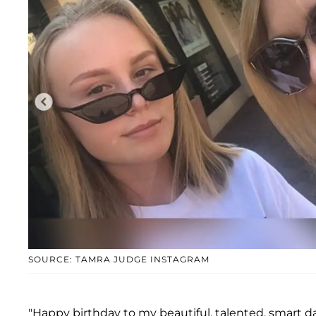
SOURCE: TAMRA JUDGE INSTAGRAM
"Happy birthday to my beautiful, talented, smart d