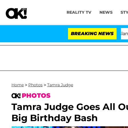
REALITY TV
NEWS
ST
BREAKING NEWS
'Love Island USA' Sta
Home
>
Photos
>
Tamra Judge
PHOTOS
Tamra Judge Goes All Ou
Big Birthday Bash