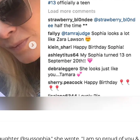
aughter @sussophia," she wrote. "I am so proud of you &