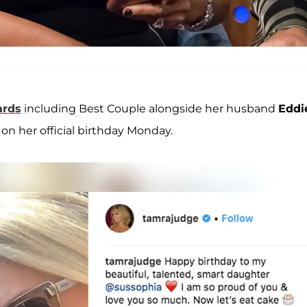
ards
including Best Couple alongside her husband
Eddi
on her official birthday Monday.