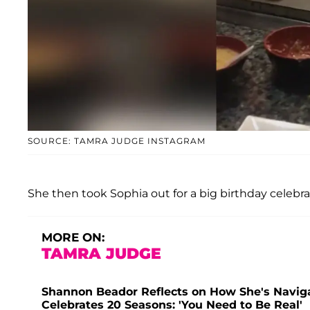
SOURCE: TAMRA JUDGE INSTAGRAM
She then took Sophia out for a big birthday celebrati
MORE ON:
TAMRA JUDGE
Shannon Beador Reflects on How She's Naviga
Celebrates 20 Seasons: 'You Need to Be Real'