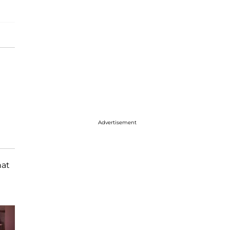
Advertisement
hat