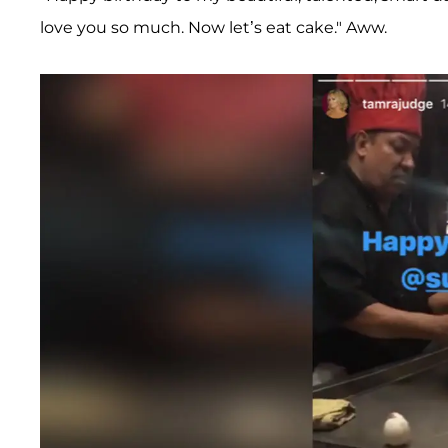
love you so much. Now let’s eat cake." Aww.