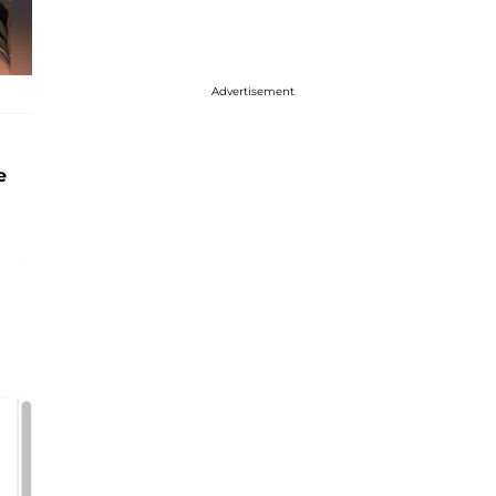
Advertisement
e