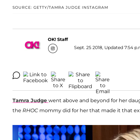
SOURCE: GETTY/TAMRA JUDGE INSTAGRAM
OK! Staff
Sept. 25 2018, Updated 7:54 p.
Tamra Judge
went above and beyond for her dau
the
RHOC
mommy did for her that made it that ext