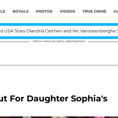
YLE
ROYALS
PHOTOS
VIDEOS
TRUE CRIME
G
rs Olandria Carthen and Nic Vansteenberghe Split 1 Year 
Article continues below advertisement
t For Daughter Sophia's