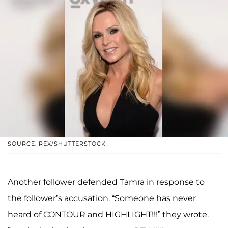
SOURCE: REX/SHUTTERSTOCK
Another follower defended Tamra in response to
the follower’s accusation. “Someone has never
heard of CONTOUR and HIGHLIGHT!!!” they wrote.