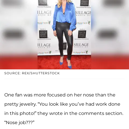
SOURCE: REX/SHUTTERSTOCK
One fan was more focused on her nose than the
pretty jewelry. “You look like you’ve had work done
in this photo!” they wrote in the comments section.
“Nose job???”