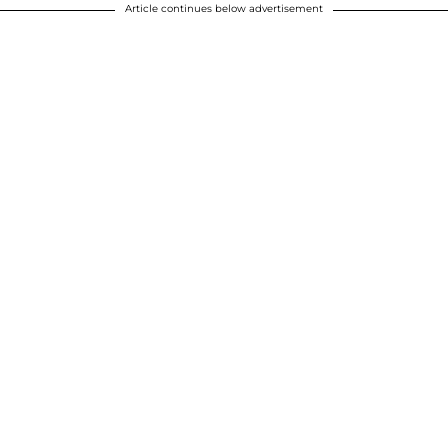
Article continues below advertisement