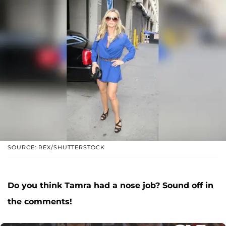
SOURCE: REX/SHUTTERSTOCK
Do you think Tamra had a nose job? Sound off in
the comments!