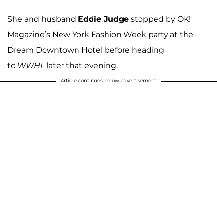
She and husband
Eddie Judge
stopped by OK!
Magazine’s New York Fashion Week party at the
Dream Downtown Hotel before heading
to
WWHL
later that evening.
Article continues below advertisement