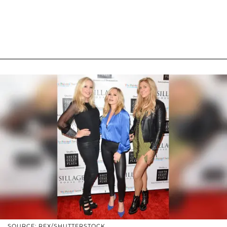
SOURCE: REX/SHUTTERSTOCK