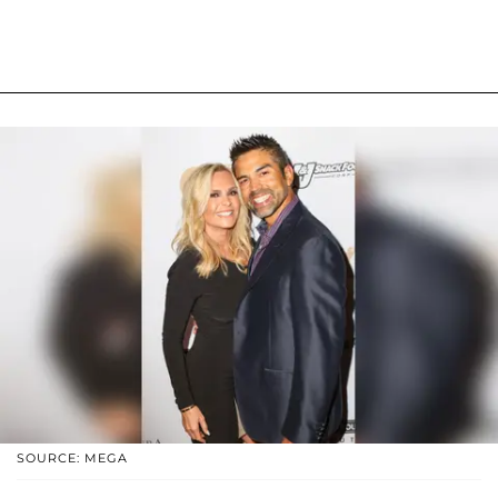
SOURCE: MEGA