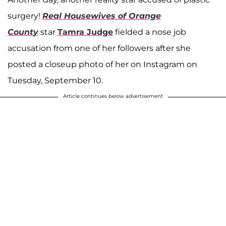
surgery!
Real Housewives of Orange
County
star
Tamra Judge
fielded a nose job
accusation from one of her followers after she
posted a closeup photo of her on Instagram on
Tuesday, September 10.
Article continues below advertisement