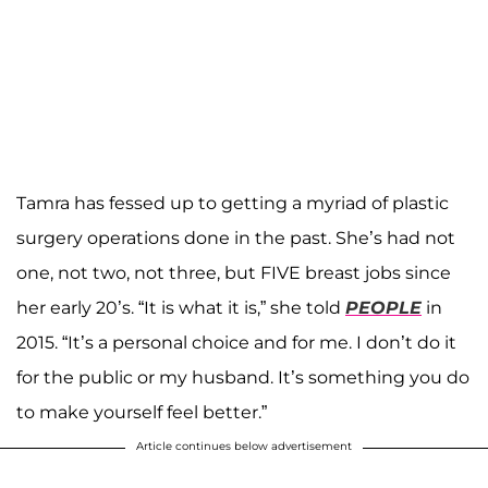
Tamra has fessed up to getting a myriad of plastic
surgery operations done in the past. She’s had not
one, not two, not three, but FIVE breast jobs since
her early 20’s. “It is what it is,” she told
PEOPLE
in
2015. “It’s a personal choice and for me. I don’t do it
for the public or my husband. It’s something you do
to make yourself feel better.”
Article continues below advertisement