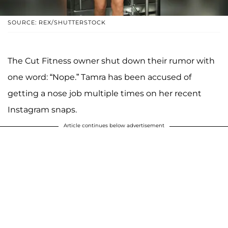
SOURCE: REX/SHUTTERSTOCK
The Cut Fitness owner shut down their rumor with
one word: “Nope.” Tamra has been accused of
getting a nose job multiple times on her recent
Instagram snaps.
Article continues below advertisement