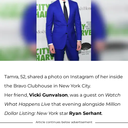
Tamra, 52, shared a photo on Instagram of her inside
the Bravo Clubhouse in New York City.
Her friend,
Vicki Gunvalson
, was a guest on
Watch
What Happens Live
that evening alongside
Million
Dollar Listing: New York
star
Ryan Serhant
.
Article continues below advertisement