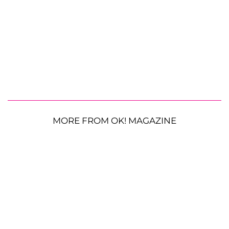
MORE FROM OK! MAGAZINE