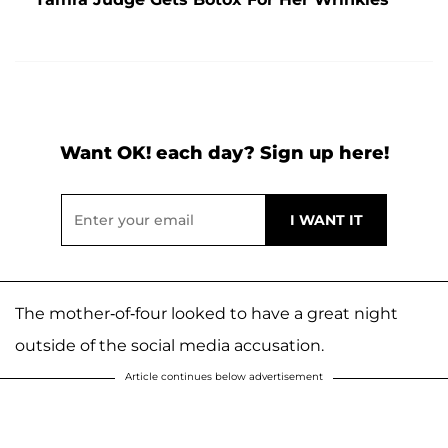
Want OK! each day? Sign up here!
The mother-of-four looked to have a great night
outside of the social media accusation.
Article continues below advertisement