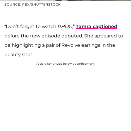
SOURCE: REX/SHUTTERSTOCK
“Don’t forget to watch
RHOC
,”
Tamra captioned
before the new episode debuted. She appeared to
be highlighting a pair of Revolve earrings in the
beauty shot.
Article continues below advertisement