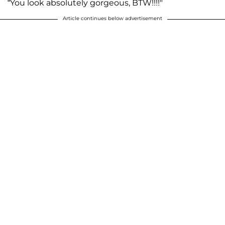
“You look absolutely gorgeous, BTW!!!!"
Article continues below advertisement