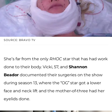
SOURCE: BRAVO TV
She’s far from the only
RHOC
star that has had work
done to their body. Vicki, 57, and
Shannon
Beador
documented their surgeries on the show
during season 13, where the “OG” star got a lower
face and neck lift and the mother-of-three had her
eyelids done.