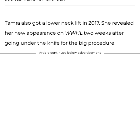
Tamra also got a lower neck lift in 2017. She revealed
her new appearance on
WWHL
two weeks after
going under the knife for the big procedure.
Article continues below advertisement