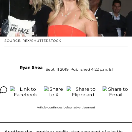
SOURCE: REX/SHUTTERSTOCK
Ryan Shea
Sept. 11 2019, Published 4:22 p.m. ET
Article continues below advertisement
Another day, another reality star accused of plastic