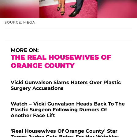
SOURCE: MEGA
MORE ON:
THE REAL HOUSEWIVES OF
ORANGE COUNTY
Vicki Gunvalson Slams Haters Over Plastic
Surgery Accusations
Watch – Vicki Gunvalson Heads Back To The
Plastic Surgeon Following Rumors Of
Another Face Lift
'Real Housewives Of Orange County' Star
Tamra Judge Gets Botox For Her Wrinkles