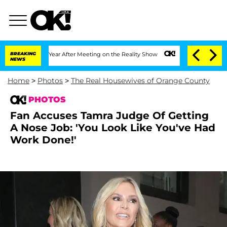
1 Year After Meeting on the Reality Show
BREAKING
Senate Votes to Hold Dr. Anthon
NEWS
Home
>
Photos
>
The Real Housewives of Orange County
PHOTOS
Fan Accuses Tamra Judge Of Getting
A Nose Job: 'You Look Like You've Had
Work Done!'