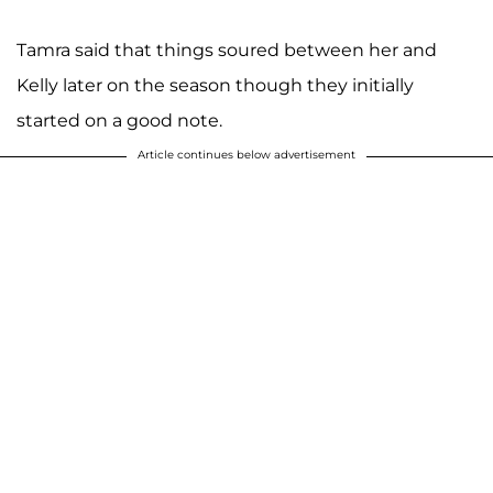
Tamra said that things soured between her and
Kelly later on the season though they initially
started on a good note.
Article continues below advertisement