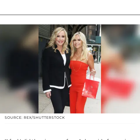
SOURCE: REX/SHUTTERSTOCK