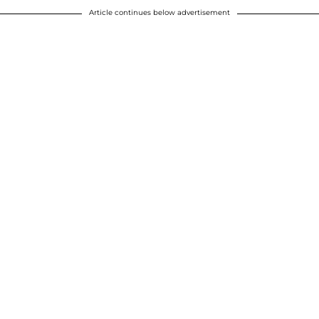
Article continues below advertisement