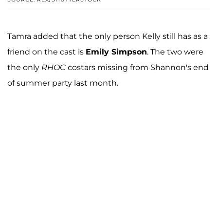
Tamra added that the only person Kelly still has as a
friend on the cast is
Emily Simpson
. The two were
the only
RHOC
costars missing from Shannon's end
of summer party last month.