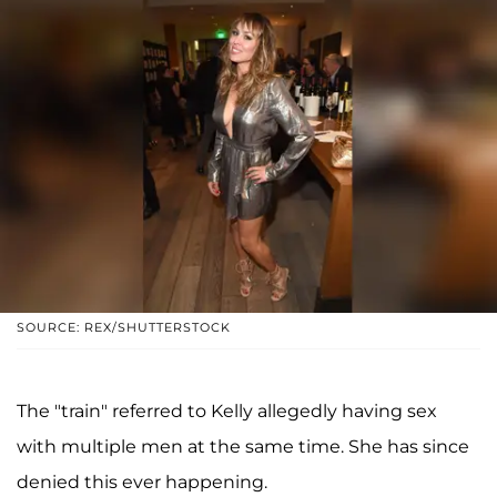
SOURCE: REX/SHUTTERSTOCK
The "train" referred to Kelly allegedly having sex
with multiple men at the same time. She has since
denied this ever happening.