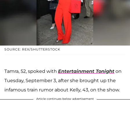
SOURCE: REX/SHUTTERSTOCK
Tamra, 52, spoked with
Entertainment Tonight
on
Tuesday, September 3, after she brought up the
infamous train rumor about Kelly, 43, on the show.
Article continues below advertisement