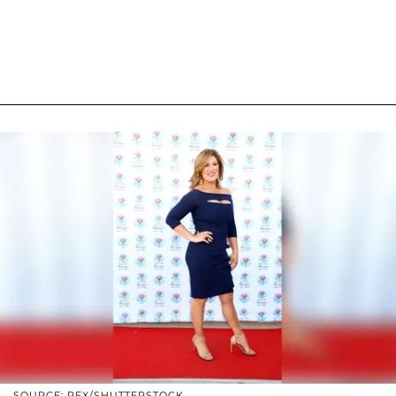
SOURCE: REX/SHUTTERSTOCK