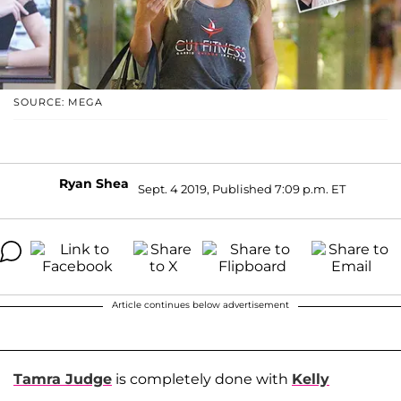
SOURCE: MEGA
Ryan Shea
Sept. 4 2019, Published 7:09 p.m. ET
Article continues below advertisement
Tamra Judge
is completely done with
Kelly