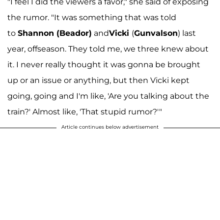
"I feel I did the viewers a favor," she said of exposing
the rumor. "It was something that was told
to
Shannon (Beador)
and
Vicki
(
Gunvalson
) last
year, offseason. They told me, we three knew about
it. I never really thought it was gonna be brought
up or an issue or anything, but then Vicki kept
going, going and I'm like, 'Are you talking about the
train?' Almost like, 'That stupid rumor?'"
Article continues below advertisement