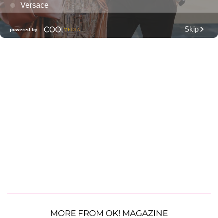
MORE FROM OK! MAGAZINE