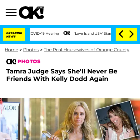
ng COVID-19 Hearing
BREAKING
'Love Island USA' Stars Olandria Carthen and Nic Vans
NEWS
Home
>
Photos
>
The Real Housewives of Orange County
PHOTOS
Tamra Judge Says She'll Never Be
Friends With Kelly Dodd Again