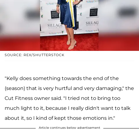
SOURCE: REX/SHUTTERSTOCK
"Kelly does something towards the end of the
(season) that is very hurtful and very damaging," the
Cut Fitness owner said. "I tried not to bring too
much light to it, because I really didn't want to talk
about it, so I kind of kept those emotions in."
Article continues below advertisement