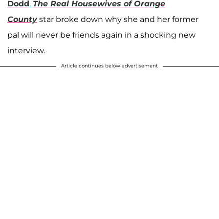
Dodd
.
The Real Housewives of Orange
County
star broke down why she and her former
pal will never be friends again in a shocking new
interview.
Article continues below advertisement