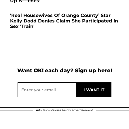
Up B***ches'
‘Real Housewives Of Orange County’ Star
Kelly Dodd Denies Claim She Participated In
Sex 'Train'
Want OK! each day? Sign up here!
Article continues below advertisement