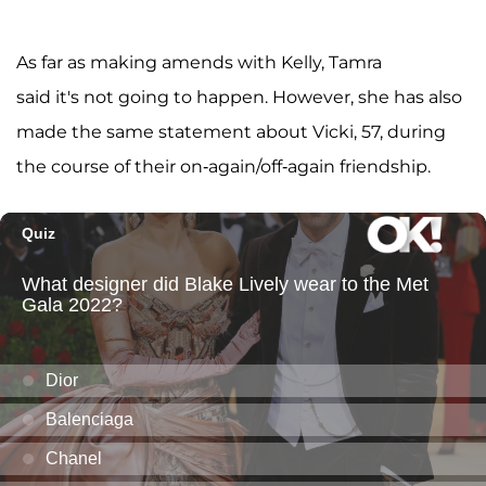
As far as making amends with Kelly, Tamra
said it's not going to happen. However, she has also
made the same statement about Vicki, 57, during
the course of their on-again/off-again friendship.