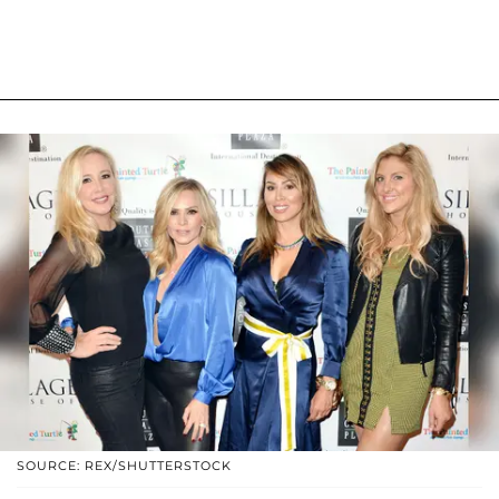
SOURCE: REX/SHUTTERSTOCK