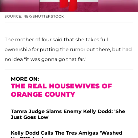
SOURCE: REX/SHUTTERSTOCK
The mother-of-four said that she takes full
ownership for putting the rumor out there, but had
no idea "it was gonna go that far."
MORE ON:
THE REAL HOUSEWIVES OF
ORANGE COUNTY
Tamra Judge Slams Enemy Kelly Dodd: 'She
Just Goes Low'
Kelly Dodd Calls The Tres Amigas 'Washed