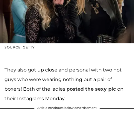
SOURCE: GETTY
They also got up close and personal with two hot
guys who were wearing nothing but a pair of
boxers! Both of the ladies
posted the sexy pic
on
their Instagrams Monday.
Article continues below advertisement