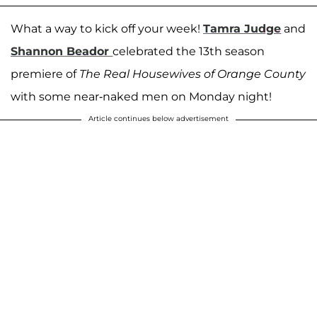
What a way to kick off your week!
Tamra Judge
and
Shannon Beador
celebrated the 13th season
premiere of
The Real Housewives of Orange County
with some near-naked men on Monday night!
Article continues below advertisement