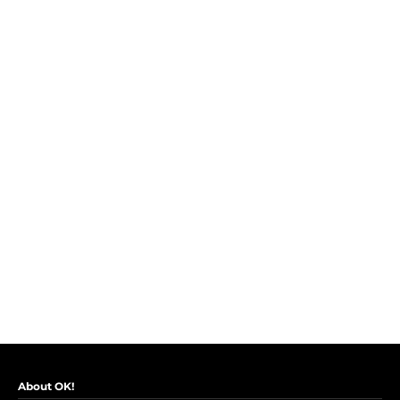
About OK!