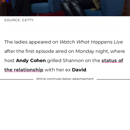
SOURCE: GETTY
The ladies appeared on
Watch What Happens Live
after the first episode aired on Monday night, where
host
Andy Cohen
grilled Shannon on the
status of
the relationship
with her ex
David
.
Article continues below advertisement