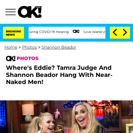
Times During COVID-19 Hearing
BREAKING
'Love Island USA' Stars Olandria Carthen a
NEWS
Home
>
Photos
>
Shannon Beador
PHOTOS
Where's Eddie? Tamra Judge And
Shannon Beador Hang With Near-
Naked Men!