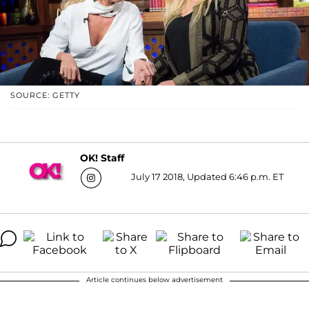
SOURCE: GETTY
OK! Staff
July 17 2018, Updated 6:46 p.m. ET
Article continues below advertisement