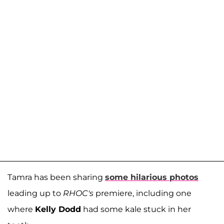
Tamra has been sharing
some hilarious photos
leading up to
RHOC's
premiere, including one
where
Kelly Dodd
had some kale stuck in her