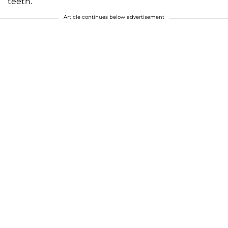
teeth.
Article continues below advertisement