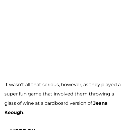
It wasn't all that serious, however, as they played a
super fun game that involved them throwing a
glass of wine at a cardboard version of
Jeana
Keough
.