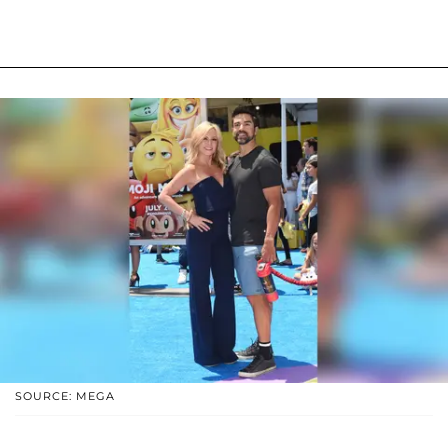
SOURCE: MEGA