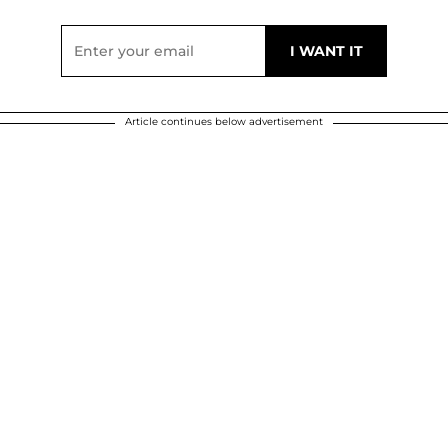
Article continues below advertisement