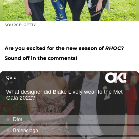
SOURCE: GETTY
Are you excited for the new season of
RHOC
?
Sound off in the comments!