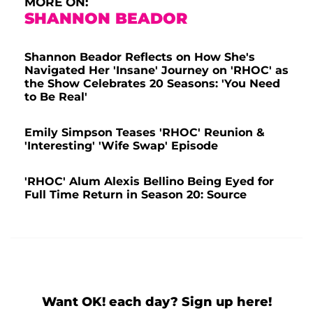
MORE ON:
SHANNON BEADOR
Shannon Beador Reflects on How She's
Navigated Her 'Insane' Journey on 'RHOC' as
the Show Celebrates 20 Seasons: 'You Need
to Be Real'
Emily Simpson Teases 'RHOC' Reunion &
'Interesting' 'Wife Swap' Episode
'RHOC' Alum Alexis Bellino Being Eyed for
Full Time Return in Season 20: Source
Want OK! each day? Sign up here!