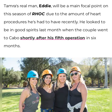
Tamra's real man,
Eddie
, will be a main focal point on
this season of
RHOC
due to the amount of heart
procedures he's had to have recently. He looked to
be in good spirits last month when the couple went
to Cabo
shortly after his fifth operation
in six
months.