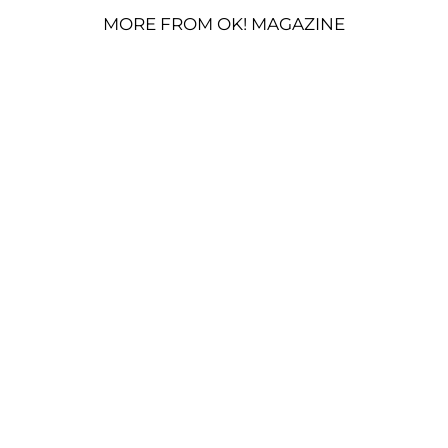
MORE FROM OK! MAGAZINE