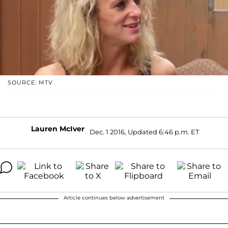
SOURCE: MTV
Lauren McIver
Dec. 1 2016, Updated 6:46 p.m. ET
Article continues below advertisement