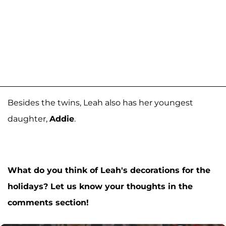
Besides the twins, Leah also has her youngest
daughter,
Addie
.
What do you think of Leah's decorations for the
holidays? Let us know your thoughts in the
comments section!