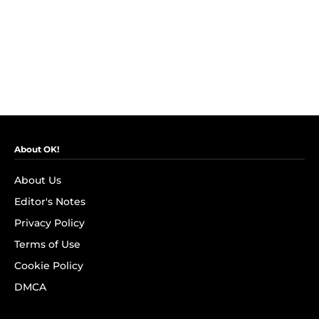
About OK!
About Us
Editor's Notes
Privacy Policy
Terms of Use
Cookie Policy
DMCA