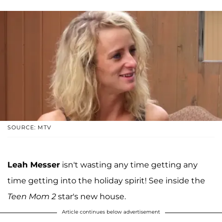
SOURCE: MTV
Leah Messer
isn't wasting any time getting any
time getting into the holiday spirit! See inside the
Teen Mom 2
star's new house.
Article continues below advertisement