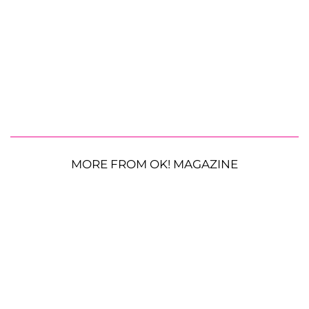
MORE FROM OK! MAGAZINE