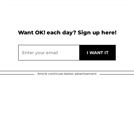
Want OK! each day? Sign up here!
Article continues below advertisement