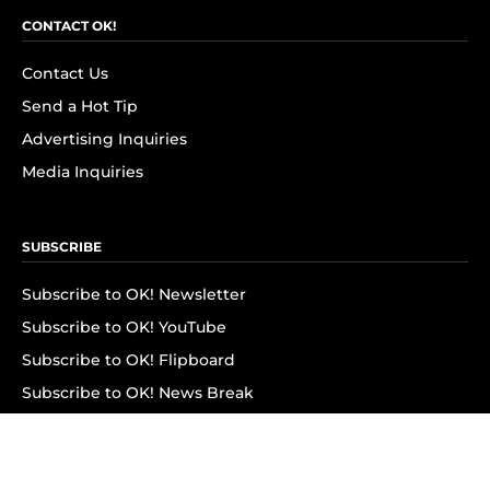
CONTACT OK!
Contact Us
Send a Hot Tip
Advertising Inquiries
Media Inquiries
SUBSCRIBE
Subscribe to OK! Newsletter
Subscribe to OK! YouTube
Subscribe to OK! Flipboard
Subscribe to OK! News Break