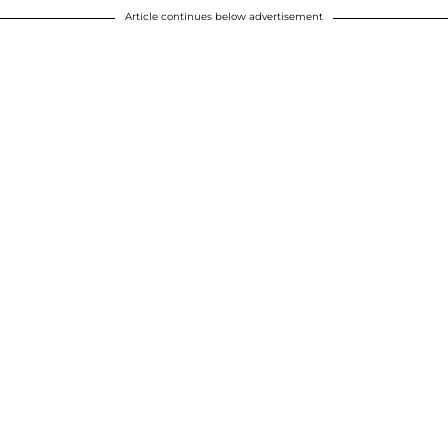
Article continues below advertisement