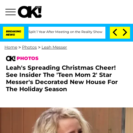
nberghe Split 1 Year After Meeting on the Reality Show
BREAKING
Senate Votes to Ho
NEWS
Home
>
Photos
>
Leah Messer
PHOTOS
Leah's Spreading Christmas Cheer!
See Insider The 'Teen Mom 2' Star
Messer's Decorated New House For
The Holiday Season