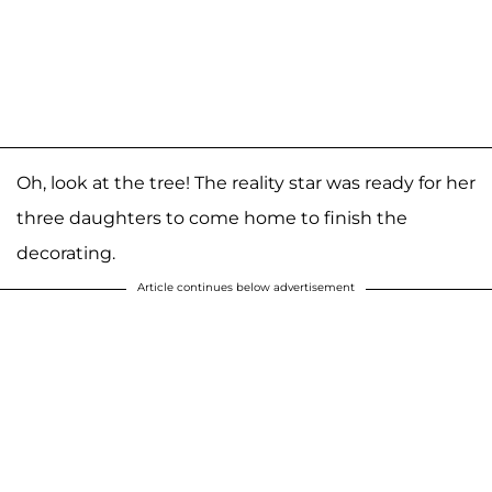
Oh, look at the tree! The reality star was ready for her
three daughters to come home to finish the
decorating.
Article continues below advertisement