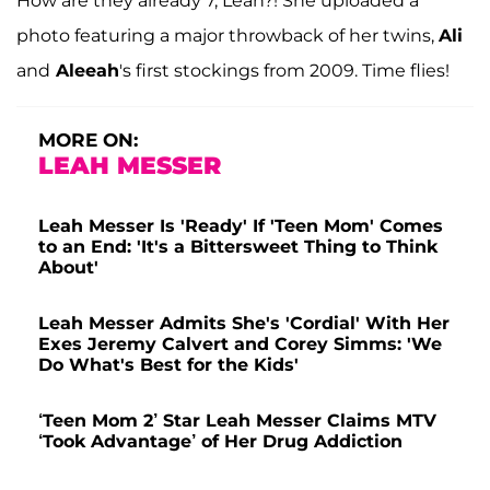
How are they already 7, Leah?! She uploaded a
photo featuring a major throwback of her twins,
Ali
and
Aleeah
's first stockings from 2009. Time flies!
MORE ON:
LEAH MESSER
Leah Messer Is 'Ready' If 'Teen Mom' Comes
to an End: 'It's a Bittersweet Thing to Think
About'
Leah Messer Admits She's 'Cordial' With Her
Exes Jeremy Calvert and Corey Simms: 'We
Do What's Best for the Kids'
‘Teen Mom 2’ Star Leah Messer Claims MTV
‘Took Advantage’ of Her Drug Addiction