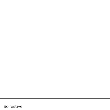
So festive!