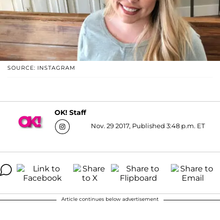
SOURCE: INSTAGRAM
OK! Staff
Nov. 29 2017, Published 3:48 p.m. ET
Article continues below advertisement