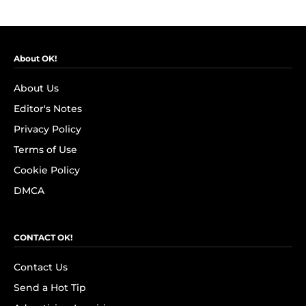
About OK!
About Us
Editor's Notes
Privacy Policy
Terms of Use
Cookie Policy
DMCA
CONTACT OK!
Contact Us
Send a Hot Tip