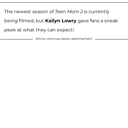
The newest season of
Teen Mom 2
is currently
being filmed, but
Kailyn Lowry
gave fans a sneak
peek at what they can expect!
Article continues below advertisement