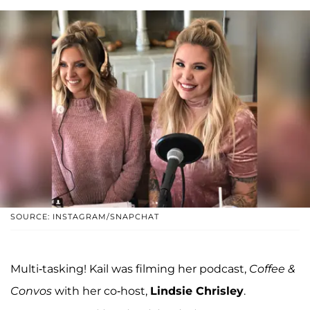
SOURCE: INSTAGRAM/SNAPCHAT
Multi-tasking! Kail was filming her podcast,
Coffee &
Convos
with her co-host,
Lindsie Chrisley
.