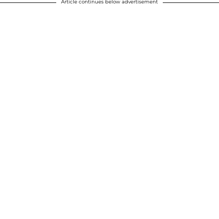
Article continues below advertisement