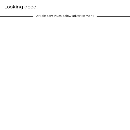
Looking good.
Article continues below advertisement