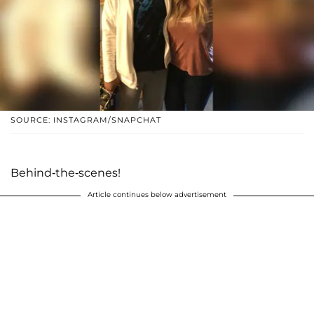
SOURCE: INSTAGRAM/SNAPCHAT
Behind-the-scenes!
Article continues below advertisement