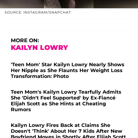
SOURCE: INSTAGRAM/SNAPCHAT
MORE ON:
KAILYN LOWRY
'Teen Mom' Star Kailyn Lowry Nearly Shows
Her Nipple as She Flaunts Her Weight Loss
Transformation: Photo
Teen Mom's Kailyn Lowry Tearfully Admits
She 'Didn't Feel Supported' by Ex-Fiancé
Elijah Scott as She Hints at Cheating
Rumors
Kailyn Lowry Fires Back at Claims She
Doesn't 'Think' About Her 7 Kids After New
Boyfriend Moves in Shortly After Elijah Scott