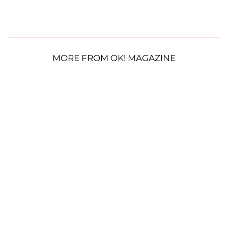
MORE FROM OK! MAGAZINE