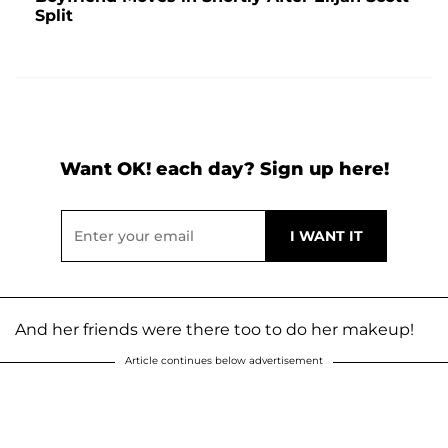
Split
Want OK! each day? Sign up here!
And her friends were there too to do her makeup!
Article continues below advertisement