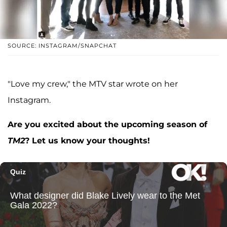
SOURCE: INSTAGRAM/SNAPCHAT
"Love my crew," the MTV star wrote on her
Instagram.
Are you excited about the upcoming season of
TM2
? Let us know your thoughts!