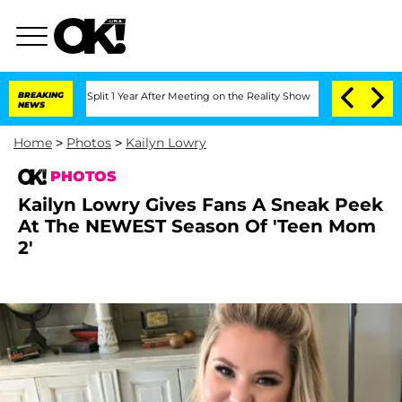
ghe Split 1 Year After Meeting on the Reality Show
BREAKING
Senate Votes to Hold D
NEWS
Home
>
Photos
>
Kailyn Lowry
PHOTOS
Kailyn Lowry Gives Fans A Sneak Peek
At The NEWEST Season Of 'Teen Mom
2'