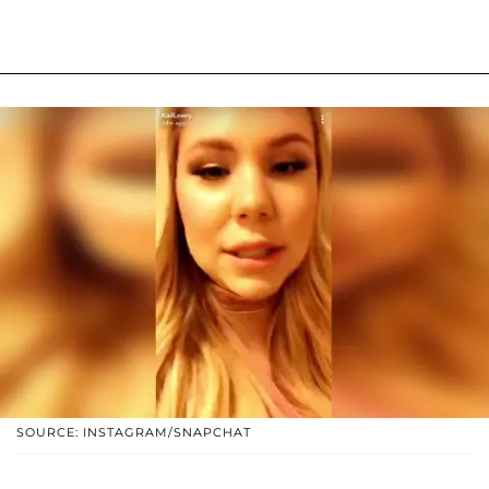
SOURCE: INSTAGRAM/SNAPCHAT