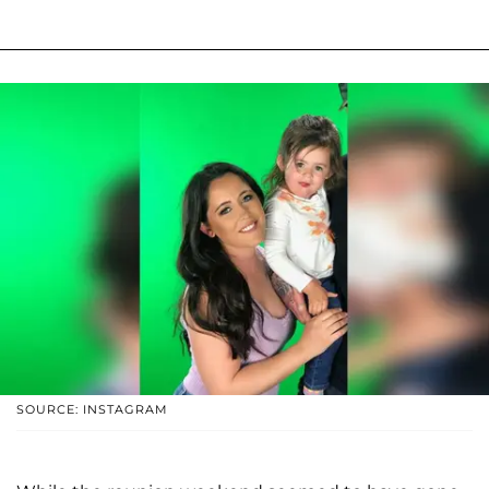
SOURCE: INSTAGRAM