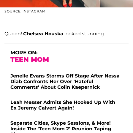
SOURCE: INSTAGRAM
Queen!
Chelsea Houska
looked stunning.
MORE ON:
TEEN MOM
Jenelle Evans Storms Off Stage After Nessa
Diab Confronts Her Over 'Hateful
Comments' About Colin Kaepernick
Leah Messer Admits She Hooked Up With
Ex Jeremy Calvert Again!
Separate Cities, Skype Sessions, & More!
Inside The 'Teen Mom 2' Reunion Taping