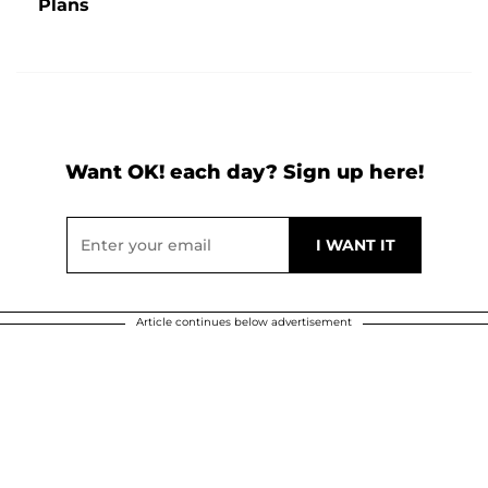
Plans
Want OK! each day? Sign up here!
Article continues below advertisement