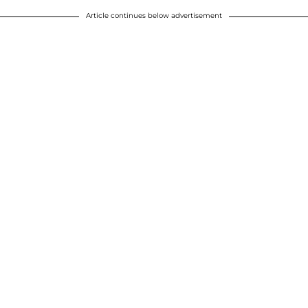
Article continues below advertisement