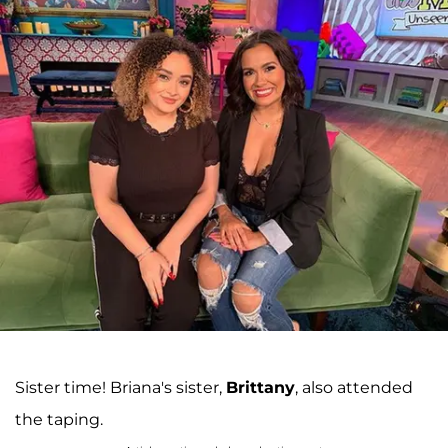
Sister time! Briana's sister,
Brittany
, also attended
the taping.