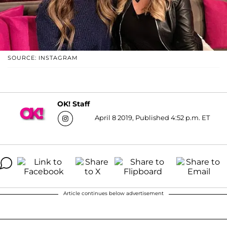
SOURCE: INSTAGRAM
OK! Staff
April 8 2019, Published 4:52 p.m. ET
Article continues below advertisement