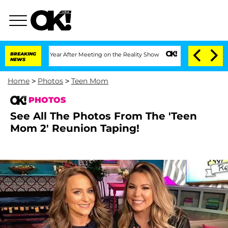
Year After Meeting on the Reality Show
BREAKING
Senate Votes to Hold Dr. Anthony 
NEWS
Home
>
Photos
>
Teen Mom
PHOTOS
See All The Photos From The 'Teen
Mom 2' Reunion Taping!