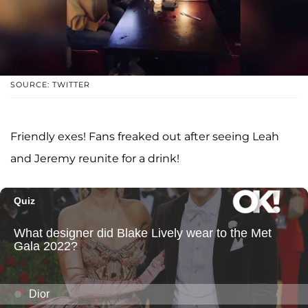
SOURCE: TWITTER
Friendly exes! Fans freaked out after seeing Leah
and Jeremy reunite for a drink!