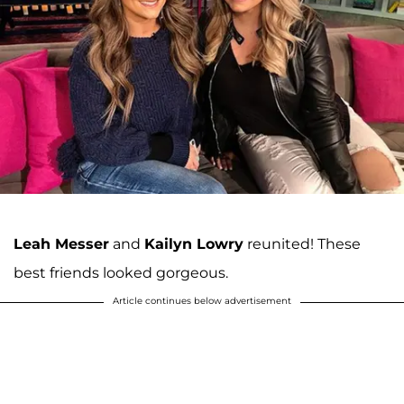
Leah Messer
and
Kailyn Lowry
reunited! These
best friends looked gorgeous.
Article continues below advertisement