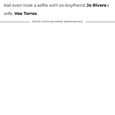
Kail even took a selfie with ex-boyfriend
Jo Rivera
's
wife,
Vee Torres
.
Article continues below advertisement