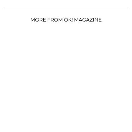
MORE FROM OK! MAGAZINE