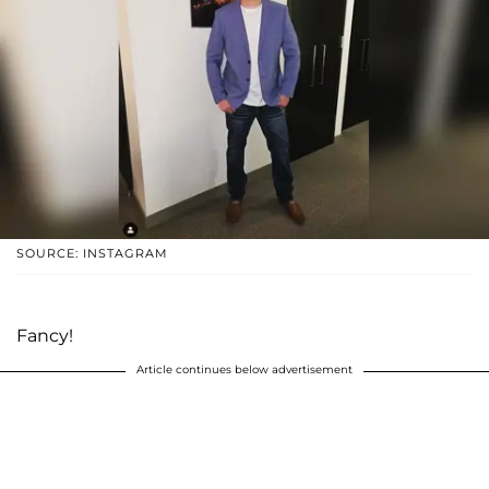
SOURCE: INSTAGRAM
Fancy!
Article continues below advertisement