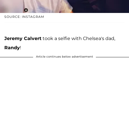
SOURCE: INSTAGRAM
Jeremy Calvert
took a selfie with Chelsea's dad,
Randy
!
Article continues below advertisement