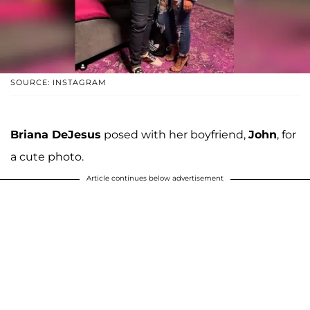
SOURCE: INSTAGRAM
Briana DeJesus
posed with her boyfriend,
John
, for
a cute photo.
Article continues below advertisement