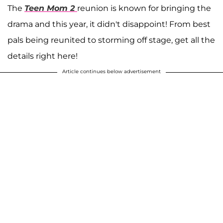
The
Teen Mom 2
reunion is known for bringing the
drama and this year, it didn't disappoint! From best
pals being reunited to storming off stage, get all the
details right here!
Article continues below advertisement