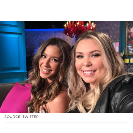
SOURCE: TWITTER