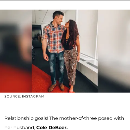
SOURCE: INSTAGRAM
Relationship goals! The mother-of-three posed with
her husband,
Cole DeBoer.