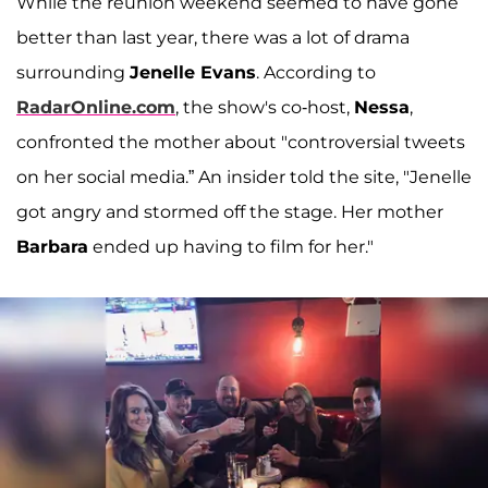
While the reunion weekend seemed to have gone
better than last year, there was a lot of drama
surrounding
Jenelle Evans
. According to
RadarOnline.com
, the show's co-host,
Nessa
,
confronted the mother about "controversial tweets
on her social media.” An insider told the site, "Jenelle
got angry and stormed off the stage. Her mother
Barbara
ended up having to film for her."