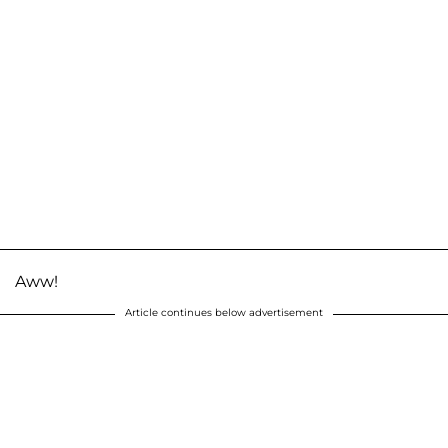
Aww!
Article continues below advertisement