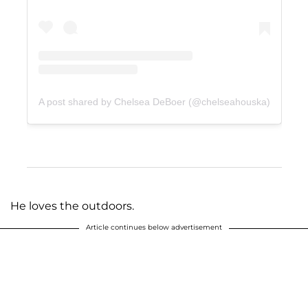
A post shared by Chelsea DeBoer (@chelseahouska)
He loves the outdoors.
Article continues below advertisement