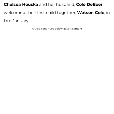
Chelsea Houska
and her husband,
Cole DeBoer
,
welcomed their first child together,
Watson Cole
, in
late January.
Article continues below advertisement