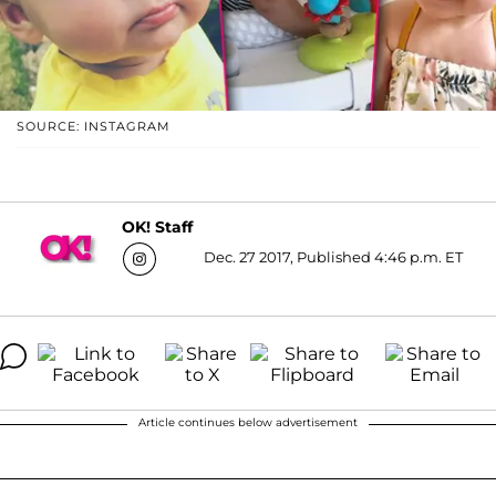
SOURCE: INSTAGRAM
OK! Staff
Dec. 27 2017, Published 4:46 p.m. ET
Article continues below advertisement