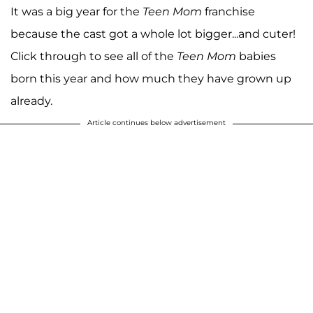
It was a big year for the
Teen Mom
franchise
because the cast got a whole lot bigger...and cuter!
Click through to see all of the
Teen Mom
babies
born this year and how much they have grown up
already.
Article continues below advertisement