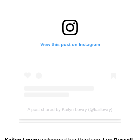
View this post on Instagram
A post shared by Kailyn Lowry (@kaillowry)
Kailyn Lowry
welcomed her third son,
Lux Russell
,