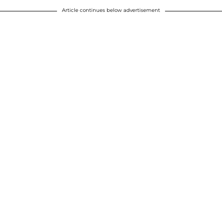
Article continues below advertisement