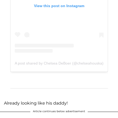
View this post on Instagram
A post shared by Chelsea DeBoer (@chelseahouska)
Already looking like his daddy!
Article continues below advertisement