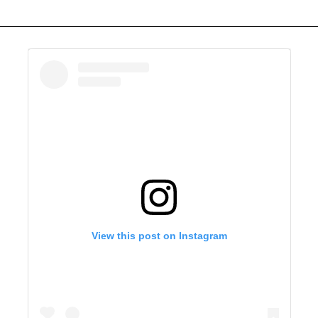
View this post on Instagram