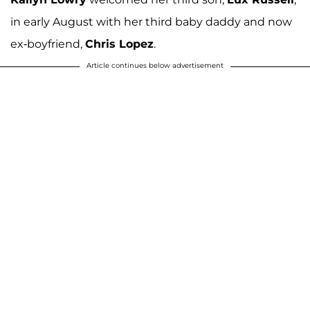
in early August with her third baby daddy and now
ex-boyfriend,
Chris Lopez
.
Article continues below advertisement