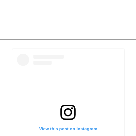
View this post on Instagram