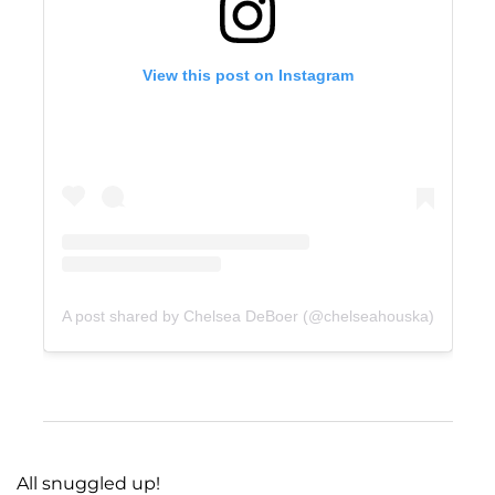
View this post on Instagram
A post shared by Chelsea DeBoer (@chelseahouska)
All snuggled up!