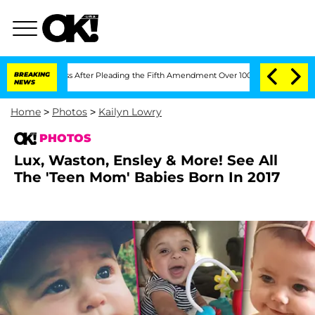
of Congress After Pleading the Fifth Amendment Over 100 Times During COVID-19
BREAKING
NEWS
Home
>
Photos
>
Kailyn Lowry
PHOTOS
Lux, Waston, Ensley & More! See All
The 'Teen Mom' Babies Born In 2017