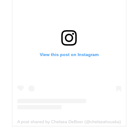
View this post on Instagram
A post shared by Chelsea DeBoer (@chelseahouska)