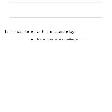
It's almost time for his first birthday!
Article continues below advertisement