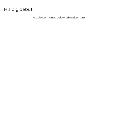
His big debut.
Article continues below advertisement