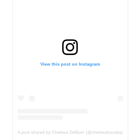
View this post on Instagram
A post shared by Chelsea DeBoer (@chelseahouska)