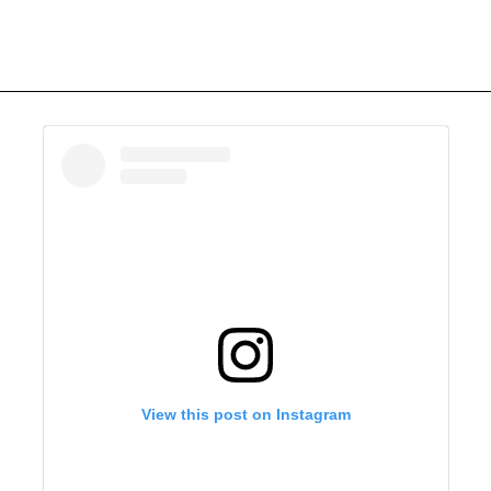
View this post on Instagram