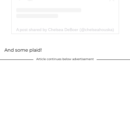
A post shared by Chelsea DeBoer (@chelseahouska)
And some plaid!
Article continues below advertisement