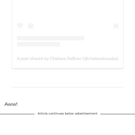
A post shared by Chelsea DeBoer (@chelseahouska)
Aww!
Article continues below advertisement