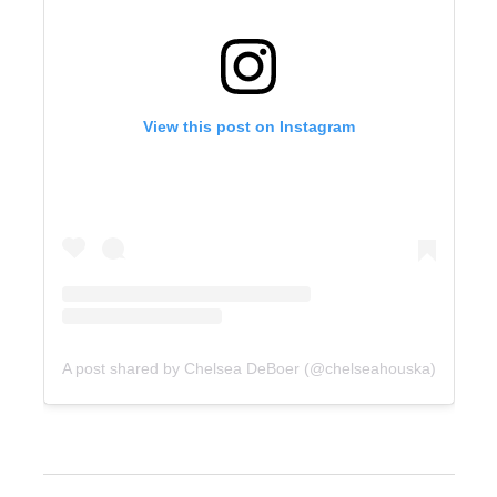
View this post on Instagram
A post shared by Chelsea DeBoer (@chelseahouska)