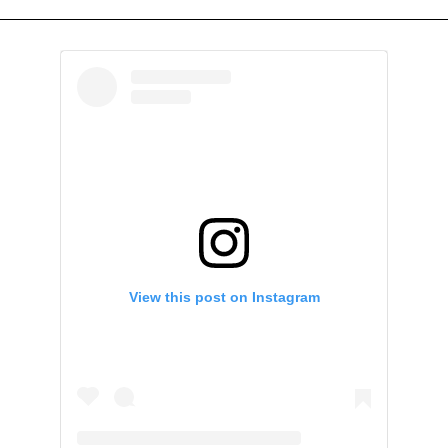
View this post on Instagram