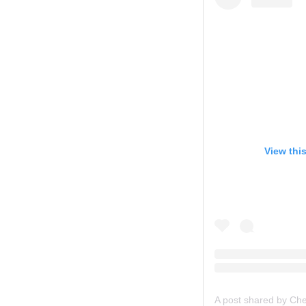
View thi
A post shared by Ch