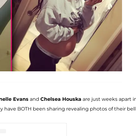
nelle Evans
and
Chelsea Houska
are just weeks apart i
 have BOTH been sharing revealing photos of their bell