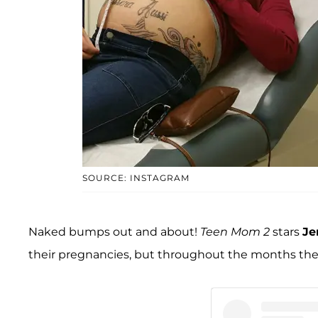
SOURCE: INSTAGRAM
Naked bumps out and about!
Teen Mom 2
stars
Je
their pregnancies, but throughout the months they