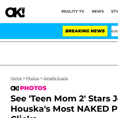
REALITY TV
NEWS
ST
h Amendment Over 100 Times During COVID-19 Hearing
BREAKING NEWS
Home
>
Photos
>
Jenelle Evans
PHOTOS
See 'Teen Mom 2' Stars 
Houska's Most NAKED Pr