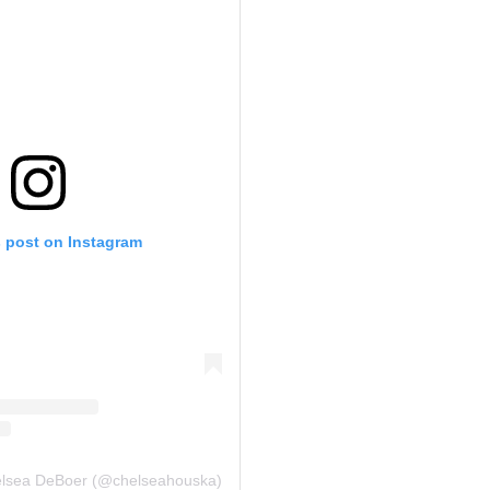
s post on Instagram
elsea DeBoer (@chelseahouska)