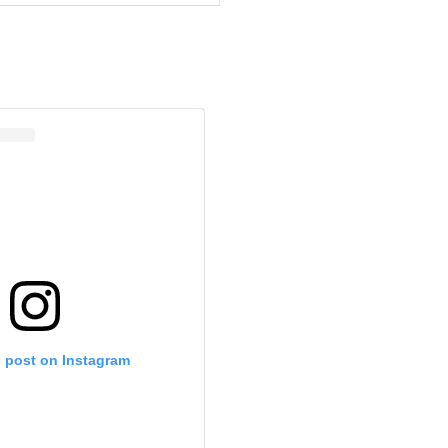
s post on Instagram