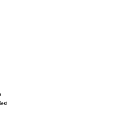
n
ies!