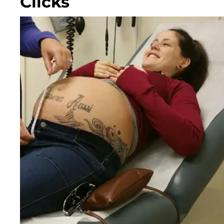
Clicks