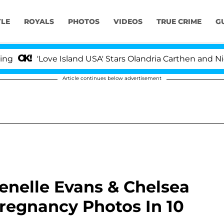
YLE
ROYALS
PHOTOS
VIDEOS
TRUE CRIME
G
'Love Island USA' Stars Olandria Carthen and Nic Van
Article continues below advertisement
Jenelle Evans & Chelsea
egnancy Photos In 10