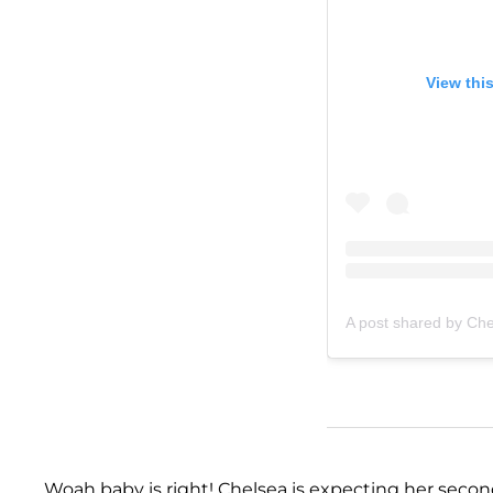
View thi
A post shared by Ch
Woah baby is right! Chelsea is expecting her secon