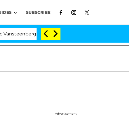
UIDES
SUBSCRIBE
steenberghe Split 1 Year After Meeting on the Reality Sh
Advertisement