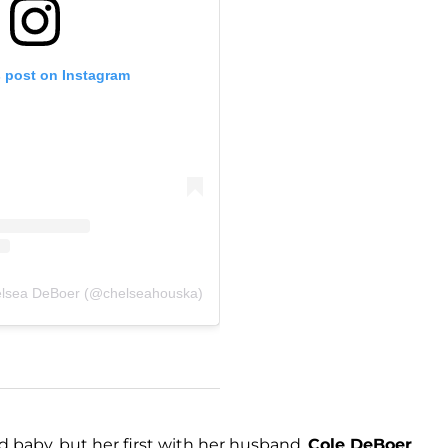
s post on Instagram
elsea DeBoer (@chelseahouska)
d baby, but her first with her husband,
Cole DeBoer
.