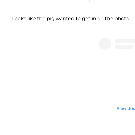
Looks like the pig wanted to get in on the photo!
View thi