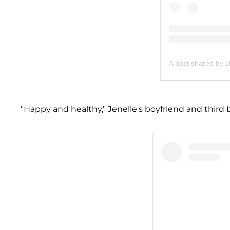
A post shared by 
"Happy and healthy," Jenelle's boyfriend and third