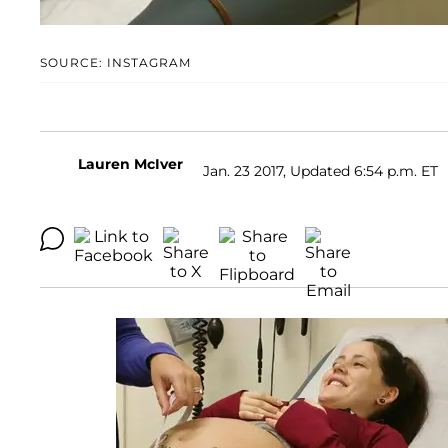
SOURCE: INSTAGRAM
Lauren McIver
Jan. 23 2017, Updated 6:54 p.m. ET