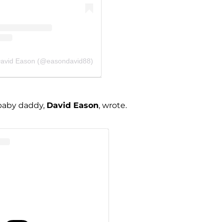
David Eason (@easondavid88)
 baby daddy,
David Eason
, wrote.