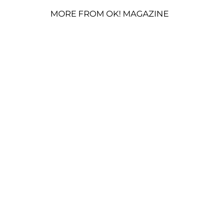
MORE FROM OK! MAGAZINE