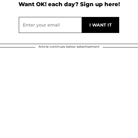
Want OK! each day? Sign up here!
Article continues below advertisement