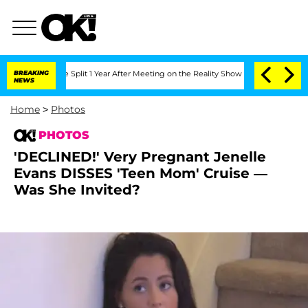
enberghe Split 1 Year After Meeting on the Reality Show
BREAKING
Senate Votes to H
NEWS
Home
>
Photos
PHOTOS
'DECLINED!' Very Pregnant Jenelle
Evans DISSES 'Teen Mom' Cruise —
Was She Invited?