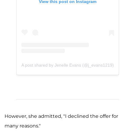
View this post on Instagram
A post shared by Jenelle Evans (@j_evans1219)
However, she admitted, "I declined the offer for
many reasons."