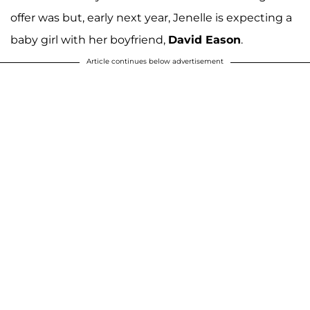
offer was but, early next year, Jenelle is expecting a
baby girl with her boyfriend,
David Eason
.
Article continues below advertisement