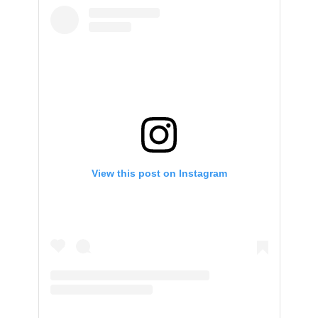
View this post on Instagram