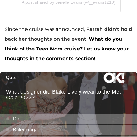
A post shared by Jenelle Evans (@j_evans1219)
Since the cruise was announced,
Farrah didn't hold
back her thoughts on the event
!
What do you
think of the
Teen Mom
cruise? Let us know your
thoughts in the comments section!