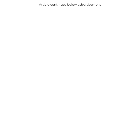
Article continues below advertisement