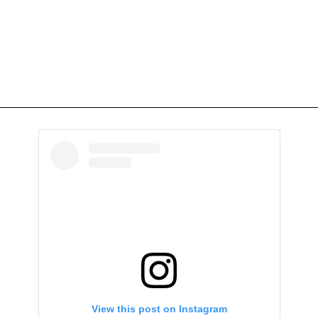
View this post on Instagram