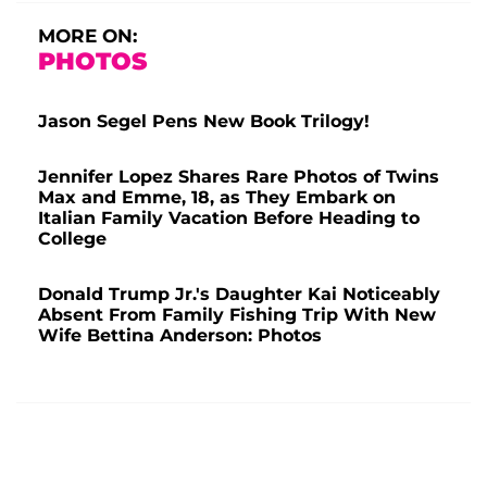
MORE ON:
PHOTOS
Jason Segel Pens New Book Trilogy!
Jennifer Lopez Shares Rare Photos of Twins
Max and Emme, 18, as They Embark on
Italian Family Vacation Before Heading to
College
Donald Trump Jr.'s Daughter Kai Noticeably
Absent From Family Fishing Trip With New
Wife Bettina Anderson: Photos