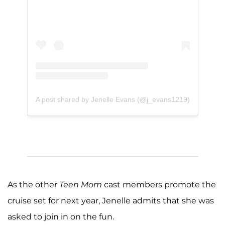
A post shared by Jenelle Evans (@j_evans1219)
As the other
Teen Mom
cast members promote the
cruise set for next year, Jenelle admits that she was
asked to join in on the fun.