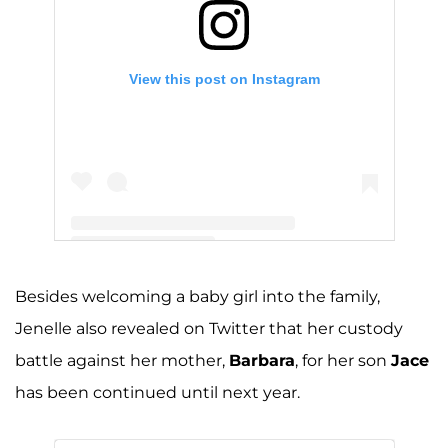
View this post on Instagram
A post shared by Jenelle Evans (@j_evans1219)
Besides welcoming a baby girl into the family,
Jenelle also revealed on Twitter that her custody
battle against her mother,
Barbara
, for her son
Jace
has been continued until next year.