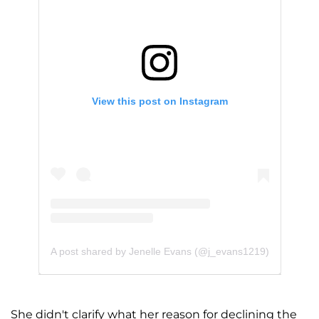
View this post on Instagram
A post shared by Jenelle Evans (@j_evans1219)
She didn't clarify what her reason for declining the