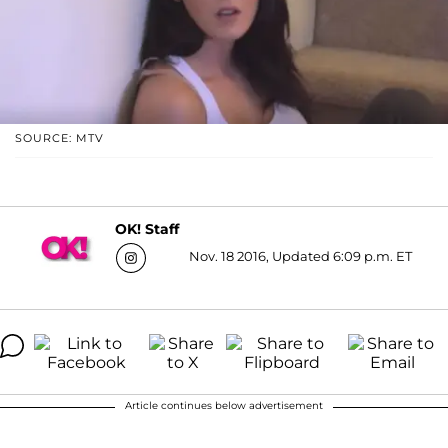
SOURCE: MTV
OK! Staff
Nov. 18 2016, Updated 6:09 p.m. ET
Article continues below advertisement