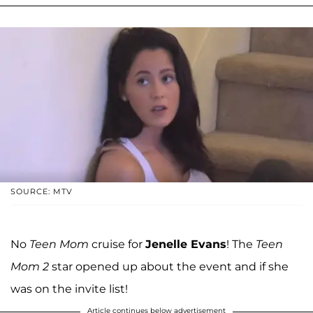
SOURCE: MTV
No
Teen Mom
cruise for
Jenelle Evans
! The
Teen
Mom 2
star opened up about the event and if she
was on the invite list!
Article continues below advertisement