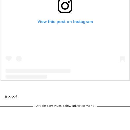
View this post on Instagram
A post shared by S O P H I A L A B R A H A M (@sophialabraham)
Aww!
Article continues below advertisement