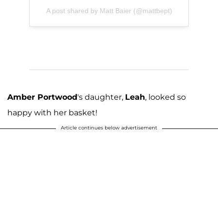
A post shared by Matt Baier (@mattbept)
Amber Portwood
's daughter,
Leah
, looked so
happy with her basket!
Article continues below advertisement