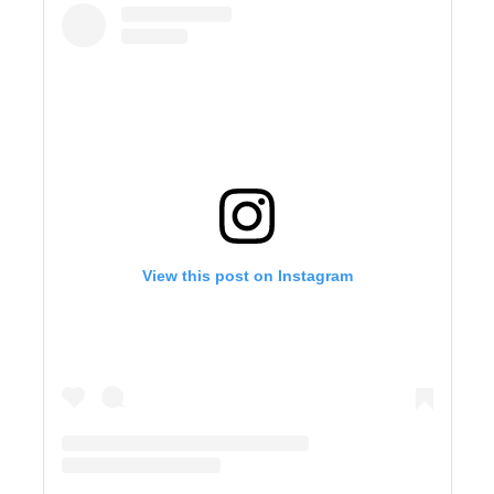
View this post on Instagram