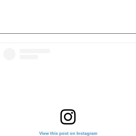
View this post on Instagram