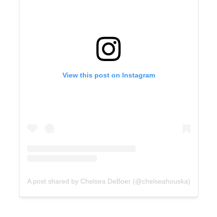
View this post on Instagram
A post shared by Chelsea DeBoer (@chelseahouska)