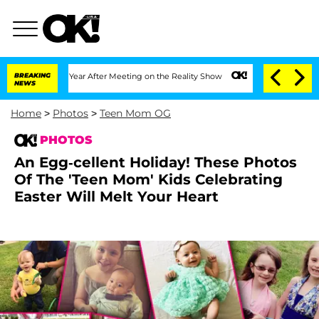
e Split 1 Year After Meeting on the Reality Show
BREAKING
Senate Votes to Hold Dr
NEWS
Home
>
Photos
>
Teen Mom OG
PHOTOS
An Egg-cellent Holiday! These Photos
Of The 'Teen Mom' Kids Celebrating
Easter Will Melt Your Heart