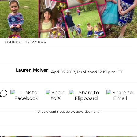
SOURCE: INSTAGRAM
Lauren McIver
April 17 2017, Published 12:19 p.m. ET
Article continues below advertisement