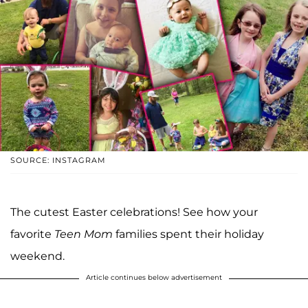
SOURCE: INSTAGRAM
The cutest Easter celebrations! See how your
favorite
Teen Mom
families spent their holiday
weekend.
Article continues below advertisement