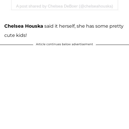
A post shared by Chelsea DeBoer (@chelseahouska)
Chelsea Houska
said it herself, she has some pretty
cute kids!
Article continues below advertisement