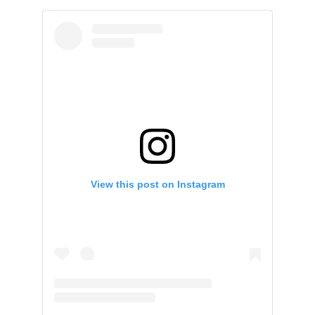
View this post on Instagram