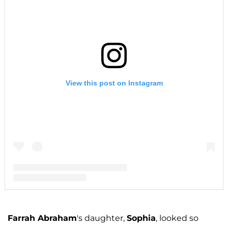
View this post on Instagram
A post shared by F A R R A H A B R A H A M (@farrahabraham)
Farrah Abraham
's daughter,
Sophia
, looked so