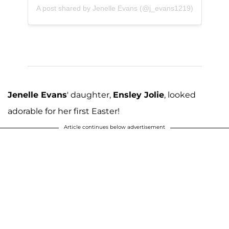
A post shared by Jenelle Evans (@j_evans1219)
Jenelle Evans
' daughter,
Ensley Jolie
, looked
adorable for her first Easter!
Article continues below advertisement