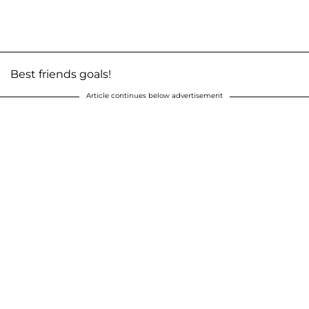
Best friends goals!
Article continues below advertisement