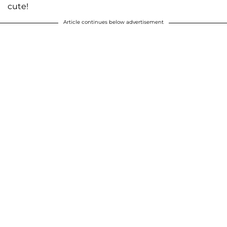
cute!
Article continues below advertisement