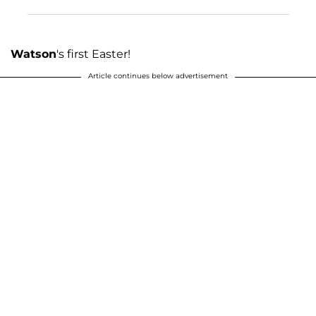
Watson
's first Easter!
Article continues below advertisement