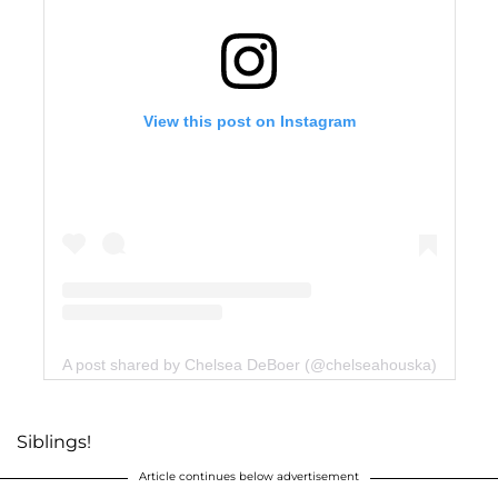
View this post on Instagram
A post shared by Chelsea DeBoer (@chelseahouska)
Siblings!
Article continues below advertisement