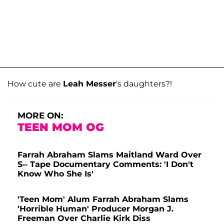
How cute are
Leah Messer
's daughters?!
MORE ON:
TEEN MOM OG
Farrah Abraham Slams Maitland Ward Over
S-- Tape Documentary Comments: 'I Don't
Know Who She Is'
'Teen Mom' Alum Farrah Abraham Slams
'Horrible Human' Producer Morgan J.
Freeman Over Charlie Kirk Diss