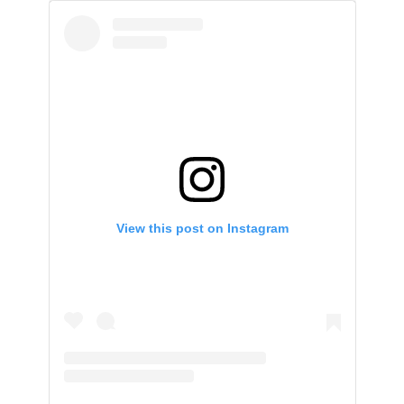
View this post on Instagram