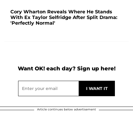
Cory Wharton Reveals Where He Stands
With Ex Taylor Selfridge After Split Drama:
'Perfectly Normal'
Want OK! each day? Sign up here!
Article continues below advertisement