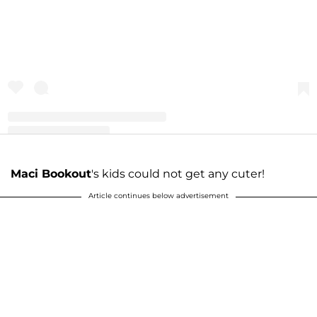
A post shared by Maci Bookout McKinney (@macideshanebookout)
Maci Bookout
's kids could not get any cuter!
Article continues below advertisement