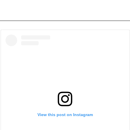
View this post on Instagram