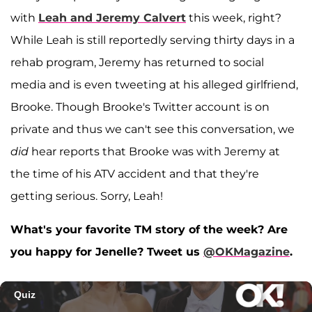
with
Leah and Jeremy Calvert
this week, right?
While Leah is still reportedly serving thirty days in a
rehab program, Jeremy has returned to social
media and is even tweeting at his alleged girlfriend,
Brooke. Though Brooke's Twitter account is on
private and thus we can't see this conversation, we
did
hear reports that Brooke was with Jeremy at
the time of his ATV accident and that they're
getting serious. Sorry, Leah!
What's your favorite TM story of the week? Are
you happy for Jenelle? Tweet us
@OKMagazine
.