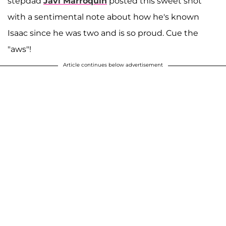
stepdad
Javi Marroquin
posted this sweet shot
with a sentimental note about how he's known
Isaac since he was two and is so proud. Cue the
"aws"!
Article continues below advertisement