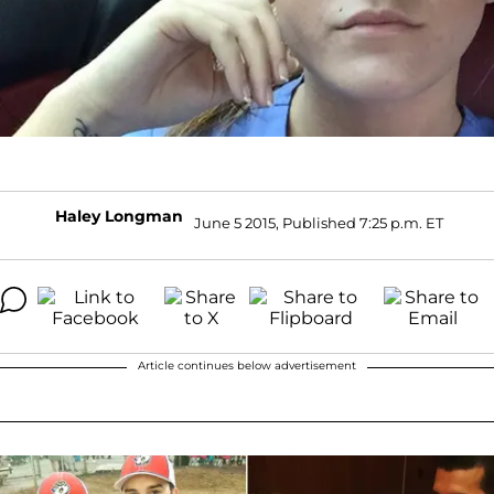
Haley Longman
June 5 2015, Published 7:25 p.m. ET
Article continues below advertisement