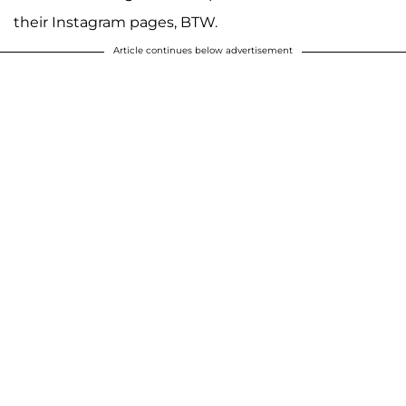
their Instagram pages, BTW.
Article continues below advertisement