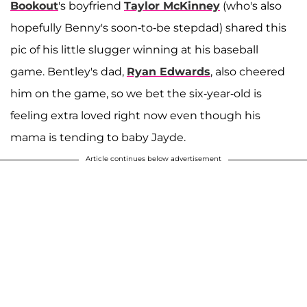
Bookout
's boyfriend
Taylor McKinney
(who's also
hopefully Benny's soon-to-be stepdad) shared this
pic of his little slugger winning at his baseball
game. Bentley's dad,
Ryan Edwards
, also cheered
him on the game, so we bet the six-year-old is
feeling extra loved right now even though his
mama is tending to baby Jayde.
Article continues below advertisement