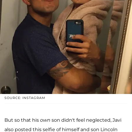
SOURCE: INSTAGRAM
But so that his
own
son didn't feel neglected, Javi
also posted this selfie of himself and son Lincoln