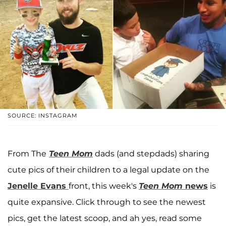
SOURCE: INSTAGRAM
From The
Teen Mom
dads (and stepdads) sharing
cute pics of their children to a legal update on the
Jenelle Evans
front, this week's
Teen Mom
news
is
quite expansive. Click through to see the newest
pics, get the latest scoop, and ah yes, read some