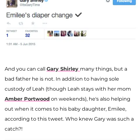
And you can call
Gary Shirley
many things, but a
bad father he is not. In addition to having sole
custody of Leah (though Leah stays with her mom
Amber Portwood
on weekends), he's also helping
out when it comes to his baby daughter, Emilee,
according to this tweet. Who knew Gary was such a
catch?!