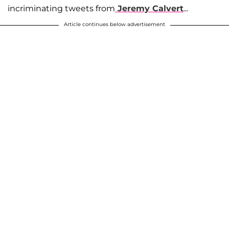
incriminating tweets from
Jeremy Calvert
...
Article continues below advertisement