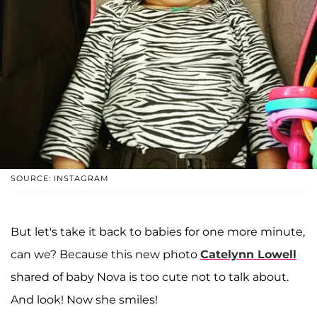
SOURCE: INSTAGRAM
But let's take it back to babies for one more minute,
can we? Because this new photo
Catelynn Lowell
shared of baby Nova is too cute not to talk about.
And look! Now she smiles!