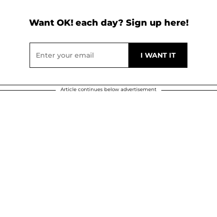
Want OK! each day? Sign up here!
Article continues below advertisement