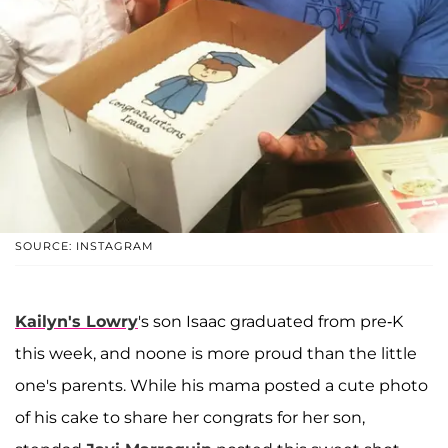
SOURCE: INSTAGRAM
Kailyn's Lowry
's son Isaac graduated from pre-K
this week, and noone is more proud than the little
one's parents. While his mama posted a cute photo
of his cake to share her congrats for her son,