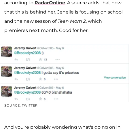
according to
RadarOnline
. A source adds that now
that this is behind her, Jenelle is focusing on school
and the new season of
Teen Mom 2
, which
premieres next month. Good for her.
SOURCE: TWITTER
And you're probably wondering what's going on in