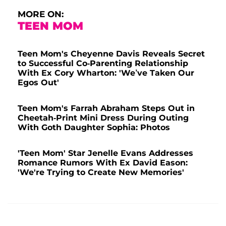
MORE ON:
TEEN MOM
Teen Mom's Cheyenne Davis Reveals Secret
to Successful Co-Parenting Relationship
With Ex Cory Wharton: 'We’ve Taken Our
Egos Out'
Teen Mom's Farrah Abraham Steps Out in
Cheetah-Print Mini Dress During Outing
With Goth Daughter Sophia: Photos
'Teen Mom' Star Jenelle Evans Addresses
Romance Rumors With Ex David Eason:
'We're Trying to Create New Memories'