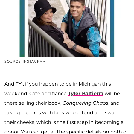
SOURCE: INSTAGRAM
And FYI, if you happen to be in Michigan this
weekend, Cate and fiance
Tyler Baltierra
will be
there selling their book,
Conquering Chaos
, and
taking pictures with fans who attend and swab
their cheeks, which is the first step in becoming a
donor. You can get all the specific details on both of