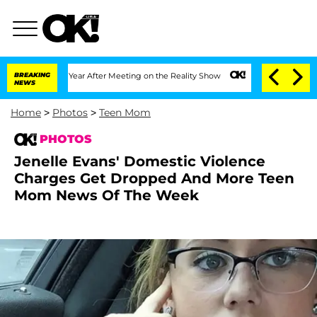
Year After Meeting on the Reality Show
BREAKING
Senate Votes to Hold Dr. Anthony 
NEWS
Home
>
Photos
>
Teen Mom
PHOTOS
Jenelle Evans' Domestic Violence
Charges Get Dropped And More Teen
Mom News Of The Week