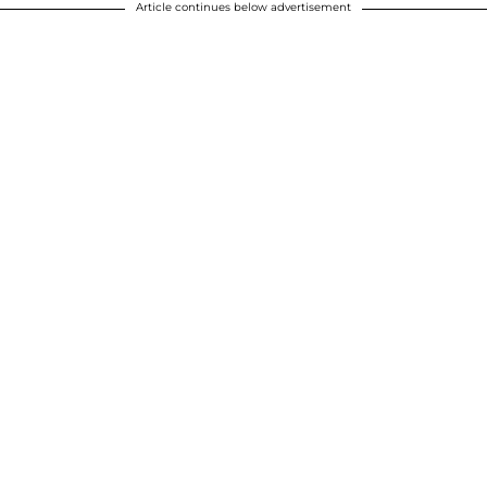
Article continues below advertisement