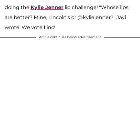
doing the
Kylie Jenner
lip challenge! "Whose lips
are better? Mine, Lincoln's or @kyliejenner?" Javi
wrote. We vote Linc!
Article continues below advertisement