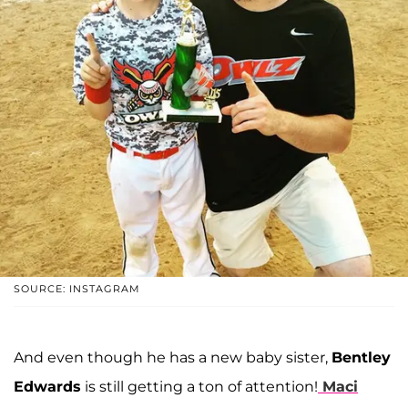
SOURCE: INSTAGRAM
And even though he has a new baby sister,
Bentley
Edwards
is still getting a ton of attention!
Maci