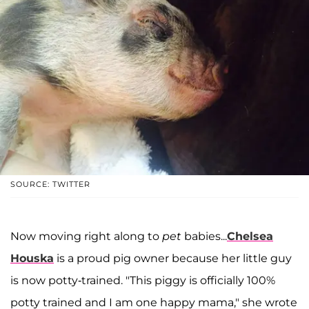
SOURCE: TWITTER
Now moving right along to
pet
babies...
Chelsea
Houska
is a proud pig owner because her little guy
is now potty-trained. "This piggy is officially 100%
potty trained and I am one happy mama," she wrote