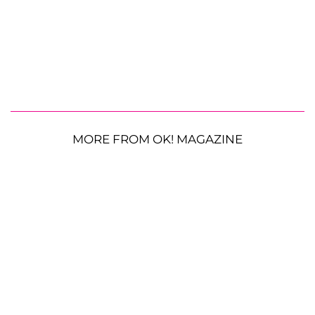
MORE FROM OK! MAGAZINE