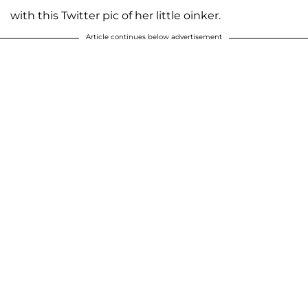
with this Twitter pic of her little oinker.
Article continues below advertisement