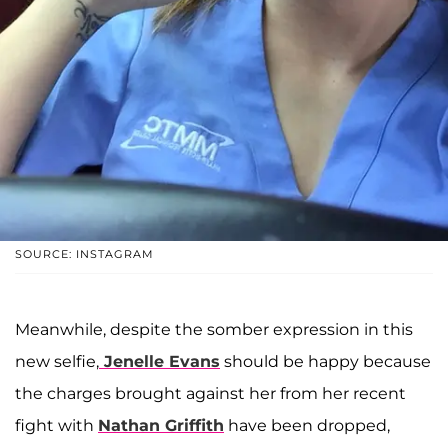
SOURCE: INSTAGRAM
Meanwhile, despite the somber expression in this
new selfie,
Jenelle Evans
should be happy because
the charges brought against her from her recent
fight with
Nathan Griffith
have been dropped,