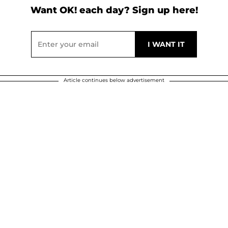
Want OK! each day? Sign up here!
Article continues below advertisement