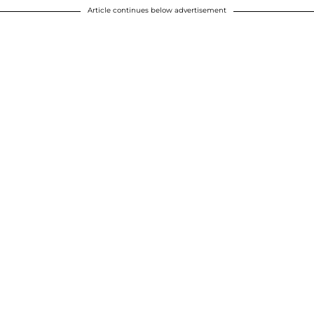
Article continues below advertisement