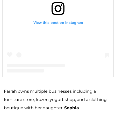
View this post on Instagram
A post shared by F A R R A H A B R A H A M (@farrahabraham)
Farrah owns multiple businesses including a
furniture store, frozen yogurt shop, and a clothing
boutique with her daughter,
Sophia
.