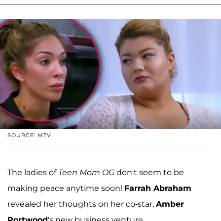
SOURCE: MTV
The ladies of
Teen Mom OG
don't seem to be
making peace anytime soon!
Farrah Abraham
revealed her thoughts on her co-star,
Amber
Portwood
's new business venture.