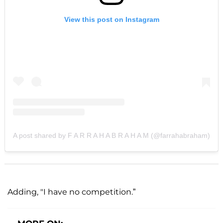
View this post on Instagram
A post shared by F A R R A H A B R A H A M (@farrahabraham)
Adding, "I have no competition.”