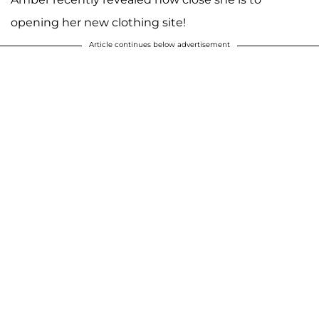
opening her new clothing site!
Article continues below advertisement