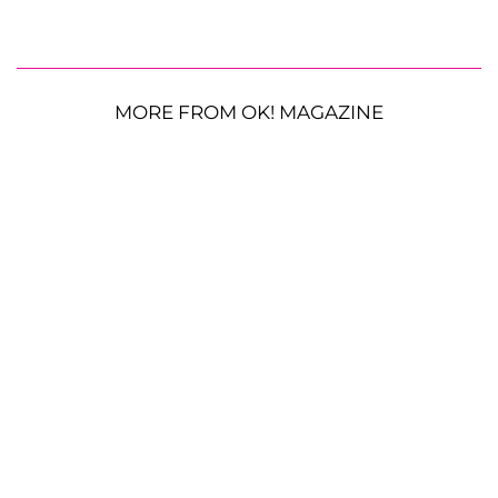
MORE FROM OK! MAGAZINE