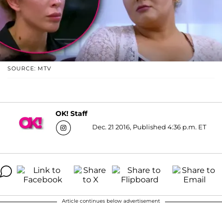
SOURCE: MTV
OK! Staff
Dec. 21 2016, Published 4:36 p.m. ET
Article continues below advertisement