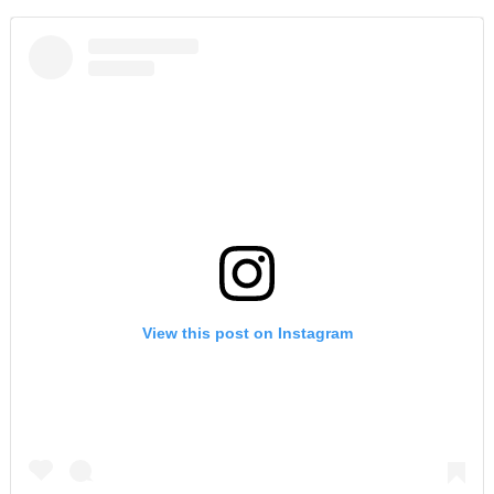
View this post on Instagram