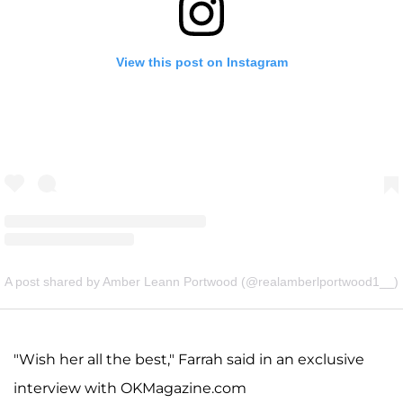
View this post on Instagram
A post shared by Amber Leann Portwood (@realamberlportwood1__)
"Wish her all the best," Farrah said in an exclusive
interview with OKMagazine.com