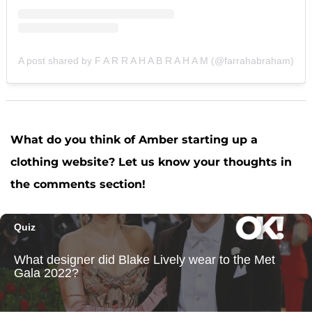
A post shared by F A R R A H A B R A H A M (@farrahabraham)
What do you think of Amber starting up a
clothing website? Let us know your thoughts in
the comments section!