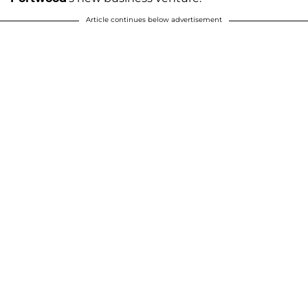
Article continues below advertisement