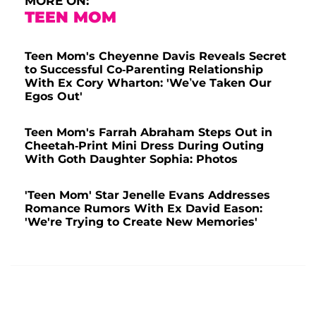
MORE ON:
TEEN MOM
Teen Mom's Cheyenne Davis Reveals Secret
to Successful Co-Parenting Relationship
With Ex Cory Wharton: 'We’ve Taken Our
Egos Out'
Teen Mom's Farrah Abraham Steps Out in
Cheetah-Print Mini Dress During Outing
With Goth Daughter Sophia: Photos
'Teen Mom' Star Jenelle Evans Addresses
Romance Rumors With Ex David Eason:
'We're Trying to Create New Memories'