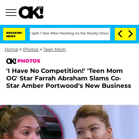
nberghe Split 1 Year After Meeting on the Reality Show
BREAKING
Senate Votes to Ho
NEWS
Home
>
Photos
>
Teen Mom
PHOTOS
'I Have No Competition!' 'Teen Mom
OG' Star Farrah Abraham Slams Co-
Star Amber Portwood's New Business