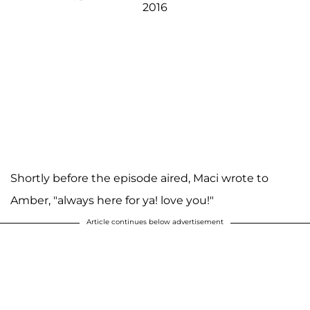
2016
Shortly before the episode aired, Maci wrote to
Amber, "always here for ya! love you!"
Article continues below advertisement