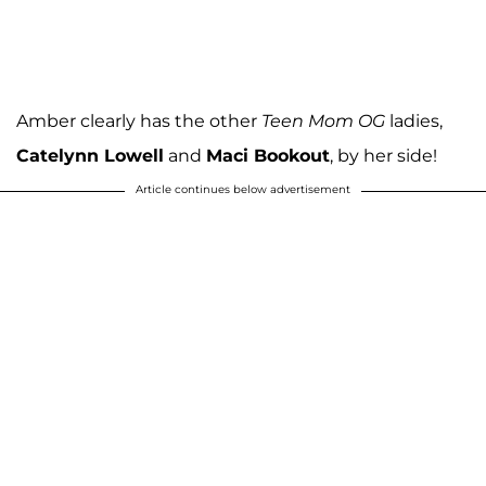
Amber clearly has the other
Teen Mom OG
ladies,
Catelynn Lowell
and
Maci Bookout
, by her side!
Article continues below advertisement