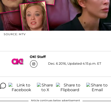
SOURCE: MTV
OK! Staff
Dec. 6 2016, Updated 4:15 p.m. ET
Article continues below advertisement