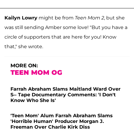
Kailyn Lowry
might be from
Teen Mom 2
, but she
was still sending Amber some love! "But you have a
circle of supporters that are here for you! Know
that," she wrote.
MORE ON:
TEEN MOM OG
Farrah Abraham Slams Maitland Ward Over
S-- Tape Documentary Comments: 'I Don't
Know Who She Is'
'Teen Mom' Alum Farrah Abraham Slams
'Horrible Human' Producer Morgan J.
Freeman Over Charlie Kirk Diss