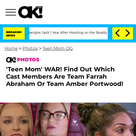
Vansteenberghe Split 1 Year After Meeting on the Reality Show
BREAKING
Senate Votes
NEWS
Home
>
Photos
>
Teen Mom OG
PHOTOS
'Teen Mom' WAR! Find Out Which
Cast Members Are Team Farrah
Abraham Or Team Amber Portwood!