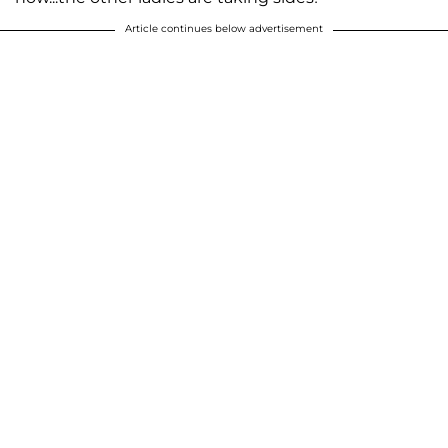
Article continues below advertisement