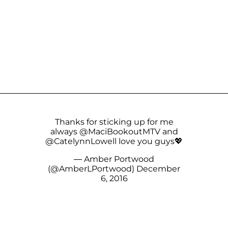
Thanks for sticking up for me
always
@MaciBookoutMTV
and
@CatelynnLowell
love you guys💖
— Amber Portwood
(@AmberLPortwood)
December
6, 2016