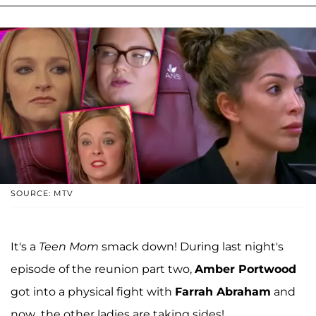
SOURCE: MTV
It's a
Teen Mom
smack down! During last night's
episode of the reunion part two,
Amber Portwood
got into a physical fight with
Farrah Abraham
and
now...the other ladies are taking sides!