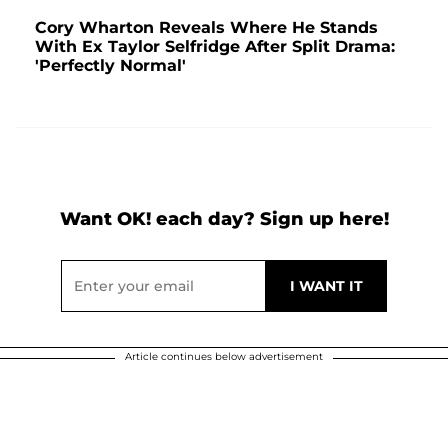
Cory Wharton Reveals Where He Stands
With Ex Taylor Selfridge After Split Drama:
'Perfectly Normal'
Want OK! each day? Sign up here!
Article continues below advertisement