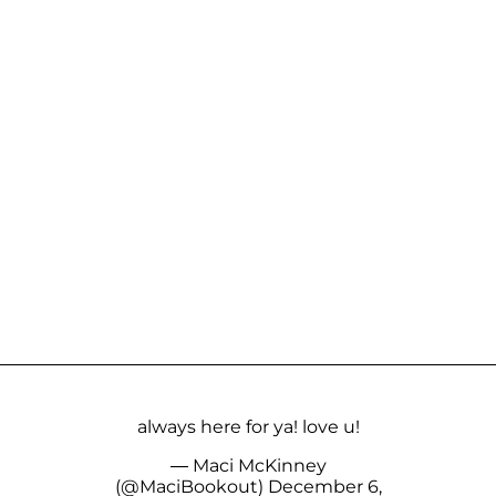
always here for ya! love u!
— Maci McKinney
(@MaciBookout)
December 6,