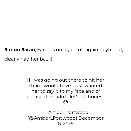
Simon Saran
, Farrah's on-again-off-again boyfriend,
clearly had her back!
If I was going out there to hit her
than I would have. Just wanted
her to say it to my face and of
course she didn't...let's be honest
😑
— Amber Portwood
(@AmberLPortwood)
December
6, 2016