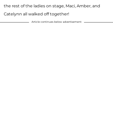
the rest of the ladies on stage, Maci, Amber, and
Catelynn all walked off together!
Article continues below advertisement