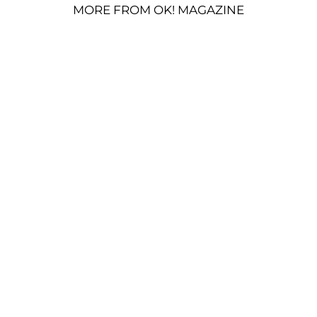
MORE FROM OK! MAGAZINE