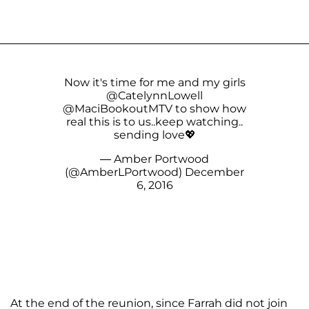
Now it's time for me and my girls
@CatelynnLowell
@MaciBookoutMTV
to show how
real this is to us..keep watching..
sending love💖
— Amber Portwood
(@AmberLPortwood)
December
6, 2016
At the end of the reunion, since Farrah did not join