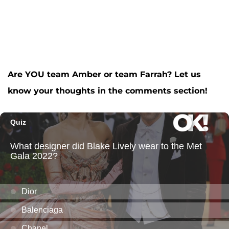
Are YOU team Amber or team Farrah? Let us
know your thoughts in the comments section!