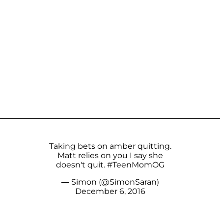
Taking bets on amber quitting.
Matt relies on you I say she
doesn't quit.
#TeenMomOG
— Simon (@SimonSaran)
December 6, 2016