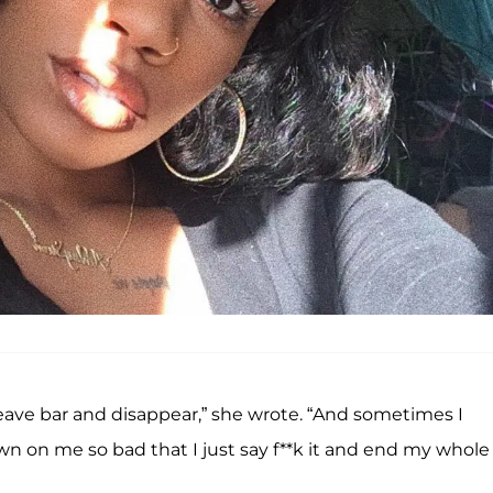
eave bar and disappear,” she wrote. “And sometimes I
n on me so bad that I just say f**k it and end my whole