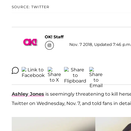
SOURCE: TWITTER
OK! Staff
Nov. 7 2018, Updated 7:46 p.m
Ashley Jones
is seemingly threatening to kill herse
Twitter on Wednesday, Nov. 7, and told fans in detai