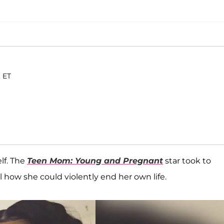
. ET
lf. The
Teen Mom: Young and Pregnant
star took to
l how she could violently end her own life.