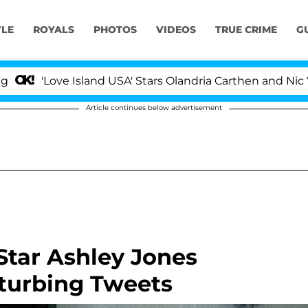
YLE
ROYALS
PHOTOS
VIDEOS
TRUE CRIME
G
e Island USA' Stars Olandria Carthen and Nic Vansteenber
Article continues below advertisement
Star Ashley Jones
sturbing Tweets