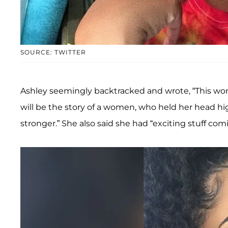
SOURCE: TWITTER
Ashley seemingly backtracked and wrote, “This won’
will be the story of a women, who held her head hi
stronger.” She also said she had “exciting stuff com