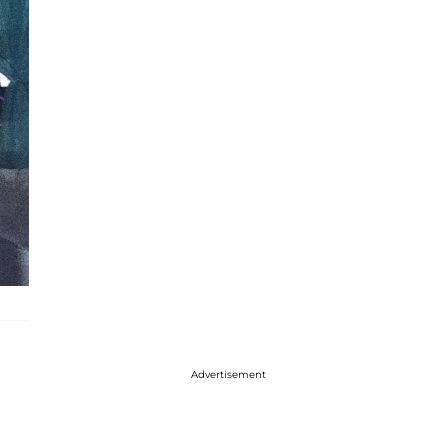
Advertisement