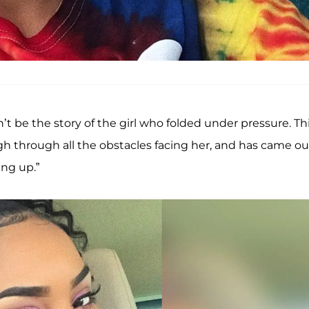
t be the story of the girl who folded under pressure. Th
gh through all the obstacles facing her, and has came ou
ing up.”