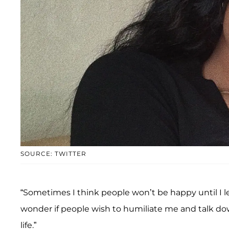
SOURCE: TWITTER
“Sometimes I think people won’t be happy until I l
wonder if people wish to humiliate me and talk dow
life.”