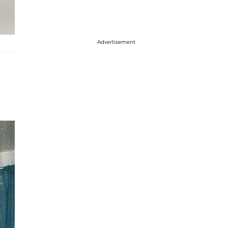
Advertisement