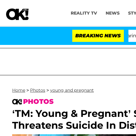
REALITY TV
NEWS
ST
BREAKING NEWS
'Lov
Home
>
Photos
>
young and pregnant
PHOTOS
‘TM: Young & Pregnant’ 
Threatens Suicide In Di