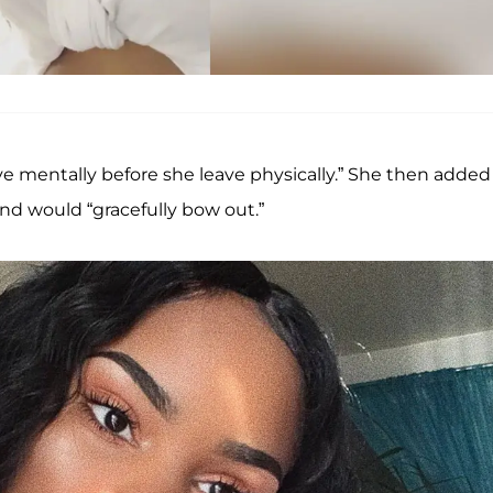
e mentally before she leave physically.” She then added
nd would “gracefully bow out.”