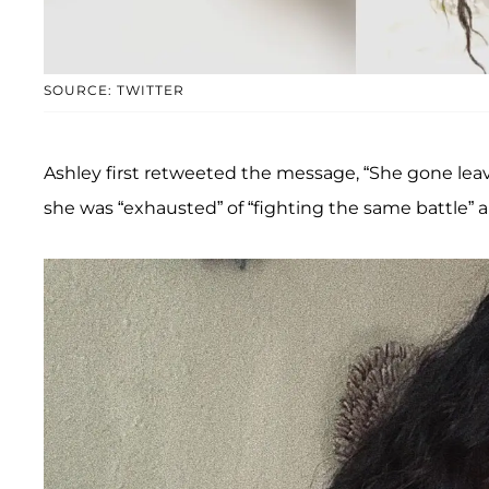
SOURCE: TWITTER
Ashley first retweeted the message, “She gone leav
she was “exhausted” of “fighting the same battle” a