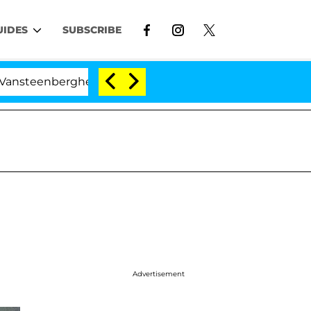
UIDES
SUBSCRIBE
ghe Split 1 Year After Meeting on the Reality Show
Advertisement