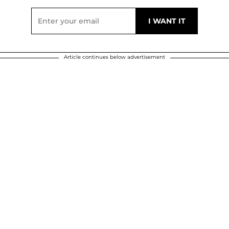
Article continues below advertisement