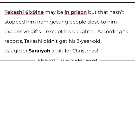
Tekashi 6ix9ine
may be
in prison
but that hasn’t
stopped him from getting people close to him
expensive gifts – except his daughter. According to
reports, Tekashi didn’t get his 3-year-old
daughter
Saraiyah
a gift for Christmas!
Article continues below advertisement