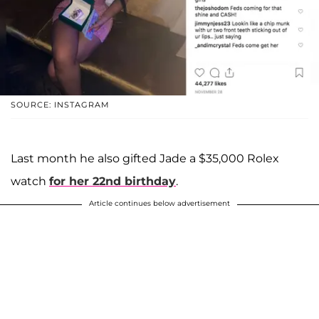
SOURCE: INSTAGRAM
Last month he also gifted Jade a $35,000 Rolex
watch
for her 22nd birthday
.
Article continues below advertisement