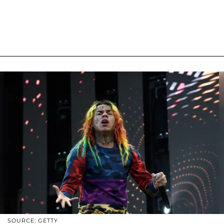
SOURCE: GETTY