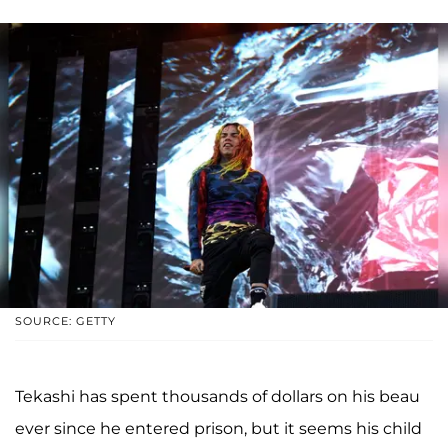
SOURCE: GETTY
Tekashi has spent thousands of dollars on his beau
ever since he entered prison, but it seems his child