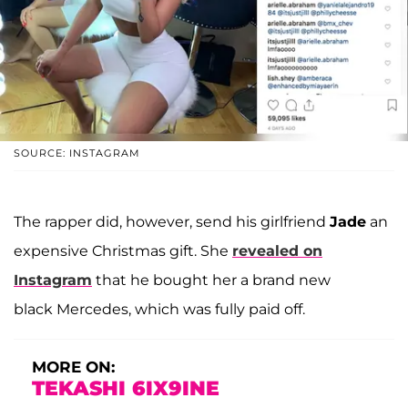
SOURCE: INSTAGRAM
The rapper did, however, send his girlfriend
Jade
an
expensive Christmas gift. She
revealed on
Instagram
that he bought her a brand new
black Mercedes, which was fully paid off.
MORE ON:
TEKASHI 6IX9INE