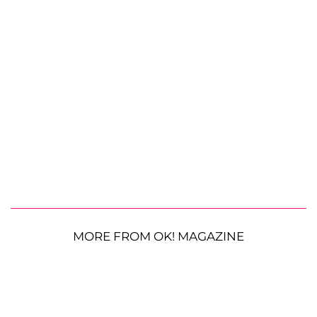
MORE FROM OK! MAGAZINE