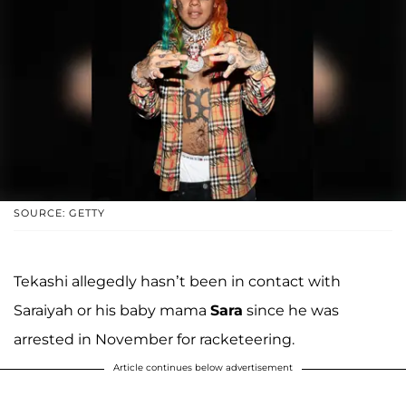
SOURCE: GETTY
Tekashi allegedly hasn’t been in contact with
Saraiyah or his baby mama
Sara
since he was
arrested in November for racketeering.
Article continues below advertisement