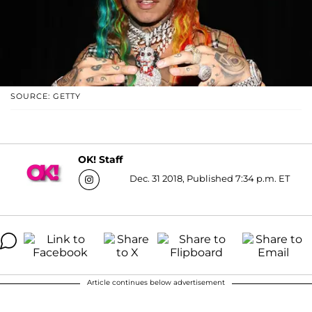
SOURCE: GETTY
OK! Staff
Dec. 31 2018, Published 7:34 p.m. ET
Article continues below advertisement