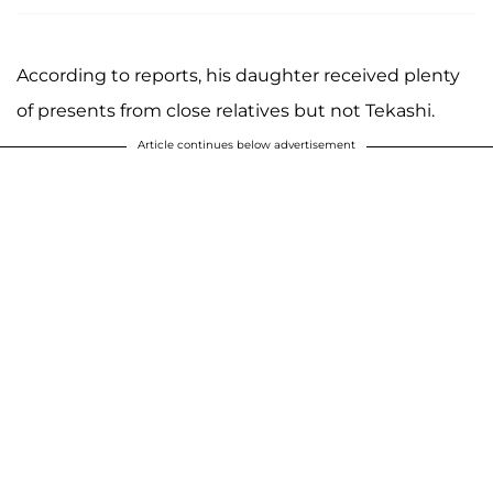
According to reports, his daughter received plenty
of presents from close relatives but not Tekashi.
Article continues below advertisement