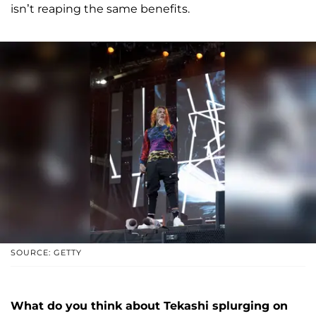
isn’t reaping the same benefits.
SOURCE: GETTY
What do you think about Tekashi splurging on