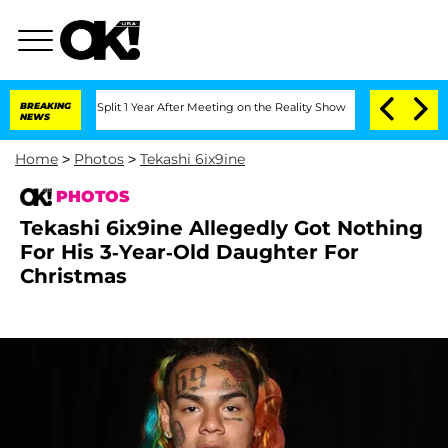
he Split 1 Year After Meeting on the Reality Show
BREAKING
Senate Votes to Hold D
NEWS
Home
>
Photos
>
Tekashi 6ix9ine
PHOTOS
Tekashi 6ix9ine Allegedly Got Nothing
For His 3-Year-Old Daughter For
Christmas