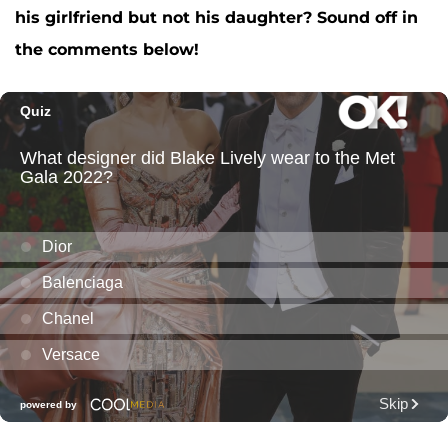
his girlfriend but not his daughter? Sound off in
the comments below!