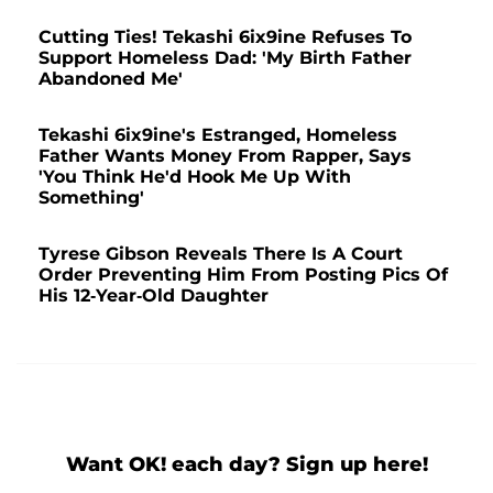
Cutting Ties! Tekashi 6ix9ine Refuses To
Support Homeless Dad: 'My Birth Father
Abandoned Me'
Tekashi 6ix9ine's Estranged, Homeless
Father Wants Money From Rapper, Says
'You Think He'd Hook Me Up With
Something'
Tyrese Gibson Reveals There Is A Court
Order Preventing Him From Posting Pics Of
His 12-Year-Old Daughter
Want OK! each day? Sign up here!