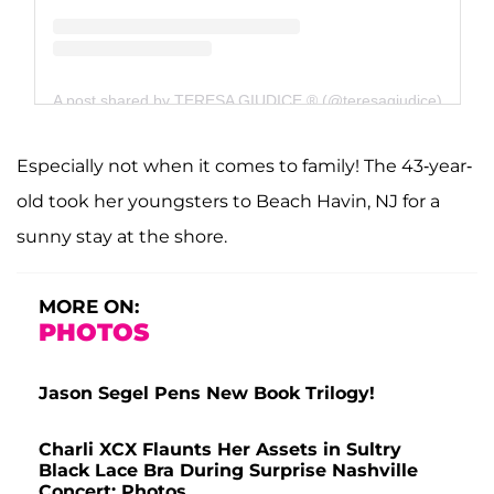
A post shared by TERESA GIUDICE ® (@teresagiudice)
Especially not when it comes to family! The 43-year-
old took her youngsters to Beach Havin, NJ for a
sunny stay at the shore.
MORE ON:
PHOTOS
Jason Segel Pens New Book Trilogy!
Charli XCX Flaunts Her Assets in Sultry
Black Lace Bra During Surprise Nashville
Concert: Photos