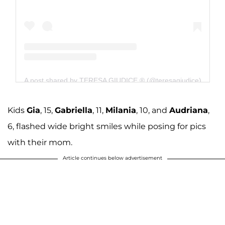
A post shared by TERESA GIUDICE ® (@teresagiudice)
Kids
Gia
, 15,
Gabriella
, 11,
Milania
, 10, and
Audriana
,
6, flashed wide bright smiles while posing for pics
with their mom.
Article continues below advertisement