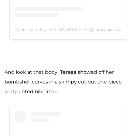
A post shared by TERESA GIUDICE ® (@teresagiudice)
And look at that body!
Teresa
showed off her
bombshell curves in a skimpy cut-out one-piece
and printed bikini top.