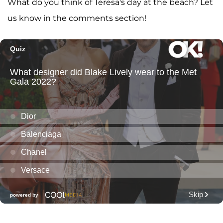
What do you think of Teresa's day at the beach? Let
us know in the comments section!