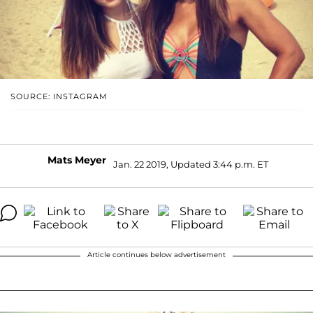
SOURCE: INSTAGRAM
Mats Meyer
Jan. 22 2019, Updated 3:44 p.m. ET
Article continues below advertisement