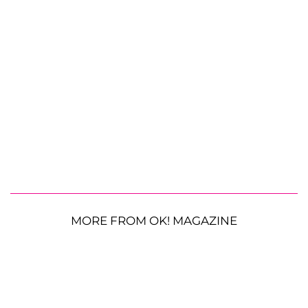
MORE FROM OK! MAGAZINE