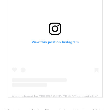
View this post on Instagram
A post shared by TERESA GIUDICE ® (@teresagiudice)