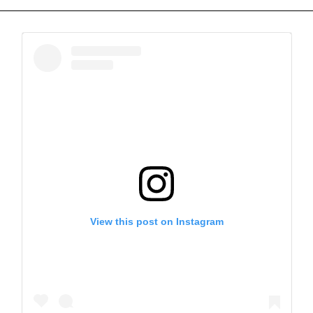
View this post on Instagram