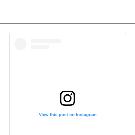
View this post on Instagram