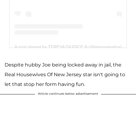
A post shared by TERESA GIUDICE ® (@teresagiudice)
Despite hubby Joe being locked away in jail, the
Real Housewives Of New Jersey star isn't going to
let that stop her form having fun.
Article continues below advertisement