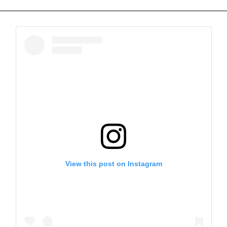
View this post on Instagram