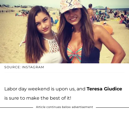
SOURCE: INSTAGRAM
Labor day weekend is upon us, and
Teresa Giudice
is sure to make the best of it!
Article continues below advertisement