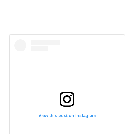
View this post on Instagram