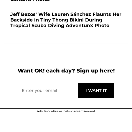
Jeff Bezos' Wife Lauren Sánchez Flaunts Her
Backside in Tiny Thong Bikini During
Tropical Scuba Diving Adventure: Photo
Want OK! each day? Sign up here!
Article continues below advertisement