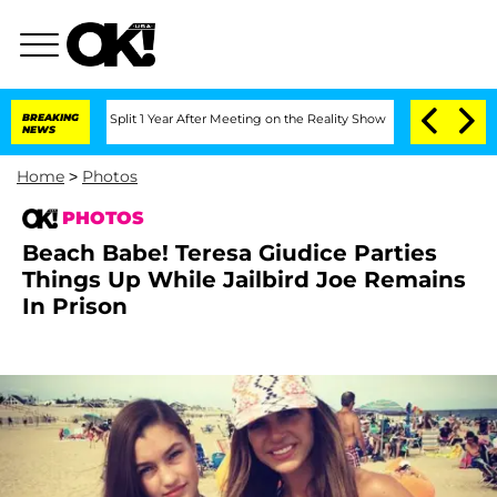
erghe Split 1 Year After Meeting on the Reality Show
BREAKING
Senate Votes to Hold
NEWS
Home
>
Photos
PHOTOS
Beach Babe! Teresa Giudice Parties
Things Up While Jailbird Joe Remains
In Prison