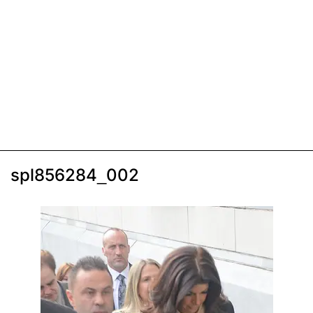
spl856284_002