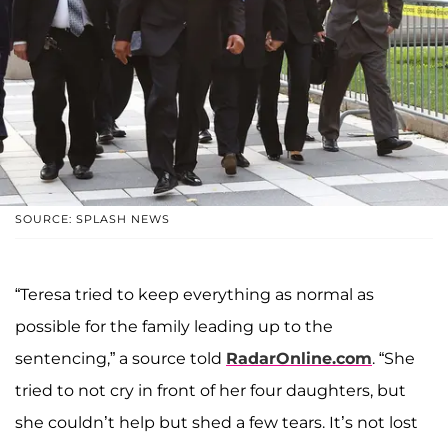
SOURCE: SPLASH NEWS
“Teresa tried to keep everything as normal as
possible for the family leading up to the
sentencing,” a source told
RadarOnline.com
. “She
tried to not cry in front of her four daughters, but
she couldn’t help but shed a few tears. It’s not lost