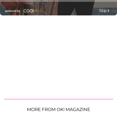
MORE FROM OK! MAGAZINE