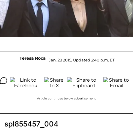
Teresa Roca
Jan. 28 2015, Updated 2:40 p.m. ET
Article continues below advertisement
spl855457_004