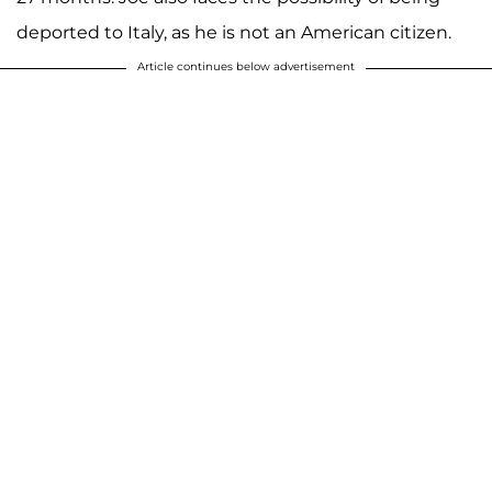
deported to Italy, as he is not an American citizen.
Article continues below advertisement