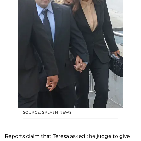
SOURCE: SPLASH NEWS
Reports claim that Teresa asked the judge to give