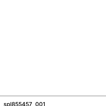
spl855457_001