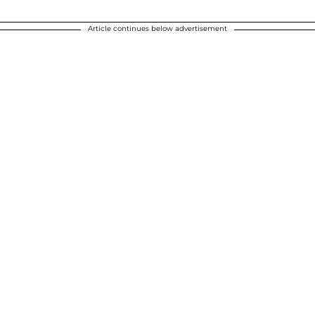
Article continues below advertisement