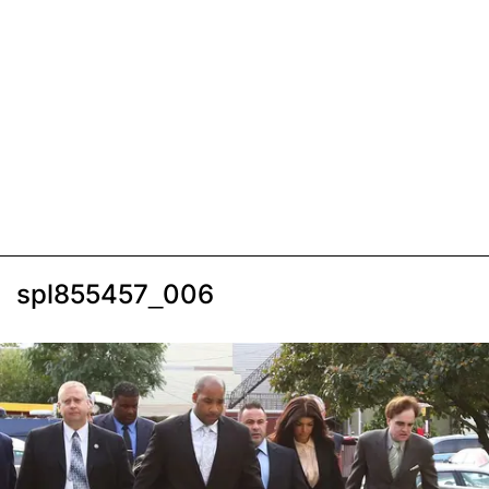
spl855457_006