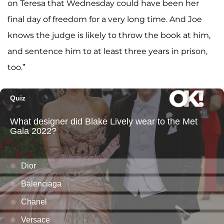
on Teresa that Wednesday could have been her
final day of freedom for a very long time. And Joe
knows the judge is likely to throw the book at him,
and sentence him to at least three years in prison,
too.”