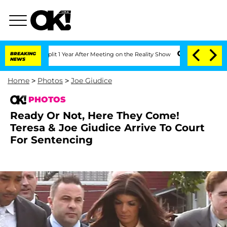
e Split 1 Year After Meeting on the Reality Show
BREAKING
Senate Votes to Hold Dr.
NEWS
Home
>
Photos
>
Joe Giudice
PHOTOS
Ready Or Not, Here They Come!
Teresa & Joe Giudice Arrive To Court
For Sentencing