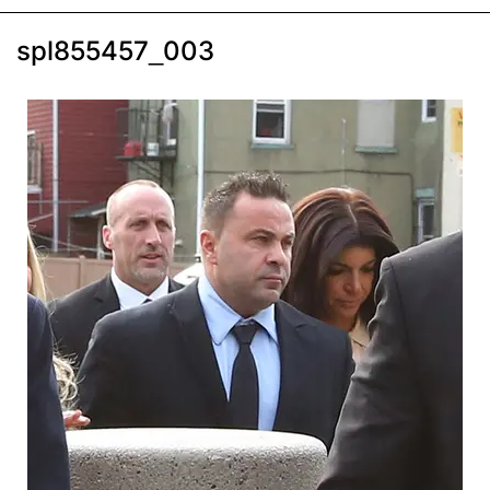
spl855457_003