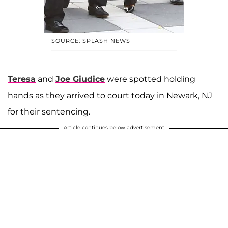
SOURCE: SPLASH NEWS
Teresa
and
Joe Giudice
were spotted holding
hands as they arrived to court today in Newark, NJ
for their sentencing.
Article continues below advertisement