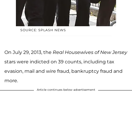
SOURCE: SPLASH NEWS
On July 29, 2013, the
Real Housewives of New Jersey
stars were indicted on 39 counts, including tax
evasion, mail and wire fraud, bankruptcy fraud and
more.
Article continues below advertisement