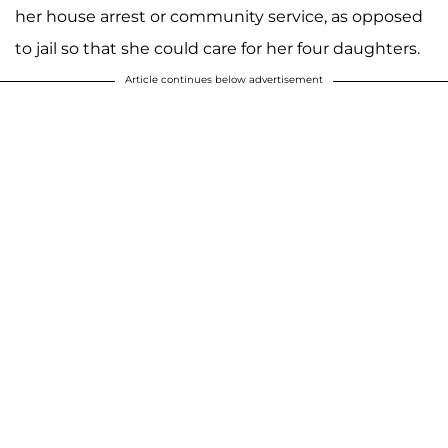
her house arrest or community service, as opposed
to jail so that she could care for her four daughters.
Article continues below advertisement