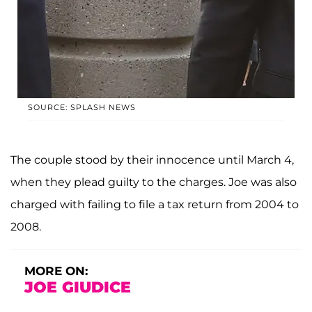
SOURCE: SPLASH NEWS
The couple stood by their innocence until March 4,
when they plead guilty to the charges. Joe was also
charged with failing to file a tax return from 2004 to
2008.
MORE ON:
JOE GIUDICE