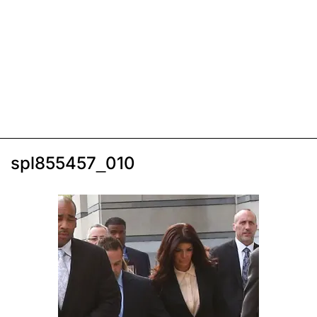
spl855457_010