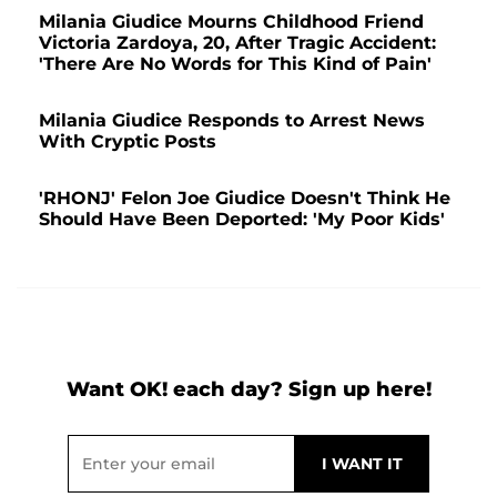
Milania Giudice Mourns Childhood Friend
Victoria Zardoya, 20, After Tragic Accident:
'There Are No Words for This Kind of Pain'
Milania Giudice Responds to Arrest News
With Cryptic Posts
'RHONJ' Felon Joe Giudice Doesn't Think He
Should Have Been Deported: 'My Poor Kids'
Want OK! each day? Sign up here!