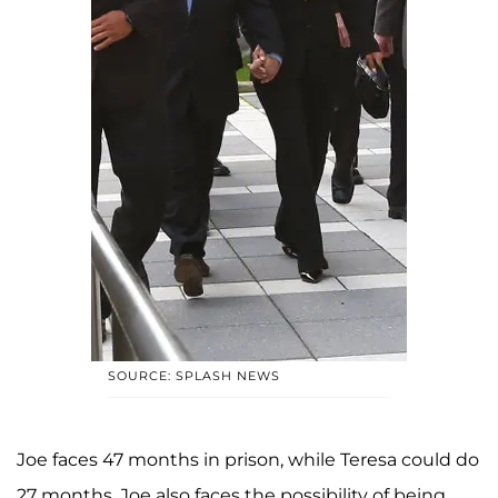
SOURCE: SPLASH NEWS
Joe faces 47 months in prison, while Teresa could do
27 months. Joe also faces the possibility of being