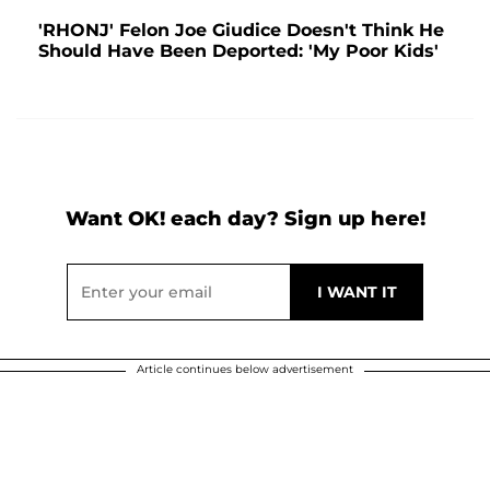
'RHONJ' Felon Joe Giudice Doesn't Think He
Should Have Been Deported: 'My Poor Kids'
Want OK! each day? Sign up here!
Article continues below advertisement