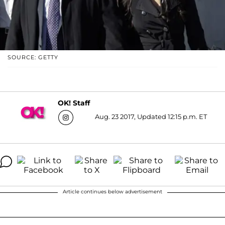
SOURCE: GETTY
OK! Staff
Aug. 23 2017, Updated 12:15 p.m. ET
Article continues below advertisement