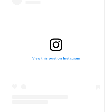
View this post on Instagram