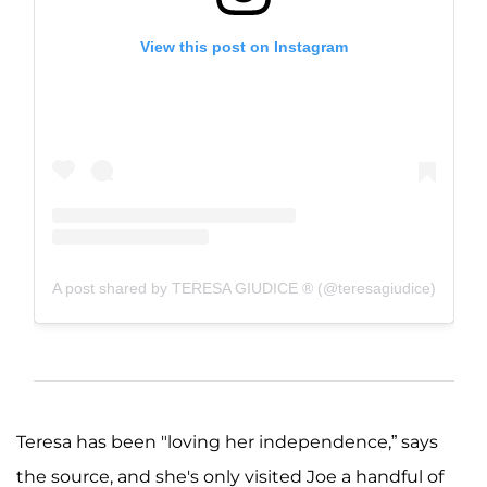
View this post on Instagram
A post shared by TERESA GIUDICE ® (@teresagiudice)
Teresa has been "loving her independence,” says
the source, and she's only visited Joe a handful of