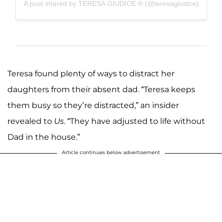
A post shared by TERESA GIUDICE ® (@teresagiudice)
Teresa found plenty of ways to distract her
daughters from their absent dad. “Teresa keeps
them busy so they’re distracted,” an insider
revealed to
Us
. “They have adjusted to life without
Dad in the house.”
Article continues below advertisement