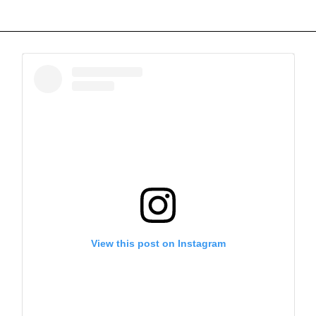
View this post on Instagram