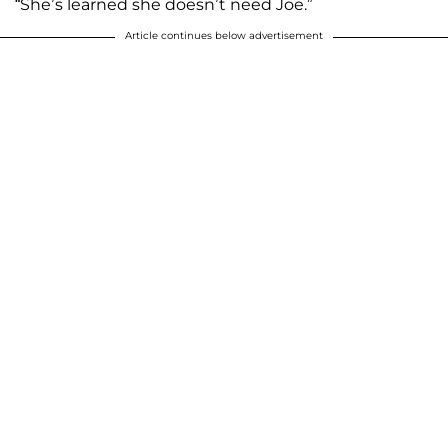
“She’s learned she doesn’t need Joe.”
Article continues below advertisement