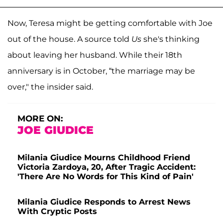
Now, Teresa might be getting comfortable with Joe
out of the house. A source told
Us
she's thinking
about leaving her husband. While their 18th
anniversary is in October, “the marriage may be
over," the insider said.
MORE ON:
JOE GIUDICE
Milania Giudice Mourns Childhood Friend
Victoria Zardoya, 20, After Tragic Accident:
'There Are No Words for This Kind of Pain'
Milania Giudice Responds to Arrest News
With Cryptic Posts