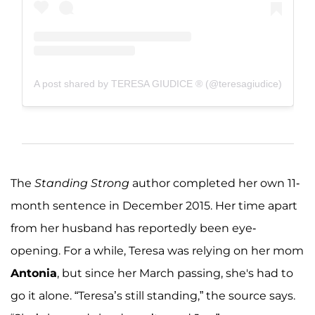
A post shared by TERESA GIUDICE ® (@teresagiudice)
The
Standing Strong
author completed her own 11-
month sentence in December 2015. Her time apart
from her husband has reportedly been eye-
opening. For a while, Teresa was relying on her mom
Antonia
, but since her March passing, she's had to
go it alone. “Teresa’s still standing,” the source says.