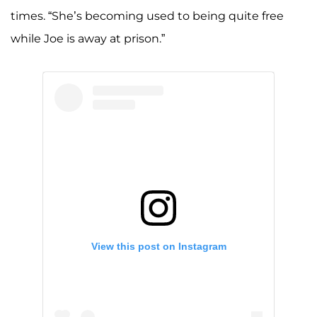
times. “She’s becoming used to being quite free
while Joe is away at prison.”
View this post on Instagram