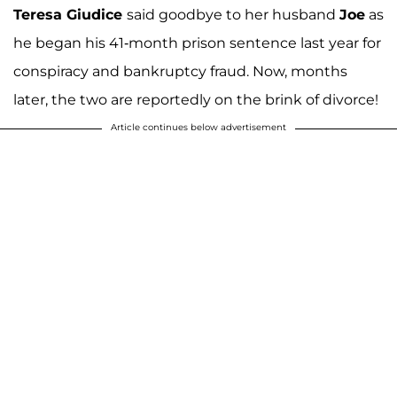
Teresa Giudice
said goodbye to her husband
Joe
as
he began his 41-month prison sentence last year for
conspiracy and bankruptcy fraud. Now, months
later, the two are reportedly on the brink of divorce!
Article continues below advertisement