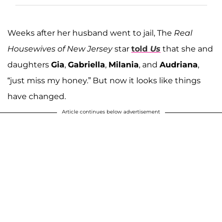
Weeks after her husband went to jail, The
Real
Housewives of New Jersey
star
told
Us
that she and
daughters
Gia
,
Gabriella
,
Milania
, and
Audriana
,
“just miss my honey.” But now it looks like things
have changed.
Article continues below advertisement