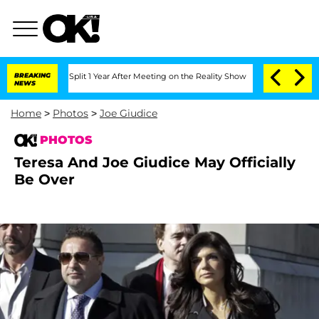
berghe Split 1 Year After Meeting on the Reality Show
BREAKING
Senate Votes to Hol
NEWS
Home
>
Photos
>
Joe Giudice
PHOTOS
Teresa And Joe Giudice May Officially
Be Over