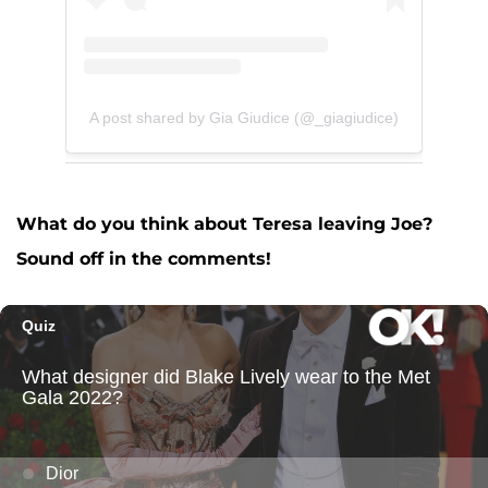
A post shared by Gia Giudice (@_giagiudice)
What do you think about Teresa leaving Joe?
Sound off in the comments!