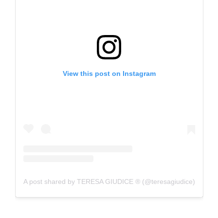
View this post on Instagram
A post shared by TERESA GIUDICE ® (@teresagiudice)