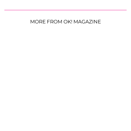
MORE FROM OK! MAGAZINE