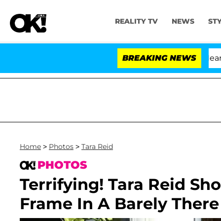
REALITY TV
NEWS
ST
BREAKING NEWS
Home
>
Photos
>
Tara Reid
PHOTOS
Terrifying! Tara Reid Sh
Frame In A Barely There