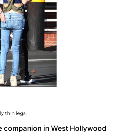
y thin legs.
ale companion in West Hollywood