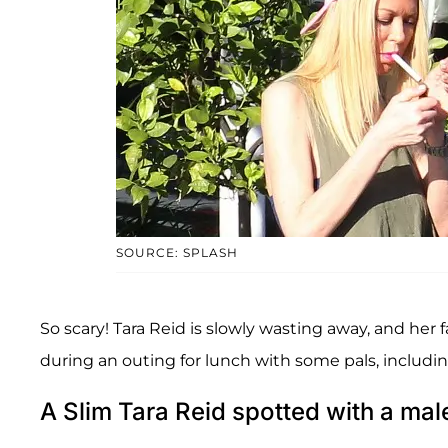
SOURCE: SPLASH
So scary! Tara Reid is slowly wasting away, and her f
during an outing for lunch with some pals, includ
A Slim Tara Reid spotted with a m