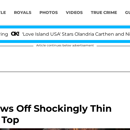
YLE
ROYALS
PHOTOS
VIDEOS
TRUE CRIME
G
'Love Island USA' Stars Olandria Carthen and Nic Vanst
Article continues below advertisement
ows Off Shockingly Thin
 Top