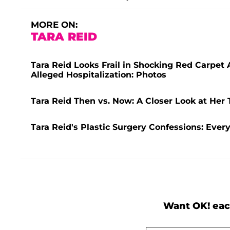
MORE ON:
TARA REID
Tara Reid Looks Frail in Shocking Red Carpet
Alleged Hospitalization: Photos
Tara Reid Then vs. Now: A Closer Look at Her 
Tara Reid's Plastic Surgery Confessions: Eve
Want OK! eac