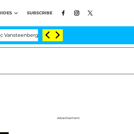
UIDES
SUBSCRIBE
eenberghe Split 1 Year After Meeting on the Reality Show
Advertisement