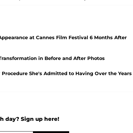
 Appearance at Cannes Film Festival 6 Months After
Transformation in Before and After Photos
ry Procedure She's Admitted to Having Over the Years
h day? Sign up here!