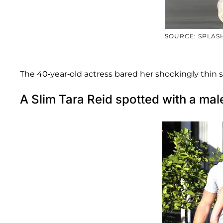
SOURCE: SPLAS
The 40-year-old actress bared her shockingly thin 
A Slim Tara Reid spotted with a m