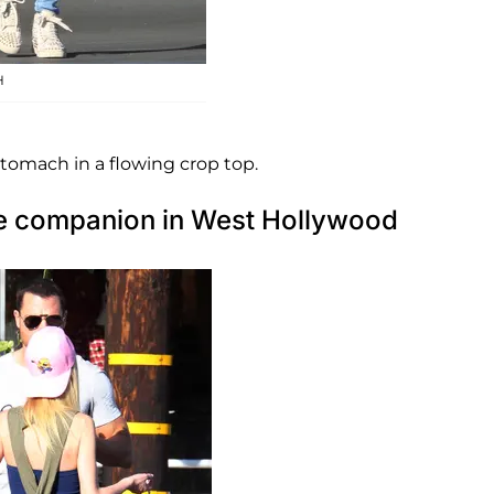
H
stomach in a flowing crop top.
ale companion in West Hollywood