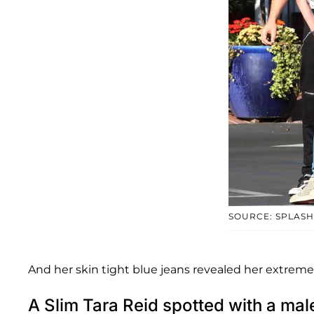
SOURCE: SPLASH
And her skin tight blue jeans revealed her extremel
A Slim Tara Reid spotted with a m