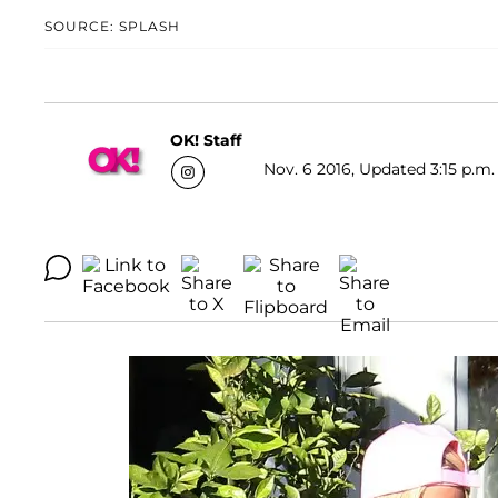
SOURCE: SPLASH
OK! Staff
Nov. 6 2016, Updated 3:15 p.m.