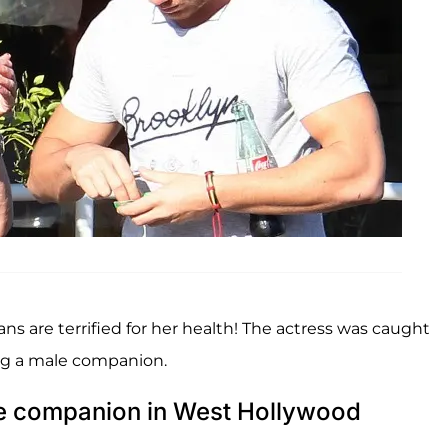
ans are terrified for her health! The actress was caught
ing a male companion.
ale companion in West Hollywood