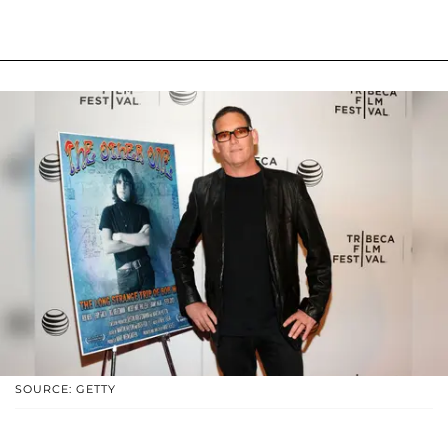
SOURCE: GETTY