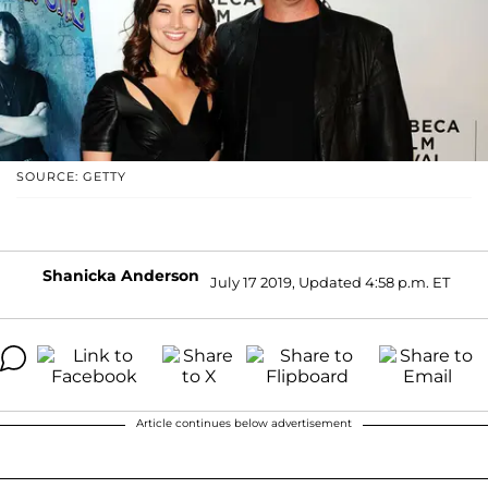
SOURCE: GETTY
Shanicka Anderson
July 17 2019, Updated 4:58 p.m. ET
Article continues below advertisement