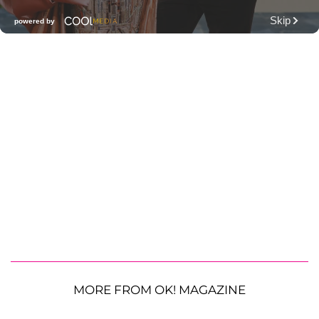
MORE FROM OK! MAGAZINE