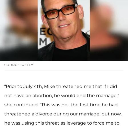
SOURCE: GETTY
“Prior to July 4th, Mike threatened me that if I did
not have an abortion, he would end the marriage,”
she continued. “This was not the first time he had
threatened a divorce during our marriage, but now,
he was using this threat as leverage to force me to