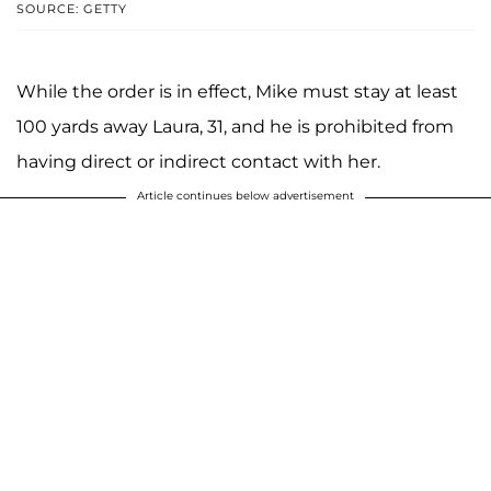
SOURCE: GETTY
While the order is in effect, Mike must stay at least
100 yards away Laura, 31, and he is prohibited from
having direct or indirect contact with her.
Article continues below advertisement