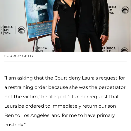
SOURCE: GETTY
“I am asking that the Court deny Laura’s request for
a restraining order because she was the perpetrator,
not the victim,” he alleged. “I further request that
Laura be ordered to immediately return our son
Ben to Los Angeles, and for me to have primary
custody.”