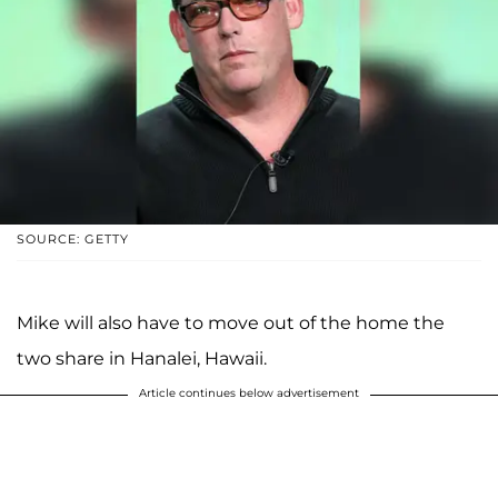
SOURCE: GETTY
Mike will also have to move out of the home the
two share in Hanalei, Hawaii.
Article continues below advertisement