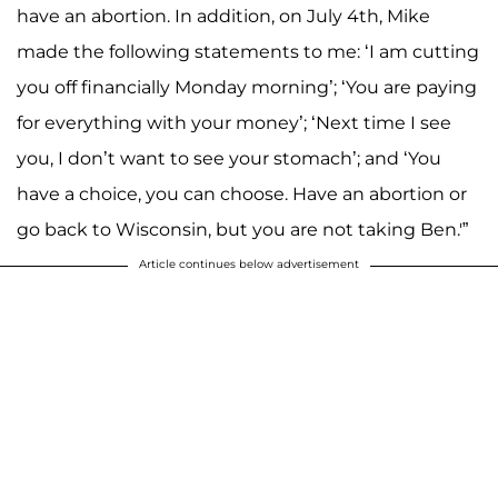
have an abortion. In addition, on July 4th, Mike
made the following statements to me: ‘I am cutting
you off financially Monday morning’; ‘You are paying
for everything with your money’; ‘Next time I see
you, I don’t want to see your stomach’; and ‘You
have a choice, you can choose. Have an abortion or
go back to Wisconsin, but you are not taking Ben.'”
Article continues below advertisement