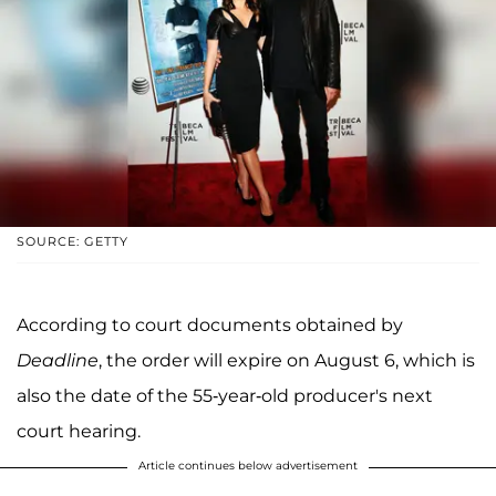
SOURCE: GETTY
According to court documents obtained by
Deadline
, the order will expire on August 6, which is
also the date of the 55-year-old producer's next
court hearing.
Article continues below advertisement