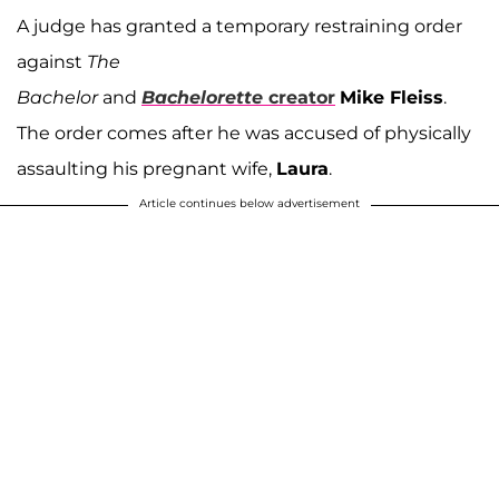
A judge has granted a temporary restraining order
against
The
Bachelor
and
Bachelorette
creator
Mike Fleiss
.
The order comes after he was accused of physically
assaulting his pregnant wife,
Laura
.
Article continues below advertisement