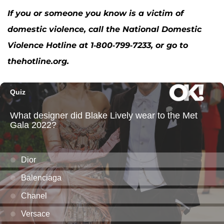
If you or someone you know is a victim of
domestic violence, call the National Domestic
Violence Hotline at 1-800-799-7233, or go to
thehotline.org.