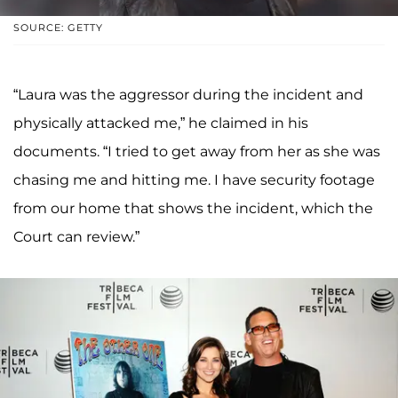
SOURCE: GETTY
“Laura was the aggressor during the incident and
physically attacked me,” he claimed in his
documents. “I tried to get away from her as she was
chasing me and hitting me. I have security footage
from our home that shows the incident, which the
Court can review.”