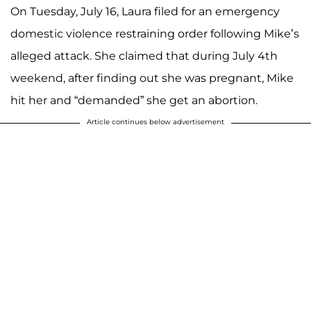
On Tuesday, July 16, Laura filed for an emergency
domestic violence restraining order following Mike’s
alleged attack. She claimed that during July 4th
weekend, after finding out she was pregnant, Mike
hit her and “demanded” she get an abortion.
Article continues below advertisement