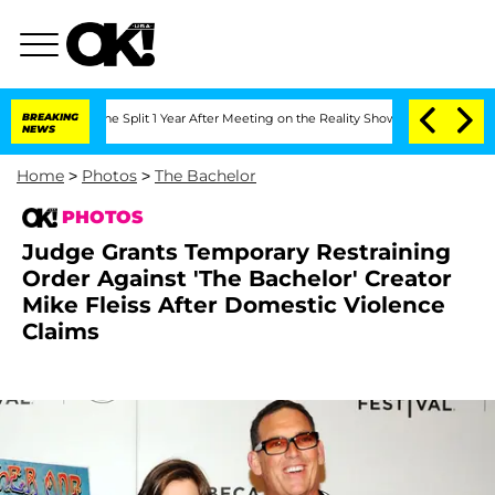
he Split 1 Year After Meeting on the Reality Show
BREAKING
Senate Votes to Hold D
NEWS
Home
>
Photos
>
The Bachelor
PHOTOS
Judge Grants Temporary Restraining
Order Against 'The Bachelor' Creator
Mike Fleiss After Domestic Violence
Claims