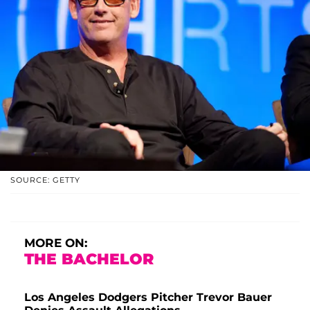
SOURCE: GETTY
MORE ON:
THE BACHELOR
Los Angeles Dodgers Pitcher Trevor Bauer