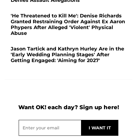
Denies Assault Allegations
'He Threatened to Kill Me': Denise Richards
Granted Restraining Order Against Ex Aaron
Phypers After Alleged 'Violent' Physical
Abuse
Jason Tartick and Kathryn Hurley Are in the
'Early Wedding Planning Stages' After
Getting Engaged: 'Aiming for 2027'
Want OK! each day? Sign up here!