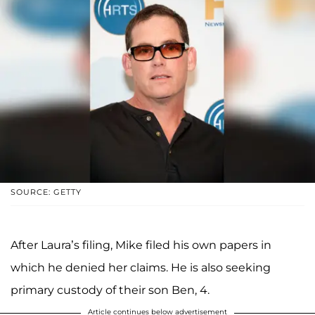
SOURCE: GETTY
After Laura’s filing, Mike filed his own papers in
which he denied her claims. He is also seeking
primary custody of their son Ben, 4.
Article continues below advertisement