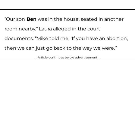
“Our son
Ben
was in the house, seated in another
room nearby,” Laura alleged in the court
documents. “Mike told me, ‘If you have an abortion,
then we can just go back to the way we were.'”
Article continues below advertisement