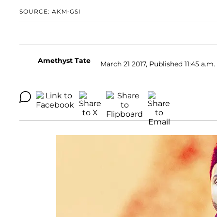
SOURCE: AKM-GSI
Amethyst Tate
March 21 2017, Published 11:45 a.m.