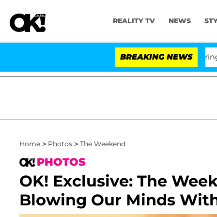
REALITY TV
NEWS
ST
BREAKING NEWS
'
Home
>
Photos
>
The Weekend
PHOTOS
OK! Exclusive: The Wee
Blowing Our Minds Wit