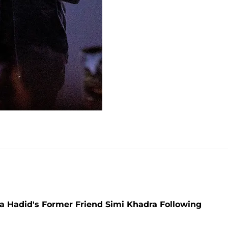
 Hadid's Former Friend Simi Khadra Following