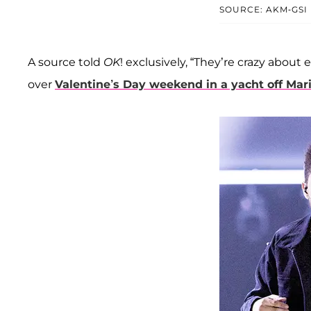
SOURCE: AKM-GSI
A source told
OK
! exclusively, “They’re crazy about
over
Valentine’s Day weekend in a yacht off Mar