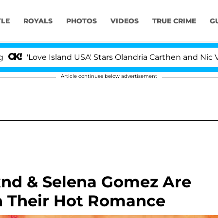
YLE
ROYALS
PHOTOS
VIDEOS
TRUE CRIME
G
Love Island USA' Stars Olandria Carthen and Nic Vansteen
Article continues below advertisement
knd & Selena Gomez Are
h Their Hot Romance