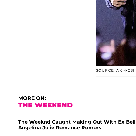
SOURCE: AKM-GSI
MORE ON:
THE WEEKEND
The Weeknd Caught Making Out With Ex Bella
Angelina Jolie Romance Rumors