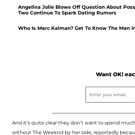
Angelina Jolie Blows Off Question About Pos
Two Continue To Spark Dating Rumors
Who Is Marc Kalman? Get To Know The Man In
Want OK! eac
And it’s quite clear they don’t want to spend mu
without The Weeknd by her side, reportedly because