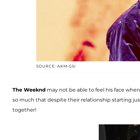
SOURCE: AKM-GSI
The Weeknd
may not be able to feel his face when
so much that despite their relationship starting j
together!