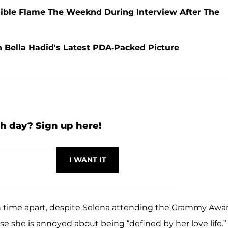
sible Flame The Weeknd During Interview After The
 Bella Hadid's Latest PDA-Packed Picture
h day? Sign up here!
ch time apart, despite Selena attending the Grammy Awa
 she is annoyed about being “defined by her love life.”