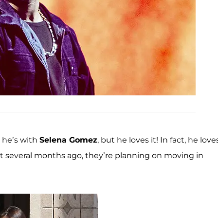
 he’s with
Selena Gomez
, but he loves it! In fact, he loves
ust several months ago, they’re planning on moving in