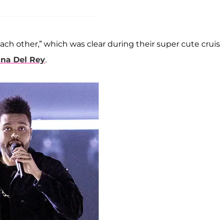
 each other,” which was clear during their super cute crui
ina Del Rey
.