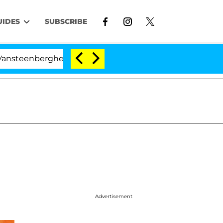
UIDES
SUBSCRIBE
berghe Split 1 Year After Meeting on the Reality Show
Advertisement