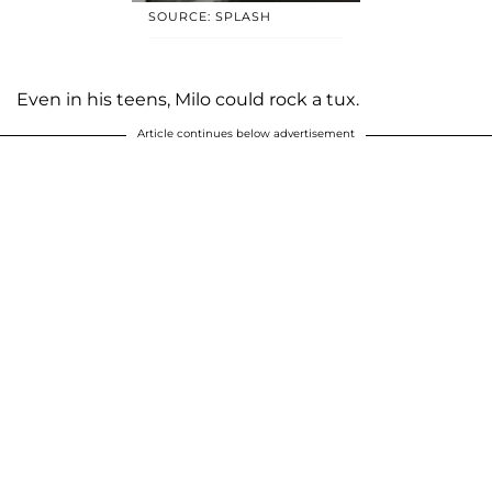
SOURCE: SPLASH
Even in his teens, Milo could rock a tux.
Article continues below advertisement