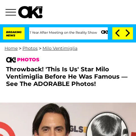
 1 Year After Meeting on the Reality Show
BREAKING
Senate Votes to Hold Dr. Antho
NEWS
Home
>
Photos
>
Milo Ventimiglia
PHOTOS
Throwback! 'This Is Us' Star Milo
Ventimiglia Before He Was Famous —
See The ADORABLE Photos!