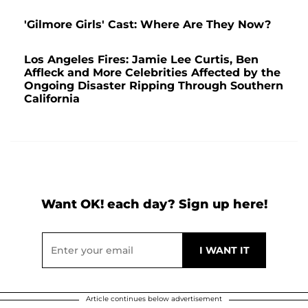
'Gilmore Girls' Cast: Where Are They Now?
Los Angeles Fires: Jamie Lee Curtis, Ben
Affleck and More Celebrities Affected by the
Ongoing Disaster Ripping Through Southern
California
Want OK! each day? Sign up here!
Article continues below advertisement