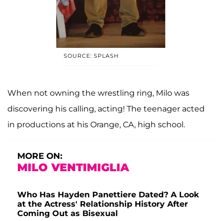
SOURCE: SPLASH
When not owning the wrestling ring, Milo was
discovering his calling, acting! The teenager acted
in productions at his Orange, CA, high school.
MORE ON:
MILO VENTIMIGLIA
Who Has Hayden Panettiere Dated? A Look
at the Actress' Relationship History After
Coming Out as Bisexual