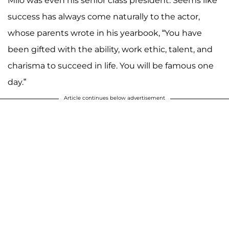
Milo was even his senior class president. Seems like
success has always come naturally to the actor,
whose parents wrote in his yearbook, “You have
been gifted with the ability, work ethic, talent, and
charisma to succeed in life. You will be famous one
day.”
Article continues below advertisement