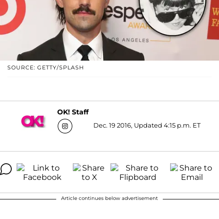
SOURCE: GETTY/SPLASH
OK! Staff
Dec. 19 2016, Updated 4:15 p.m. ET
Article continues below advertisement