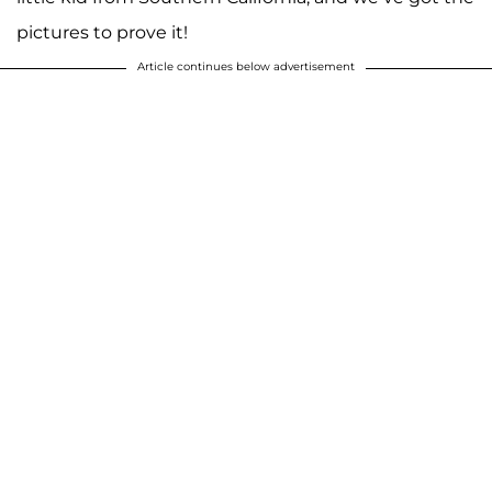
pictures to prove it!
Article continues below advertisement