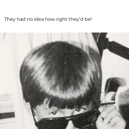
They had no idea how right they’d be!