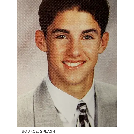
SOURCE: SPLASH