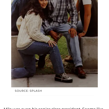
SOURCE: SPLASH