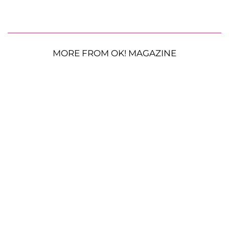
MORE FROM OK! MAGAZINE