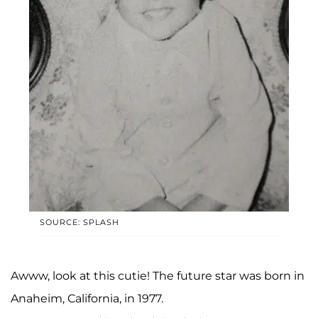
SOURCE: SPLASH
Awww, look at this cutie! The future star was born in
Anaheim, California, in 1977.