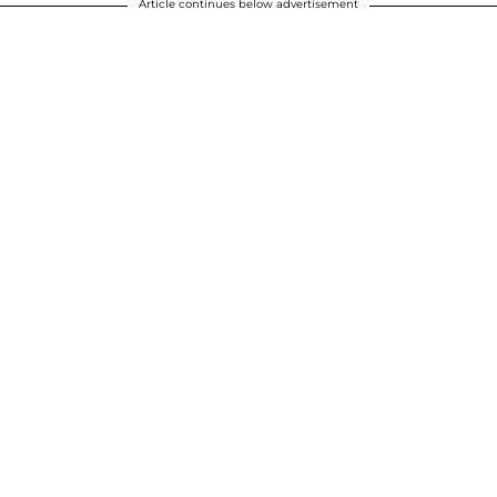
Article continues below advertisement