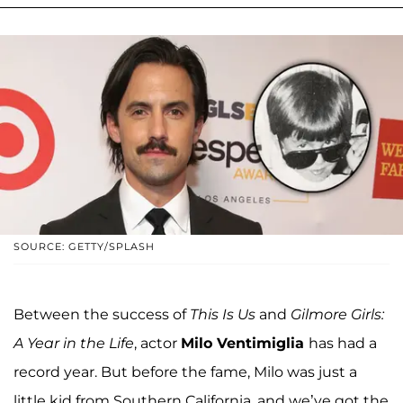
SOURCE: GETTY/SPLASH
Between the success of
This Is Us
and
Gilmore Girls:
A Year in the Life
, actor
Milo Ventimiglia
has had a
record year. But before the fame, Milo was just a
little kid from Southern California, and we’ve got the