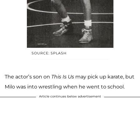
SOURCE: SPLASH
The actor’s son on
This Is Us
may pick up karate, but
Milo was into wrestling when he went to school.
Article continues below advertisement