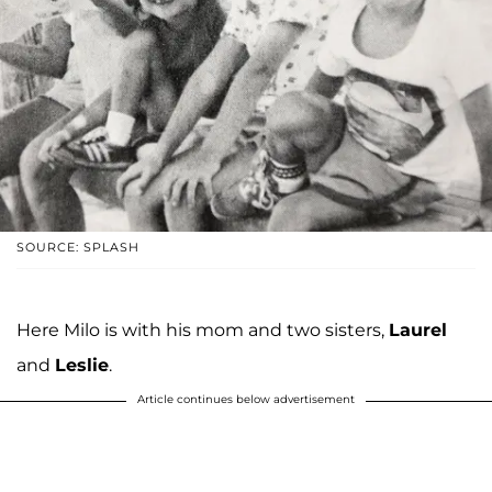
SOURCE: SPLASH
Here Milo is with his mom and two sisters,
Laurel
and
Leslie
.
Article continues below advertisement