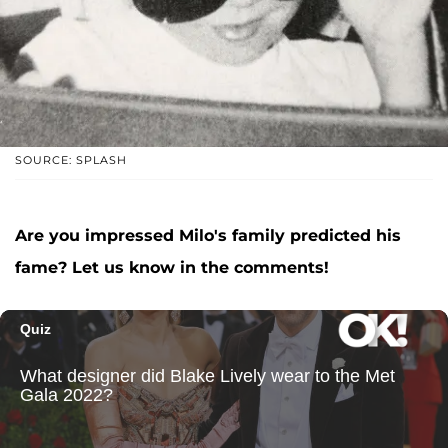
SOURCE: SPLASH
Are you impressed Milo's family predicted his
fame? Let us know in the comments!