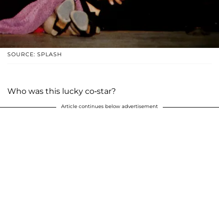
SOURCE: SPLASH
Who was this lucky co-star?
Article continues below advertisement