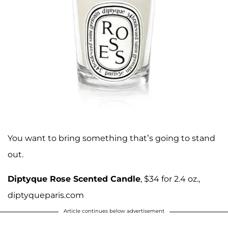
You want to bring something that’s going to stand
out.
Diptyque Rose Scented Candle
, $34 for 2.4 oz.,
diptyqueparis.com
Article continues below advertisement