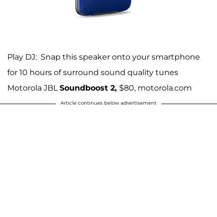
Play DJ: Snap this speaker onto your smartphone
for 10 hours of surround sound quality tunes
Motorola JBL
Soundboost 2,
$80, motorola.com
Article continues below advertisement