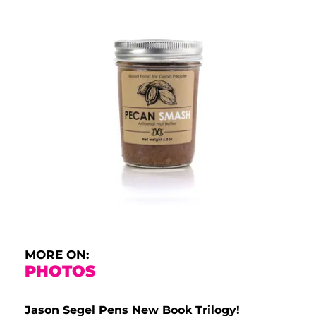
MORE ON:
PHOTOS
Jason Segel Pens New Book Trilogy!