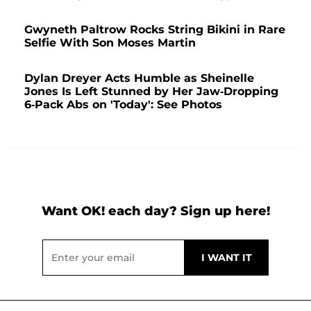
Gwyneth Paltrow Rocks String Bikini in Rare
Selfie With Son Moses Martin
Dylan Dreyer Acts Humble as Sheinelle
Jones Is Left Stunned by Her Jaw-Dropping
6-Pack Abs on 'Today': See Photos
Want OK! each day? Sign up here!