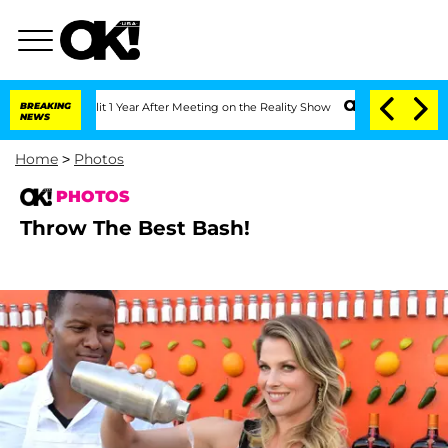
e Split 1 Year After Meeting on the Reality Show
BREAKING
Senate Votes to Hold Dr.
NEWS
Home
>
Photos
PHOTOS
Throw The Best Bash!