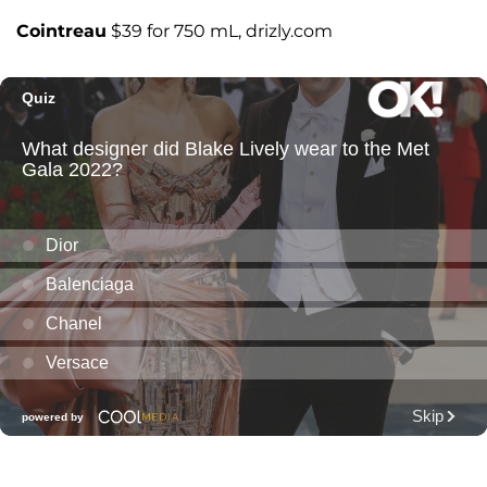
Cointreau
$39 for 750 mL, drizly.com