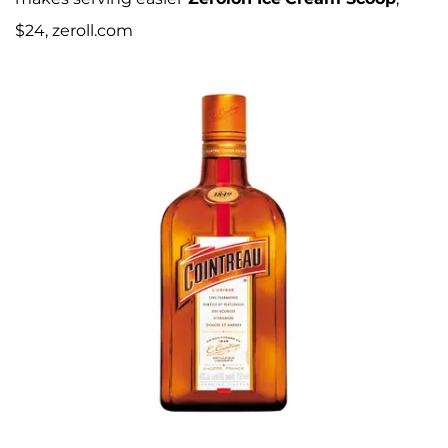
$24, zeroll.com