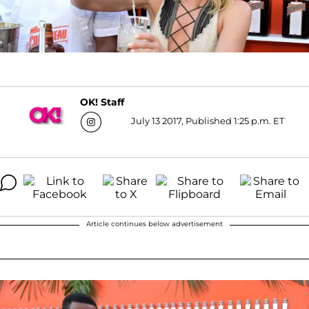
OK! Staff
July 13 2017, Published 1:25 p.m. ET
Article continues below advertisement