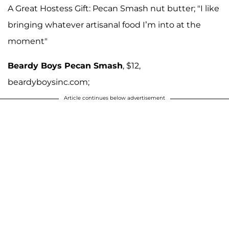
A Great Hostess Gift: Pecan Smash nut butter; "I like
bringing whatever artisanal food I’m into at the
moment"
Beardy Boys Pecan Smash
, $12,
beardyboysinc.com;
Article continues below advertisement