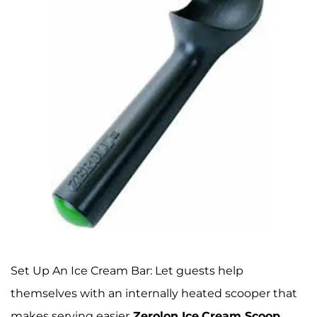
Set Up An Ice Cream Bar: Let guests help
themselves with an internally heated scooper that
makes serving easier
Zerolon Ice
Cream Scoop
,