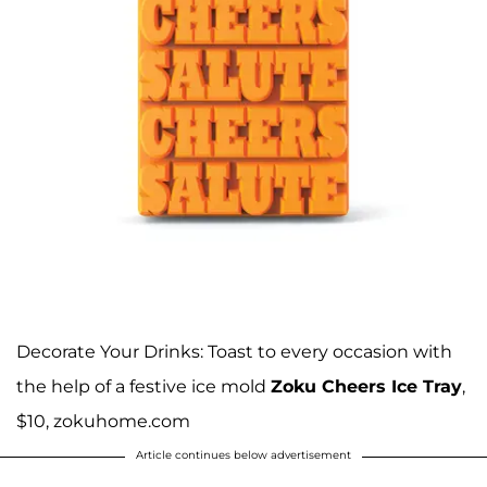
Decorate Your Drinks: Toast to every occasion with
the help of a festive ice mold
Zoku Cheers Ice Tray
,
$10, zokuhome.com
Article continues below advertisement