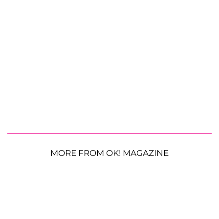
MORE FROM OK! MAGAZINE