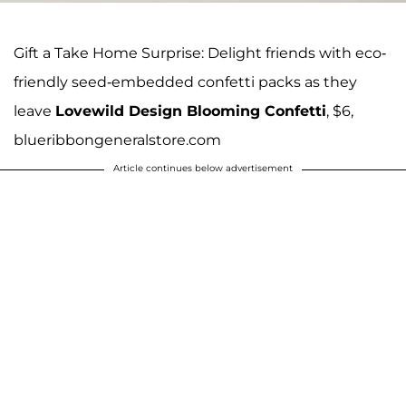
Gift a Take Home Surprise: Delight friends with eco-
friendly seed-embedded confetti packs as they
leave
Lovewild Design Blooming Confetti
, $6,
blueribbongeneralstore.com
Article continues below advertisement