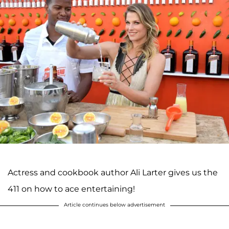
Actress and cookbook author Ali Larter gives us the
411 on how to ace entertaining!
Article continues below advertisement