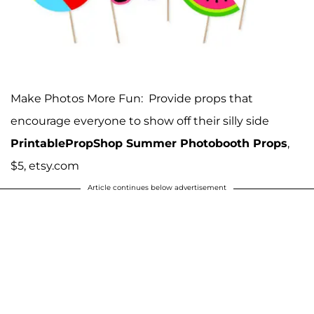
Make Photos More Fun: Provide props that
encourage everyone to show off their silly side
PrintablePropShop Summer Photobooth Props
,
$5, etsy.com
Article continues below advertisement