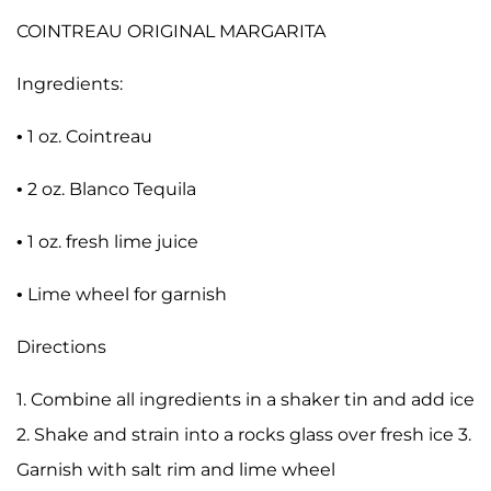
COINTREAU ORIGINAL MARGARITA
Ingredients:
• 1 oz. Cointreau
• 2 oz. Blanco Tequila
• 1 oz. fresh lime juice
• Lime wheel for garnish
Directions
1. Combine all ingredients in a shaker tin and add ice
2. Shake and strain into a rocks glass over fresh ice 3.
Garnish with salt rim and lime wheel