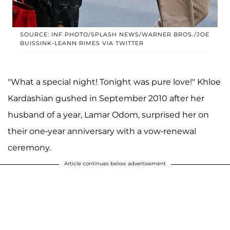
SOURCE: INF PHOTO/SPLASH NEWS/WARNER BROS./JOE
BUISSINK-LEANN RIMES VIA TWITTER
"What a special night! Tonight was pure love!" Khloe
Kardashian gushed in September 2010 after her
husband of a year, Lamar Odom, surprised her on
their one-year anniversary with a vow-renewal
ceremony.
Article continues below advertisement