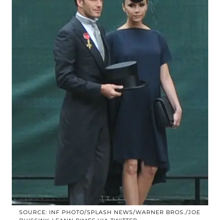
SOURCE: INF PHOTO/SPLASH NEWS/WARNER BROS./JOE