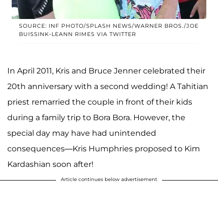
SOURCE: INF PHOTO/SPLASH NEWS/WARNER BROS./JOE
BUISSINK-LEANN RIMES VIA TWITTER
In April 2011, Kris and Bruce Jenner celebrated their
20th anniversary with a second wedding! A Tahitian
priest remarried the couple in front of their kids
during a family trip to Bora Bora. However, the
special day may have had unintended
consequences—Kris Humphries proposed to Kim
Kardashian soon after!
Article continues below advertisement