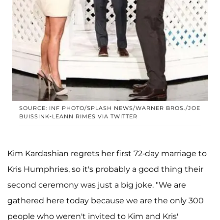
SOURCE: INF PHOTO/SPLASH NEWS/WARNER BROS./JOE
BUISSINK-LEANN RIMES VIA TWITTER
Kim Kardashian regrets her first 72-day marriage to
Kris Humphries, so it's probably a good thing their
second ceremony was just a big joke. "We are
gathered here today because we are the only 300
people who weren't invited to Kim and Kris'