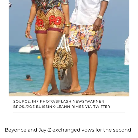
SOURCE: INF PHOTO/SPLASH NEWS/WARNER
BROS./JOE BUISSINK-LEANN RIMES VIA TWITTER
Beyonce and Jay-Z exchanged vows for the second