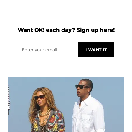
Want OK! each day? Sign up here!