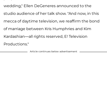
wedding," Ellen DeGeneres announced to the
studio audience of her talk show. "And now, in this
mecca of daytime television, we reaffirm the bond
of marriage between Kris Humphries and Kim
Kardashian—all rights reserved, E! Television
Productions."
Article continues below advertisement