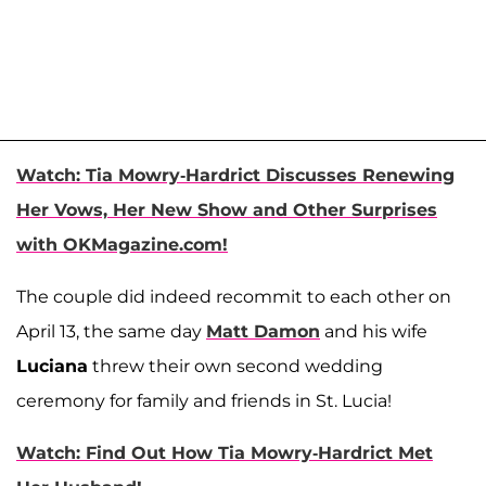
Watch: Tia Mowry-Hardrict Discusses Renewing
Her Vows, Her New Show and Other Surprises
with OKMagazine.com!
The couple did indeed recommit to each other on
April 13, the same day
Matt Damon
and his wife
Luciana
threw their own second wedding
ceremony for family and friends in St. Lucia!
Watch: Find Out How Tia Mowry-Hardrict Met