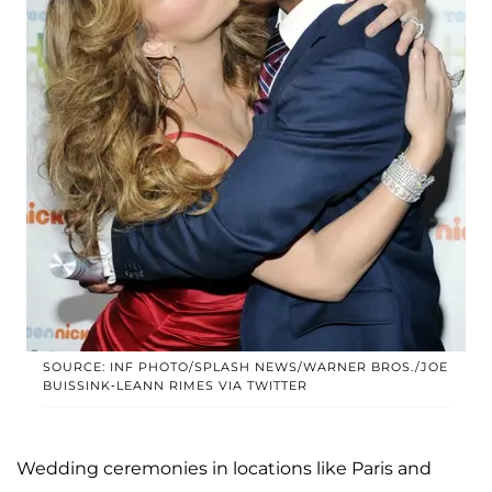
SOURCE: INF PHOTO/SPLASH NEWS/WARNER BROS./JOE
BUISSINK-LEANN RIMES VIA TWITTER
Wedding ceremonies in locations like Paris and