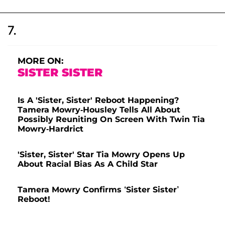
7.
MORE ON:
SISTER SISTER
Is A 'Sister, Sister' Reboot Happening?
Tamera Mowry-Housley Tells All About
Possibly Reuniting On Screen With Twin Tia
Mowry-Hardrict
'Sister, Sister' Star Tia Mowry Opens Up
About Racial Bias As A Child Star
Tamera Mowry Confirms ‘Sister Sister’
Reboot!