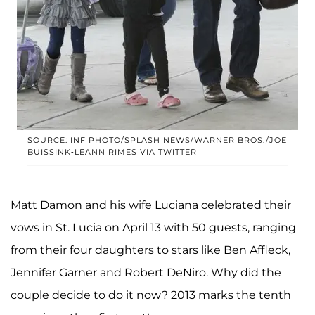
SOURCE: INF PHOTO/SPLASH NEWS/WARNER BROS./JOE
BUISSINK-LEANN RIMES VIA TWITTER
Matt Damon and his wife Luciana celebrated their
vows in St. Lucia on April 13 with 50 guests, ranging
from their four daughters to stars like Ben Affleck,
Jennifer Garner and Robert DeNiro. Why did the
couple decide to do it now? 2013 marks the tenth