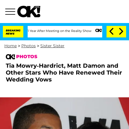
t 1 Year After Meeting on the Reality Show
BREAKING
Senate Votes to Hold Dr. Anth
NEWS
Home
>
Photos
>
Sister Sister
PHOTOS
Tia Mowry-Hardrict, Matt Damon and
Other Stars Who Have Renewed Their
Wedding Vows