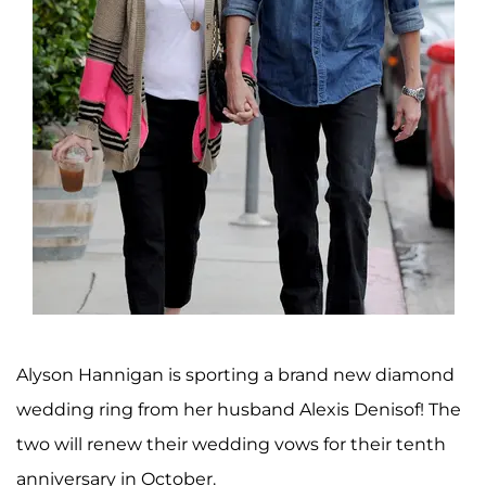
Alyson Hannigan is sporting a brand new diamond
wedding ring from her husband Alexis Denisof! The
two will renew their wedding vows for their tenth
anniversary in October.