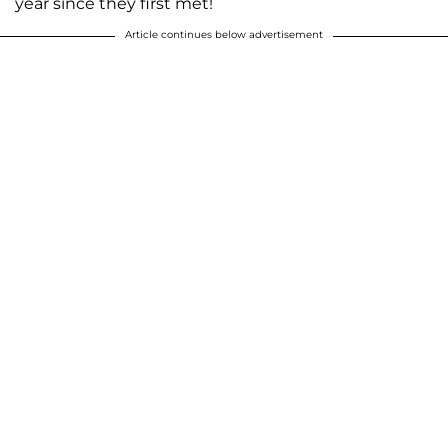
year since they first met!
Article continues below advertisement