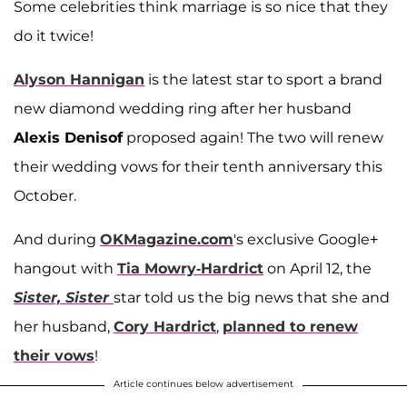
Some celebrities think marriage is so nice that they
do it twice!
Alyson Hannigan
is the latest star to sport a brand
new diamond wedding ring after her husband
Alexis Denisof
proposed again! The two will renew
their wedding vows for their tenth anniversary this
October.
And during
OKMagazine.com
's exclusive Google+
hangout with
Tia Mowry-Hardrict
on April 12, the
Sister, Sister
star told us the big news that she and
her husband,
Cory Hardrict
,
planned to renew
their vows
!
Article continues below advertisement