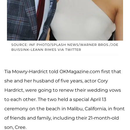
SOURCE: INF PHOTO/SPLASH NEWS/WARNER BROS./JOE
BUISSINK-LEANN RIMES VIA TWITTER
Tia Mowry-Hardrict told OKMagazine.com first that
she and her husband of five years, actor Cory
Hardrict, were going to renew their wedding vows
to each other. The two held a special April 13
ceremony on the beach in Malibu, California, in front
of friends and family, including their 21-month-old
son, Cree.