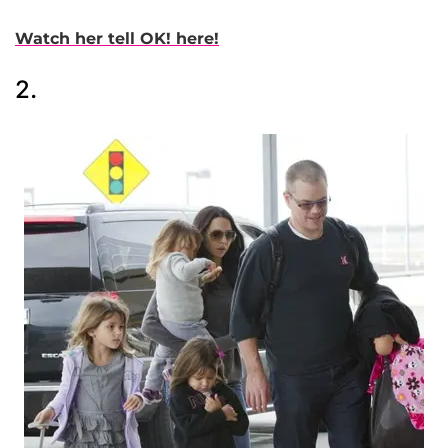
Watch her tell OK! here!
2.