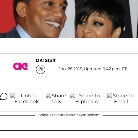
OK! Staff
Jan. 28 2015, Updated 6:42 p.m. ET
Article continues below advertisement