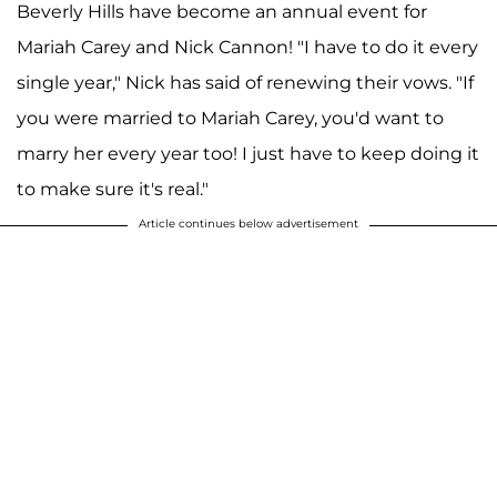
Beverly Hills have become an annual event for
Mariah Carey and Nick Cannon! "I have to do it every
single year," Nick has said of renewing their vows. "If
you were married to Mariah Carey, you'd want to
marry her every year too! I just have to keep doing it
to make sure it's real."
Article continues below advertisement