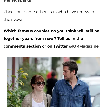
Her Husband!
Check out some other stars who have renewed
their vows!
Which famous couples do you think will still be
together years from now? Tell us in the
comments section or on Twitter
@OKMagazine