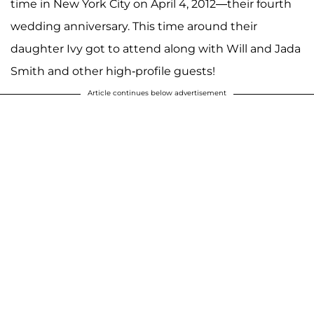
time in New York City on April 4, 2012—their fourth
wedding anniversary. This time around their
daughter Ivy got to attend along with Will and Jada
Smith and other high-profile guests!
Article continues below advertisement