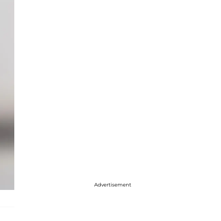
Advertisement