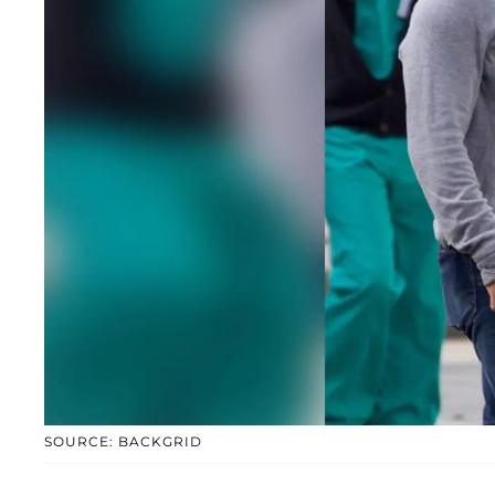
SOURCE: BACKGRID