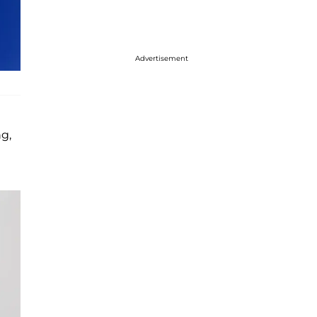
Advertisement
ng,