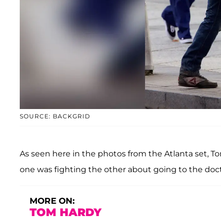
SOURCE: BACKGRID
As seen here in the photos from the Atlanta set, T
one was fighting the other about going to the doct
MORE ON:
TOM HARDY