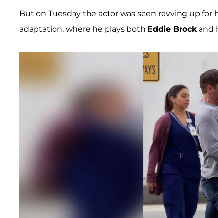
But on Tuesday the actor was seen revving up for hi
adaptation, where he plays both
Eddie Brock
and h