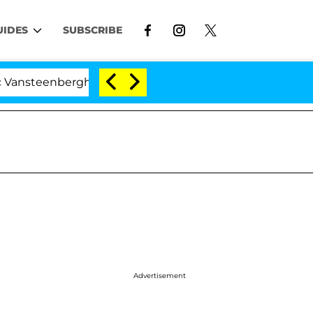
UIDES
SUBSCRIBE
nberghe Split 1 Year After Meeting on the Reality Show
Advertisement