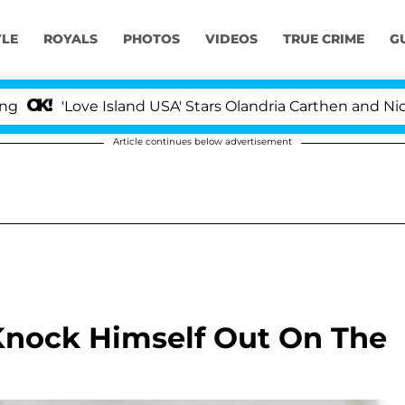
YLE
ROYALS
PHOTOS
VIDEOS
TRUE CRIME
G
Love Island USA' Stars Olandria Carthen and Nic Vanstee
Article continues below advertisement
Knock Himself Out On The