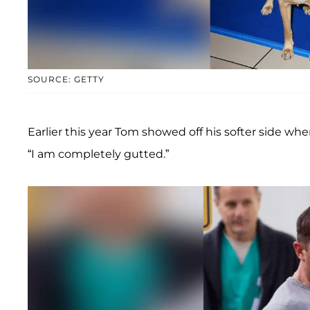
SOURCE: GETTY
Earlier this year Tom showed off his softer side wh
“I am completely gutted.”