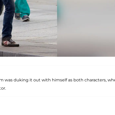
om was duking it out with himself as both characters, wh
or.