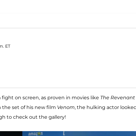
m. ET
fight on screen, as proven in movies like
The Revenant
 the set of his new film
Venom
, the hulking actor looke
gh to check out the gallery!