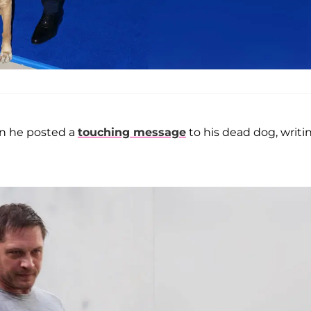
en he posted a
touching message
to his dead dog, writi