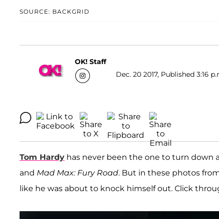
SOURCE: BACKGRID
OK! Staff
Dec. 20 2017, Published 3:16 p.
Tom Hardy
has never been the one to turn down a 
and
Mad Max: Fury Road
. But in these photos from
like he was about to knock himself out. Click throu