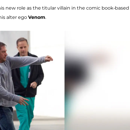
s new role as the titular villain in the comic book-based
is alter ego
Venom
.