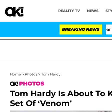
REALITY TV
NEWS
ST
BREAKING NEWS
'
Home
>
Photos
>
Tom Hardy
PHOTOS
Tom Hardy Is About To 
Set Of ‘Venom’