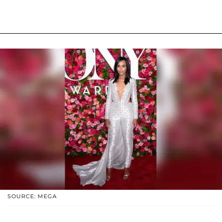
SOURCE: MEGA