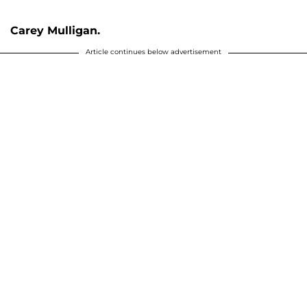
Carey Mulligan.
Article continues below advertisement