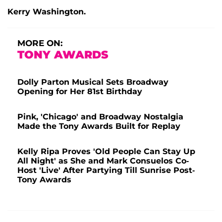
Kerry Washington.
MORE ON:
TONY AWARDS
Dolly Parton Musical Sets Broadway
Opening for Her 81st Birthday
Pink, 'Chicago' and Broadway Nostalgia
Made the Tony Awards Built for Replay
Kelly Ripa Proves 'Old People Can Stay Up
All Night' as She and Mark Consuelos Co-
Host 'Live' After Partying Till Sunrise Post-
Tony Awards