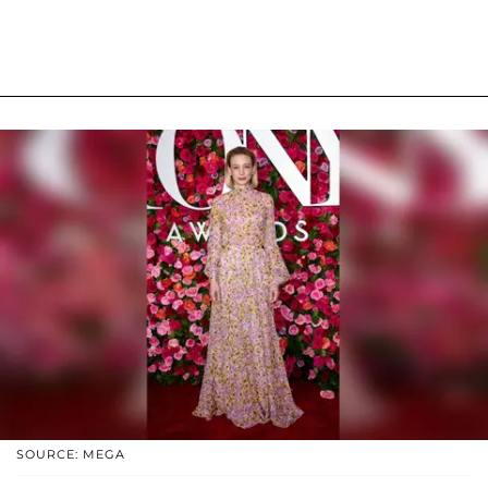
SOURCE: MEGA