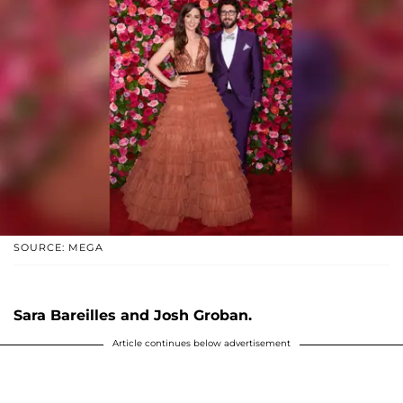
SOURCE: MEGA
Sara Bareilles and Josh Groban.
Article continues below advertisement