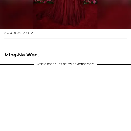
SOURCE: MEGA
Ming-Na Wen.
Article continues below advertisement