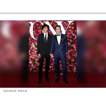
SOURCE: MEGA