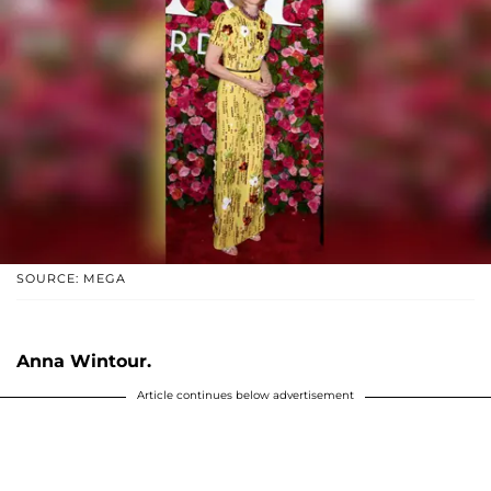
SOURCE: MEGA
Anna Wintour.
Article continues below advertisement