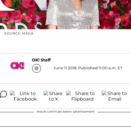
SOURCE: MEGA
OK! Staff
June 11 2018, Published 11:00 a.m. ET
Article continues below advertisement