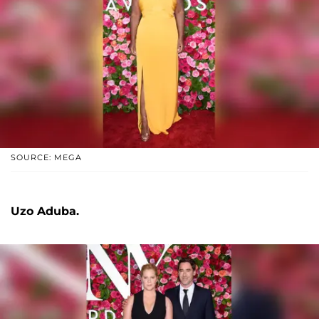
SOURCE: MEGA
Uzo Aduba.