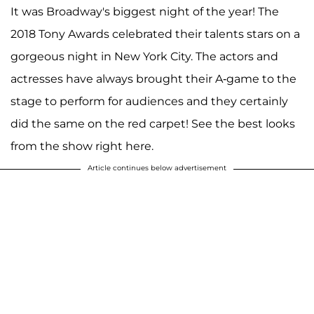
It was Broadway's biggest night of the year! The
2018 Tony Awards celebrated their talents stars on a
gorgeous night in New York City. The actors and
actresses have always brought their A-game to the
stage to perform for audiences and they certainly
did the same on the red carpet! See the best looks
from the show right here.
Article continues below advertisement