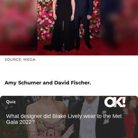
SOURCE: MEGA
Amy Schumer and David Fischer.