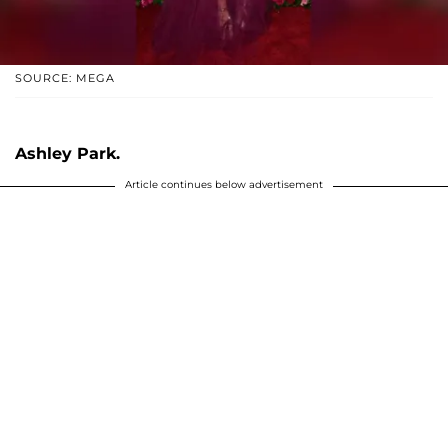
SOURCE: MEGA
Ashley Park.
Article continues below advertisement