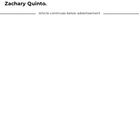
Zachary Quinto.
Article continues below advertisement