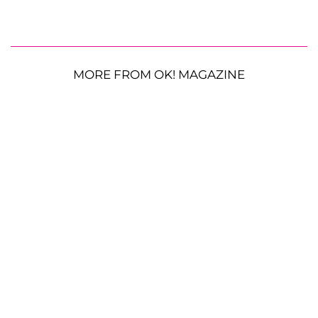
MORE FROM OK! MAGAZINE