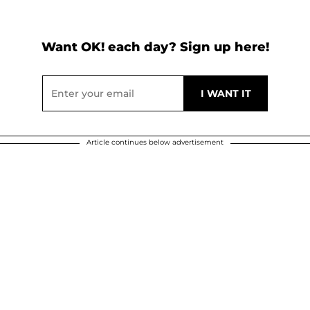
Want OK! each day? Sign up here!
Article continues below advertisement