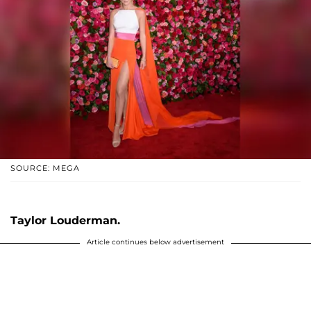
SOURCE: MEGA
Taylor Louderman.
Article continues below advertisement