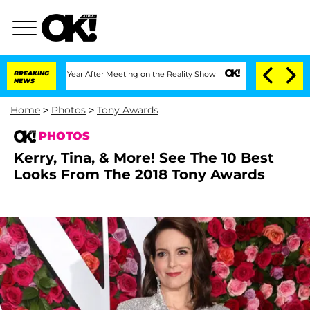
 Year After Meeting on the Reality Show
BREAKING
Senate Votes to Hold Dr. Anthony
NEWS
Home
>
Photos
>
Tony Awards
PHOTOS
Kerry, Tina, & More! See The 10 Best
Looks From The 2018 Tony Awards