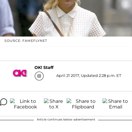
SOURCE: FAMEFLYNET
OK! Staff
April 21 2017, Updated 2:28 p.m. ET
Article continues below advertisement