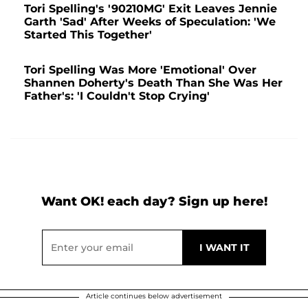
Tori Spelling's '90210MG' Exit Leaves Jennie
Garth 'Sad' After Weeks of Speculation: 'We
Started This Together'
Tori Spelling Was More 'Emotional' Over
Shannen Doherty's Death Than She Was Her
Father's: 'I Couldn't Stop Crying'
Want OK! each day? Sign up here!
Article continues below advertisement