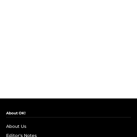
About OK!
About Us
Editor's Notes