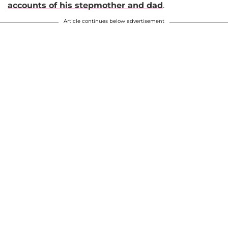
accounts of his stepmother and dad
.
Article continues below advertisement