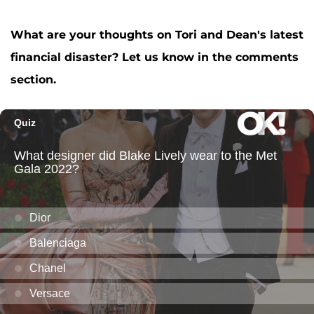
What are your thoughts on Tori and Dean's latest
financial disaster? Let us know in the comments
section.