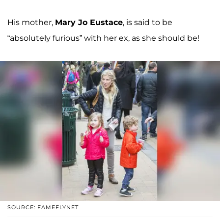
His mother,
Mary Jo Eustace
, is said to be
“absolutely furious” with her ex, as she should be!
SOURCE: FAMEFLYNET