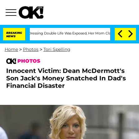
ross-Dressing Double Life Was Exposed, Her Mom Claims
BREAKING
'Love Island USA' 
NEWS
Home
>
Photos
>
Tori Spelling
PHOTOS
Innocent Victim: Dean McDermott's
Son Jack's Money Snatched In Dad's
Financial Disaster