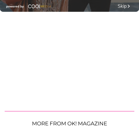
MORE FROM OK! MAGAZINE