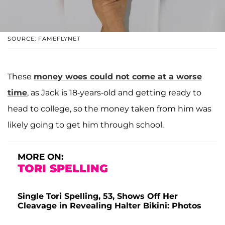
SOURCE: FAMEFLYNET
These
money woes could not come at a worse
time
, as Jack is 18-years-old and getting ready to
head to college, so the money taken from him was
likely going to get him through school.
MORE ON:
TORI SPELLING
Single Tori Spelling, 53, Shows Off Her
Cleavage in Revealing Halter Bikini: Photos