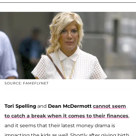
SOURCE: FAMEFLYNET
Tori Spelling
and
Dean McDermott
cannot seem
to catch a break when it comes to their finances
,
and it seems that their latest money drama is
impacting the kids as well. Shortly after giving birth