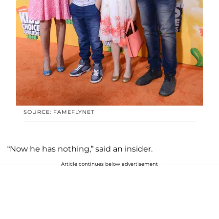
SOURCE: FAMEFLYNET
“Now he has nothing,” said an insider.
Article continues below advertisement