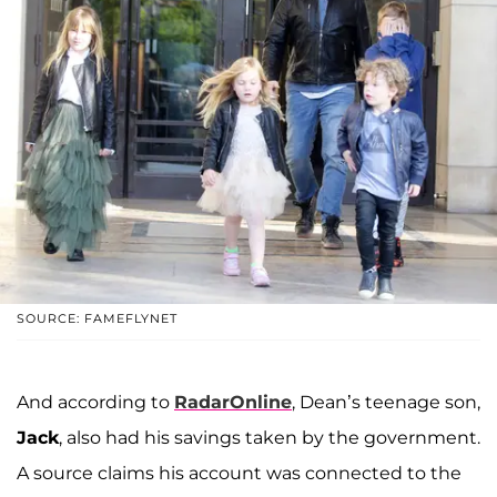
SOURCE: FAMEFLYNET
And according to
RadarOnline
, Dean’s teenage son,
Jack
, also had his savings taken by the government.
A source claims his account was connected to the