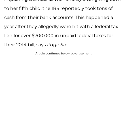
to her fifth child, the IRS reportedly took tons of
cash from their bank accounts. This happened a
year after they allegedly were hit with a federal tax
lien for over $700,000 in unpaid federal taxes for
their 2014 bill, says
Page Six
.
Article continues below advertisement