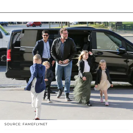
SOURCE: FAMEFLYNET