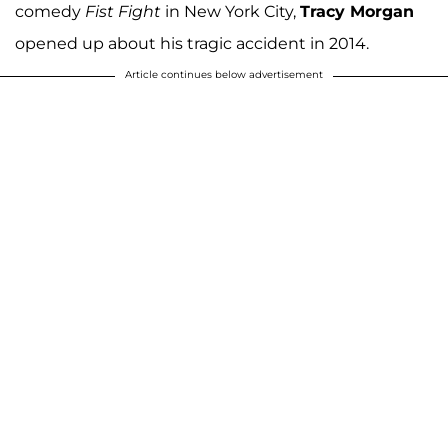
comedy
Fist Fight
in New York City,
Tracy Morgan
opened up about his tragic accident in 2014.
Article continues below advertisement