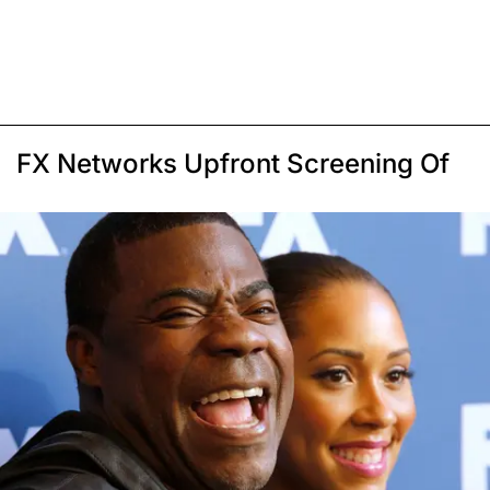
FX Networks Upfront Screening Of