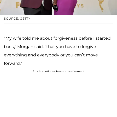
SOURCE: GETTY
"My wife told me about forgiveness before I started
back," Morgan said, "that you have to forgive
everything and everybody or you can’t move
forward.”
Article continues below advertisement