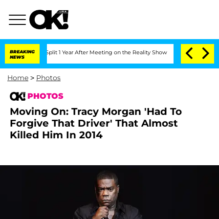
ghe Split 1 Year After Meeting on the Reality Show
BREAKING
Senate Votes to Hold D
NEWS
Home
>
Photos
PHOTOS
Moving On: Tracy Morgan 'Had To
Forgive That Driver' That Almost
Killed Him In 2014