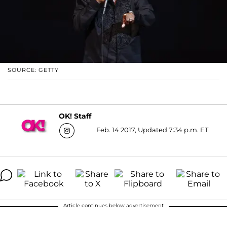
SOURCE: GETTY
OK! Staff
Feb. 14 2017, Updated 7:34 p.m. ET
Article continues below advertisement