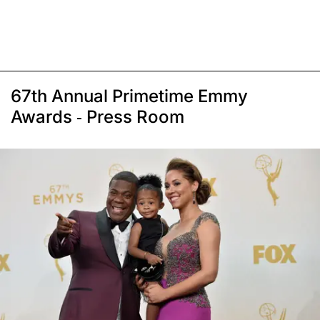
67th Annual Primetime Emmy
Awards - Press Room