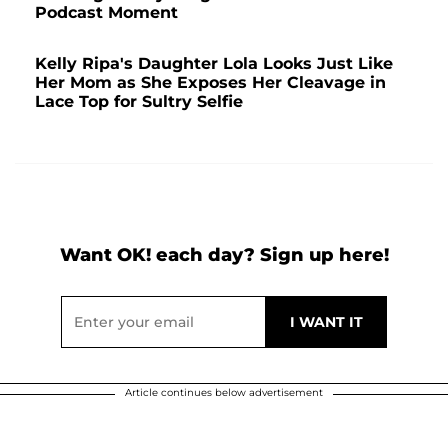
Podcast Moment
Kelly Ripa's Daughter Lola Looks Just Like
Her Mom as She Exposes Her Cleavage in
Lace Top for Sultry Selfie
Want OK! each day? Sign up here!
Article continues below advertisement