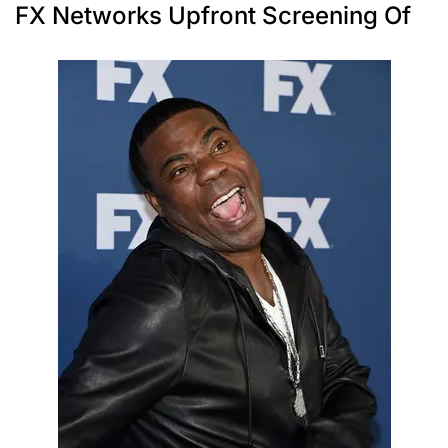
FX Networks Upfront Screening Of