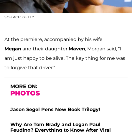
SOURCE: GETTY
At the premiere, accompanied by his wife
Megan
and their daughter
Maven
, Morgan said, “I
am just happy to be alive. The key thing for me was
to forgive that driver."
MORE ON:
PHOTOS
Jason Segel Pens New Book Trilogy!
Why Are Tom Brady and Logan Paul
Feuding? Everything to Know After Viral