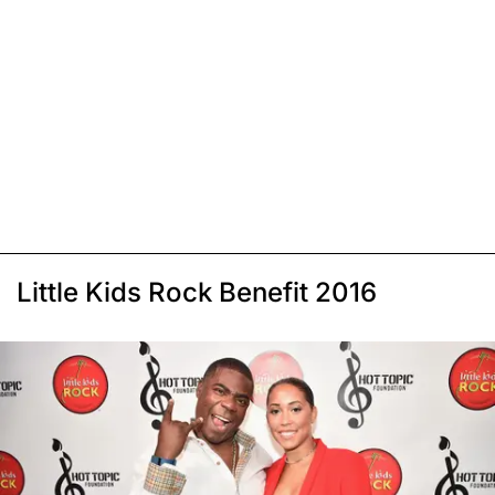
Little Kids Rock Benefit 2016