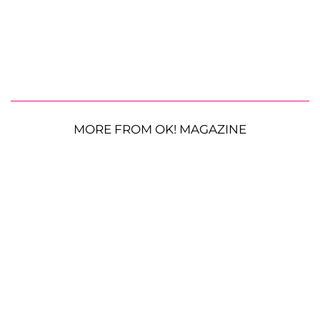
MORE FROM OK! MAGAZINE