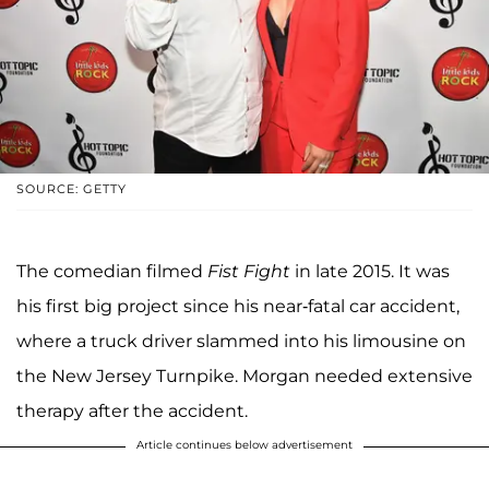
SOURCE: GETTY
The comedian filmed
Fist Fight
in late 2015. It was
his first big project since his near-fatal car accident,
where a truck driver slammed into his limousine on
the New Jersey Turnpike. Morgan needed extensive
therapy after the accident.
Article continues below advertisement