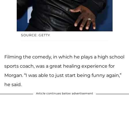
SOURCE: GETTY
Filming the comedy, in which he plays a high school
sports coach, was a great healing experience for
Morgan. “I was able to just start being funny again,”
he said.
Article continues below advertisement