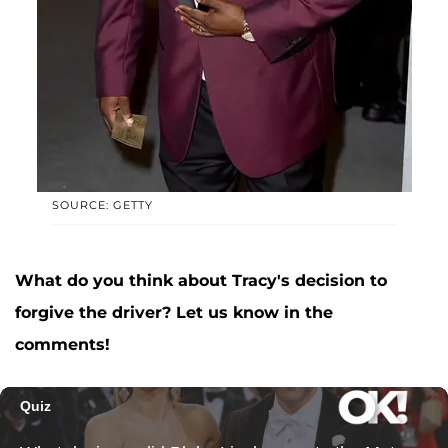
SOURCE: GETTY
What do you think about Tracy's decision to
forgive the driver? Let us know in the
comments!