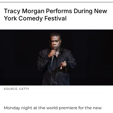
Tracy Morgan Performs During New
York Comedy Festival
SOURCE: GETTY
Monday night at the world premiere for the new