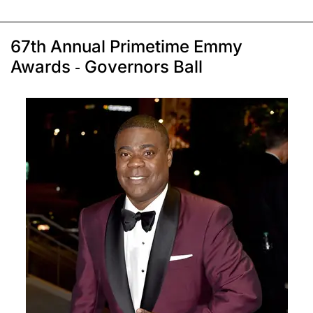
67th Annual Primetime Emmy
Awards - Governors Ball