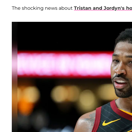
The shocking news about
Tristan and Jordyn's h