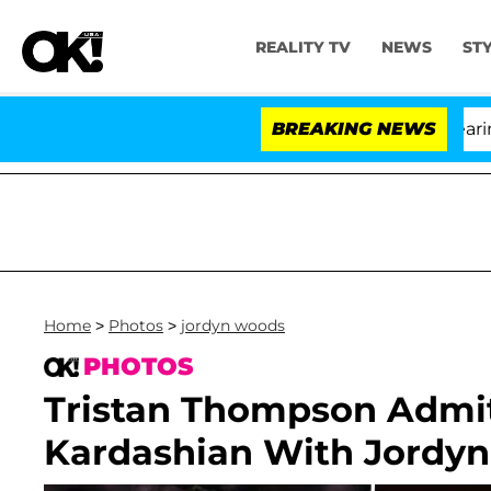
REALITY TV
NEWS
ST
BREAKING NEWS
'Lov
Home
>
Photos
>
jordyn woods
PHOTOS
Tristan Thompson Admi
Kardashian With Jordyn