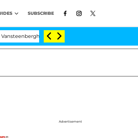
UIDES
SUBSCRIBE
rghe Split 1 Year After Meeting on the Reality Show
Advertisement