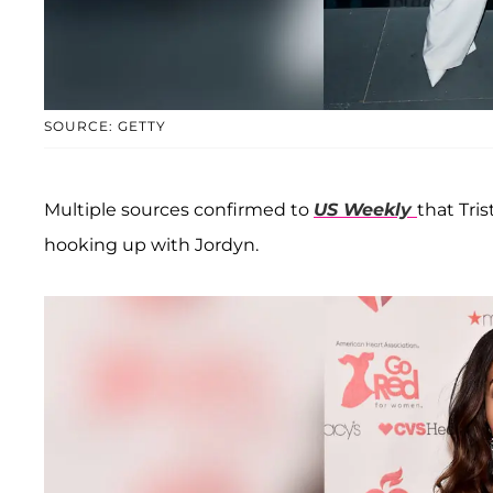
SOURCE: GETTY
Multiple sources confirmed to
US Weekly
that Tri
hooking up with Jordyn.