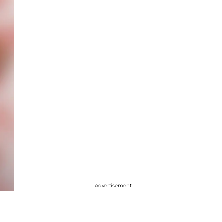
Advertisement