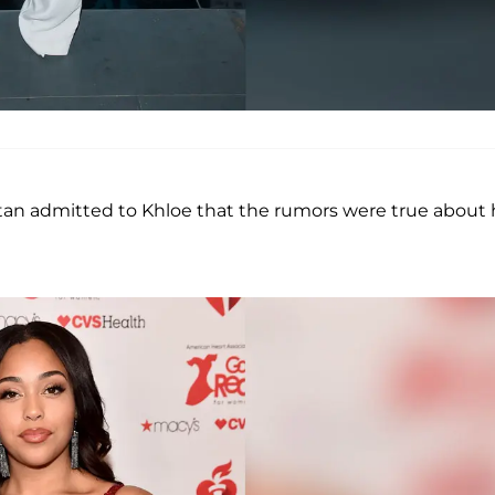
stan admitted to Khloe that the rumors were true about