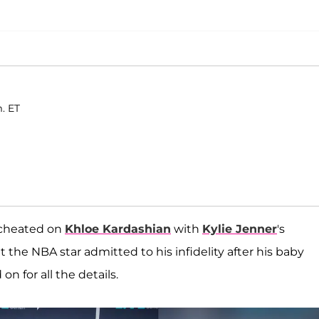
. ET
 cheated on
Khloe Kardashian
with
Kylie Jenner
's
 the NBA star admitted to his infidelity after his baby
 for all the details.