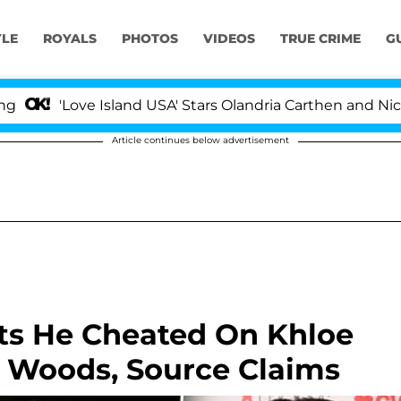
YLE
ROYALS
PHOTOS
VIDEOS
TRUE CRIME
G
e Island USA' Stars Olandria Carthen and Nic Vansteenbe
Article continues below advertisement
ts He Cheated On Khloe
 Woods, Source Claims