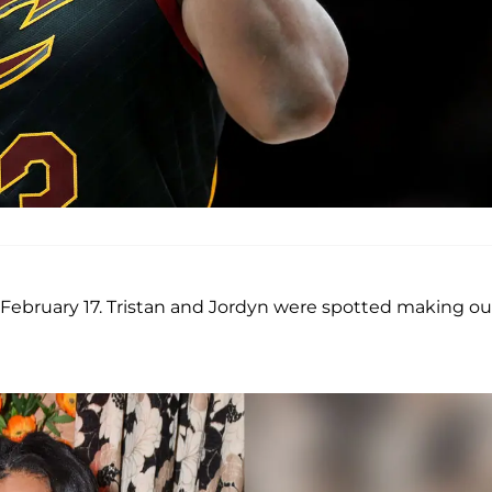
, February 17. Tristan and Jordyn were spotted making ou