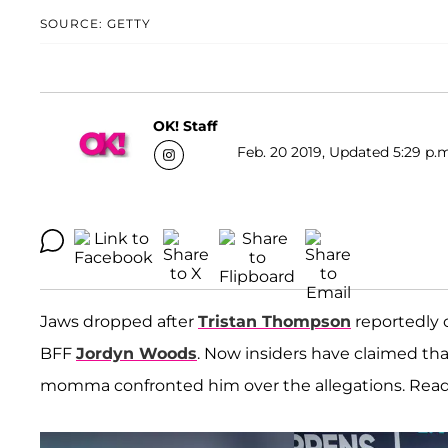
SOURCE: GETTY
OK! Staff
Feb. 20 2019, Updated 5:29 p.m
Jaws dropped after
Tristan Thompson
reportedly
BFF
Jordyn Woods
. Now insiders have claimed that
momma confronted him over the allegations. Read on