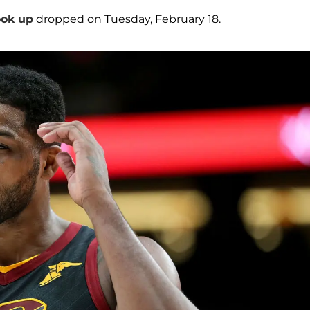
ook up
dropped on Tuesday, February 18.