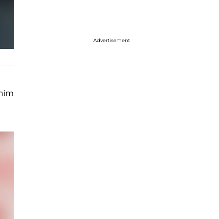
Advertisement
 him