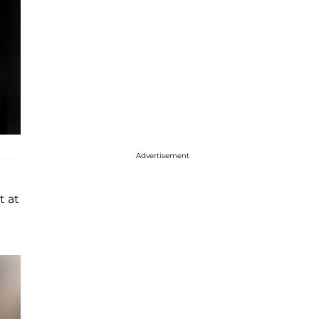
Advertisement
t at