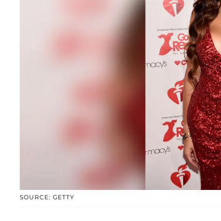
SOURCE: GETTY