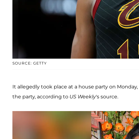
SOURCE: GETTY
It allegedly took place at a house party on Monday
the party, according to
US Weekly
's source.