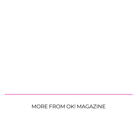
MORE FROM OK! MAGAZINE