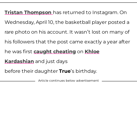
Tristan Thompson
has returned to Instagram. On
Wednesday, April 10, the basketball player posted a
rare photo on his account. It wasn’t lost on many of
his followers that the post came exactly a year after
he was first
caught cheating
on
Khloe
Kardashian
and just days
before their daughter
True
’s birthday.
Article continues below advertisement