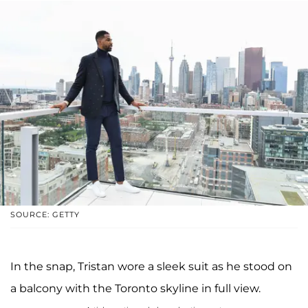
SOURCE: GETTY
In the snap, Tristan wore a sleek suit as he stood on
a balcony with the Toronto skyline in full view.