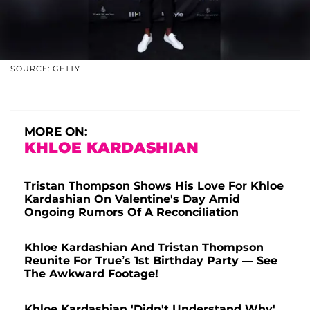
SOURCE: GETTY
MORE ON:
KHLOE KARDASHIAN
Tristan Thompson Shows His Love For Khloe
Kardashian On Valentine's Day Amid
Ongoing Rumors Of A Reconciliation
Khloe Kardashian And Tristan Thompson
Reunite For True’s 1st Birthday Party — See
The Awkward Footage!
Khloe Kardashian 'Didn't Understand Why'