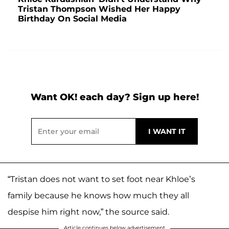
Tristan Thompson Wished Her Happy
Birthday On Social Media
Want OK! each day? Sign up here!
“Tristan does not want to set foot near Khloe’s
family because he knows how much they all
despise him right now,” the source said.
Article continues below advertisement