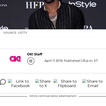
SOURCE: GETTY
OK! Staff
April 11 2019, Published 1:25 p.m. ET
Article continues below advertisement