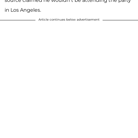
source claimed he wouldn’t be attending the party
in Los Angeles.
Article continues below advertisement