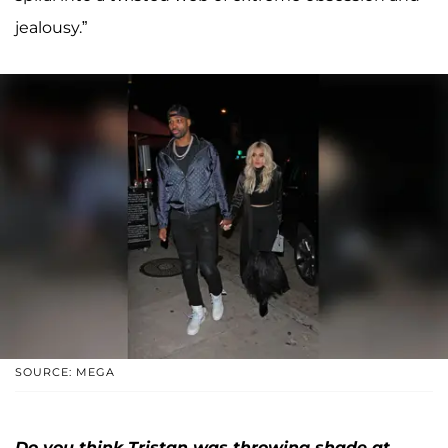
jealousy.”
SOURCE: MEGA
Do you think Tristan was throwing shade at