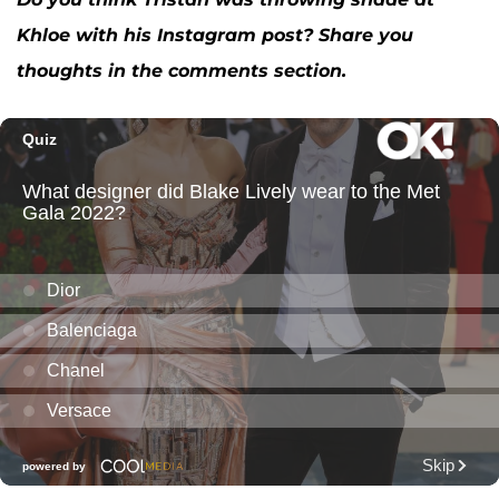
Khloe with his Instagram post? Share you
thoughts in the comments section.