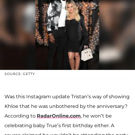
SOURCE: GETTY
Was this Instagram update Tristan’s way of showing
Khloe that he was unbothered by the anniversary?
According to
RadarOnline.com
, he won’t be
celebrating baby True’s first birthday either. A