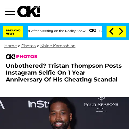
t 1 Year After Meeting on the Reality Show
BREAKING
Senate Votes to Hold Dr. Antho
NEWS
Home
>
Photos
>
Khloe Kardashian
PHOTOS
Unbothered? Tristan Thompson Posts
Instagram Selfie On 1 Year
Anniversary Of His Cheating Scandal