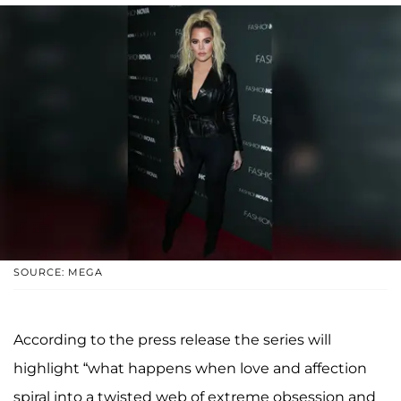
SOURCE: MEGA
According to the press release the series will
highlight “what happens when love and affection
spiral into a twisted web of extreme obsession and