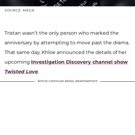
SOURCE: MEGA
Tristan wasn’t the only person who marked the
anniversary by attempting to move past the drama.
That same day, Khloe announced the details of her
upcoming
Investigation Discovery channel show
Twisted Love
.
Article continues below advertisement