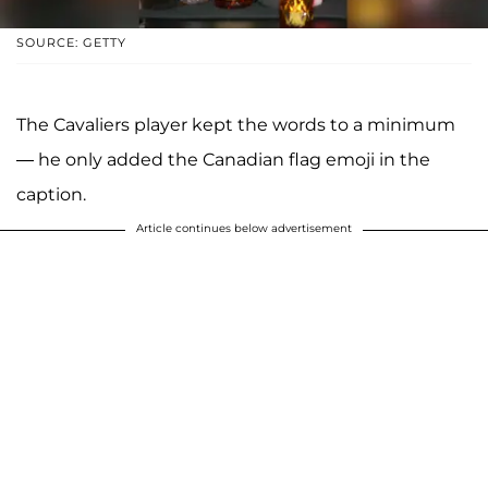
SOURCE: GETTY
The Cavaliers player kept the words to a minimum
— he only added the Canadian flag emoji in the
caption.
Article continues below advertisement