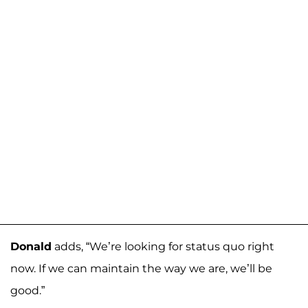
Donald
adds, “We’re looking for status quo right
now. If we can maintain the way we are, we’ll be
good.”