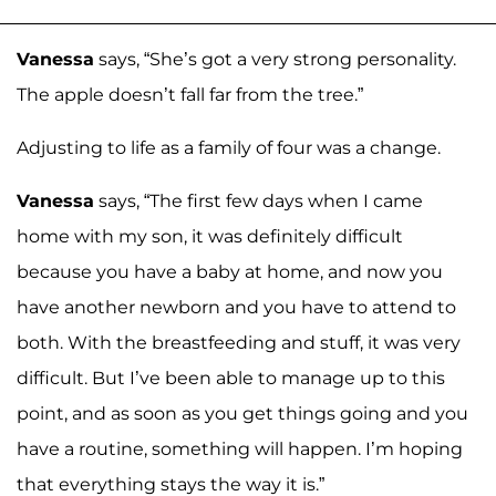
Vanessa
says, “She’s got a very strong personality.
The apple doesn’t fall far from the tree.”
Adjusting to life as a family of four was a change.
Vanessa
says, “The first few days when I came
home with my son, it was definitely difficult
because you have a baby at home, and now you
have another newborn and you have to attend to
both. With the breastfeeding and stuff, it was very
difficult. But I’ve been able to manage up to this
point, and as soon as you get things going and you
have a routine, something will happen. I’m hoping
that everything stays the way it is.”