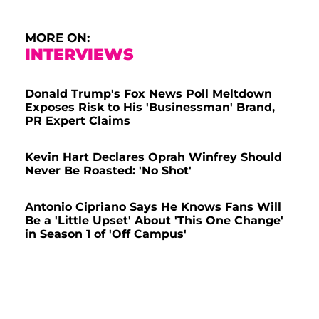
MORE ON:
INTERVIEWS
Donald Trump's Fox News Poll Meltdown
Exposes Risk to His 'Businessman' Brand,
PR Expert Claims
Kevin Hart Declares Oprah Winfrey Should
Never Be Roasted: 'No Shot'
Antonio Cipriano Says He Knows Fans Will
Be a 'Little Upset' About 'This One Change'
in Season 1 of 'Off Campus'