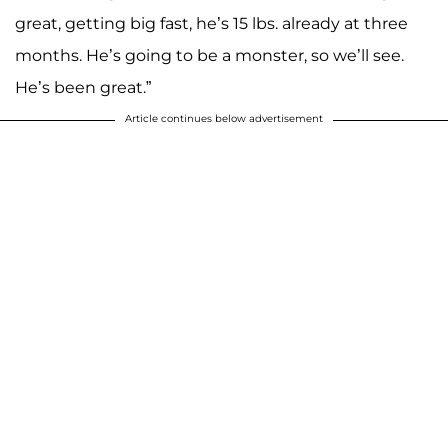
great, getting big fast, he’s 15 lbs. already at three
months. He’s going to be a monster, so we’ll see.
He’s been great.”
Article continues below advertisement