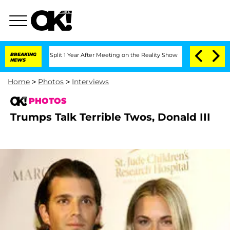
berghe Split 1 Year After Meeting on the Reality Show
BREAKING
Senate Votes to Hol
NEWS
Home
>
Photos
>
Interviews
PHOTOS
Trumps Talk Terrible Twos, Donald III