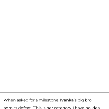
When asked for a milestone,
Ivanka
’s big bro
admits defeat. “This is her category. I have no idea