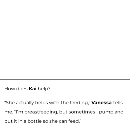
How does
Kai
help?
“She actually helps with the feeding,”
Vanessa
tells
me. “I’m breastfeeding, but sometimes I pump and
put it in a bottle so she can feed.”