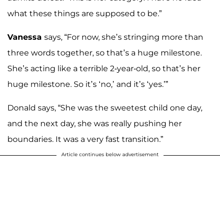
what these things are supposed to be.”
Vanessa
says, “For now, she’s stringing more than
three words together, so that’s a huge milestone.
She’s acting like a terrible 2-year-old, so that’s her
huge milestone. So it’s ‘no,’ and it’s ‘yes.’”
Donald says, “She was the sweetest child one day,
and the next day, she was really pushing her
boundaries. It was a very fast transition.”
Article continues below advertisement