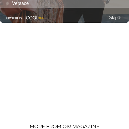
MORE FROM OK! MAGAZINE