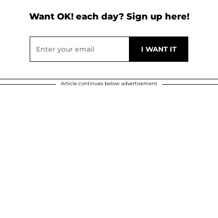
Want OK! each day? Sign up here!
Article continues below advertisement