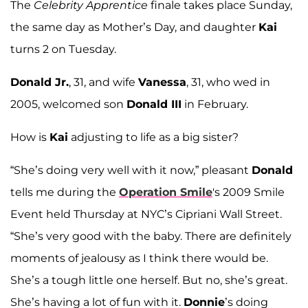
The
Celebrity Apprentice
finale takes place Sunday,
the same day as Mother’s Day, and daughter
Kai
turns 2 on Tuesday.
Donald Jr.
, 31, and wife
Vanessa
, 31, who wed in
2005, welcomed son
Donald III
in February.
How is
Kai
adjusting to life as a big sister?
“She’s doing very well with it now,” pleasant
Donald
tells me during the
Operation Smile
's 2009 Smile
Event held Thursday at NYC’s Cipriani Wall Street.
“She’s very good with the baby. There are definitely
moments of jealousy as I think there would be.
She’s a tough little one herself. But no, she’s great.
She’s having a lot of fun with it.
Donnie
’s doing