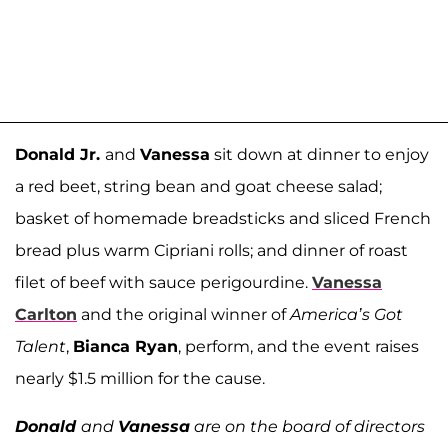
Donald Jr.
and
Vanessa
sit down at dinner to enjoy
a red beet, string bean and goat cheese salad;
basket of homemade breadsticks and sliced French
bread plus warm Cipriani rolls; and dinner of roast
filet of beef with sauce perigourdine.
Vanessa
Carlton
and the original winner of
America’s Got
Talent
,
Bianca Ryan
, perform, and the event raises
nearly $1.5 million for the cause.
Donald
and
Vanessa
are on the board of directors