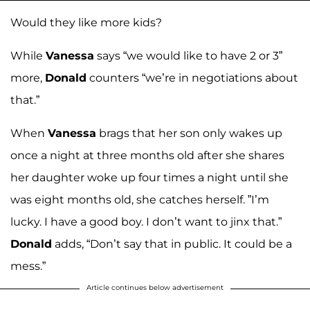
Would they like more kids?
While
Vanessa
says “we would like to have 2 or 3”
more,
Donald
counters “we’re in negotiations about
that.”
When
Vanessa
brags that her son only wakes up
once a night at three months old after she shares
her daughter woke up four times a night until she
was eight months old, she catches herself. ”I’m
lucky. I have a good boy. I don’t want to jinx that.”
Donald
adds, “Don’t say that in public. It could be a
mess.”
Article continues below advertisement