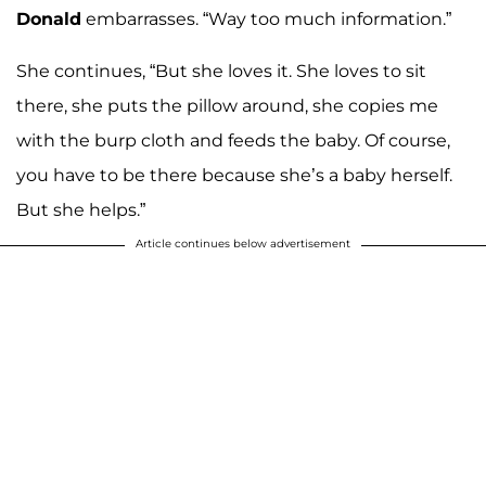
Donald
embarrasses. “Way too much information.”
She continues, “But she loves it. She loves to sit
there, she puts the pillow around, she copies me
with the burp cloth and feeds the baby. Of course,
you have to be there because she’s a baby herself.
But she helps.”
Article continues below advertisement