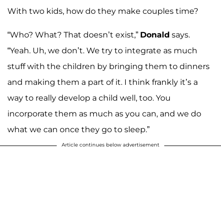
With two kids, how do they make couples time?
“Who? What? That doesn’t exist,”
Donald
says.
“Yeah. Uh, we don’t. We try to integrate as much
stuff with the children by bringing them to dinners
and making them a part of it. I think frankly it’s a
way to really develop a child well, too. You
incorporate them as much as you can, and we do
what we can once they go to sleep.”
Article continues below advertisement