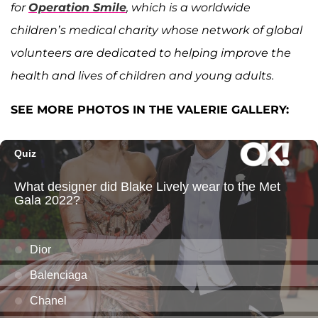
for
Operation Smile
, which is a worldwide
children’s medical charity whose network of global
volunteers are dedicated to helping improve the
health and lives of children and young adults.
SEE MORE PHOTOS IN THE VALERIE GALLERY: