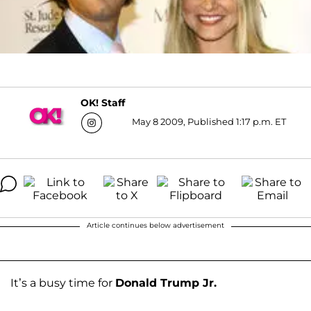
OK! Staff
May 8 2009, Published 1:17 p.m. ET
Article continues below advertisement
It’s a busy time for
Donald Trump Jr.