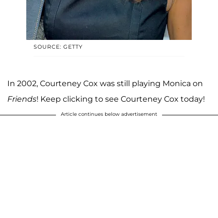
SOURCE: GETTY
In 2002, Courteney Cox was still playing Monica on
Friends
! Keep clicking to see Courteney Cox today!
Article continues below advertisement