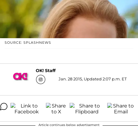
SOURCE: SPLASHNEWS
OK! Staff
Jan. 28 2015, Updated 2:07 p.m. ET
Article continues below advertisement