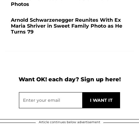
Photos
Arnold Schwarzenegger Reunites With Ex
Maria Shriver in Sweet Family Photo as He
Turns 79
Want OK! each day? Sign up here!
Article continues below advertisement