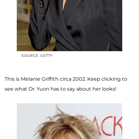
SOURCE: GETTY
This is Melanie Griffith circa 2002. Keep clicking to
see what Dr. Yuon has to say about her looks!