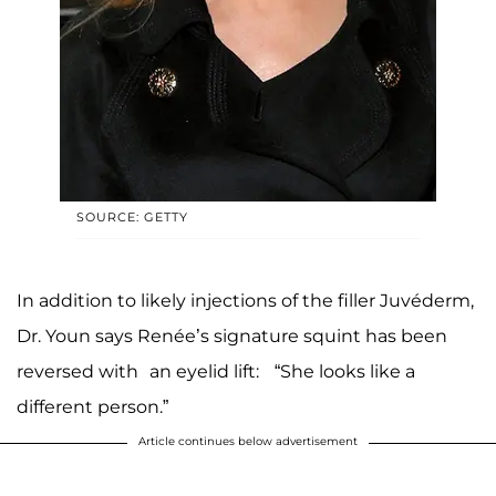
SOURCE: GETTY
In addition to likely injections of the filler Juvéderm,
Dr. Youn says Renée’s signature squint has been
reversed with an eyelid lift: “She looks like a
different person.”
Article continues below advertisement