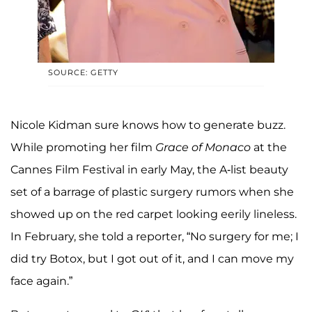
SOURCE: GETTY
Nicole Kidman sure knows how to generate buzz.
While promoting her film
Grace of Monaco
at the
Cannes Film Festival in early May, the A-list beauty
set of a barrage of plastic surgery rumors when she
showed up on the red carpet looking eerily lineless.
In February, she told a reporter, “No surgery for me; I
did try Botox, but I got out of it, and I can move my
face again.”