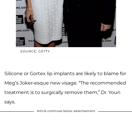
SOURCE: GETTY
Silicone or Gortex lip implants are likely to blame for
Meg’s Joker-esque new visage. “The recommended
treatment is to surgically remove them,” Dr. Youn
says.
Article continues below advertisement