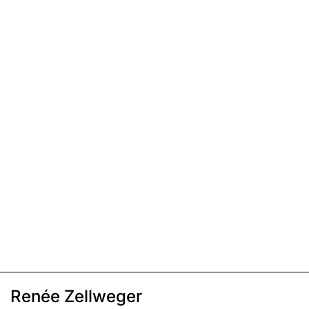
Renée Zellweger