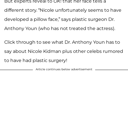
But experts reveal to
OK
! that her face tells a
different story. “Nicole unfortunately seems to have
developed a pillow face,” says plastic surgeon Dr.
Anthony Youn (who has not treated the actress).
Click through to see what Dr. Anthony Youn has to
say about Nicole Kidman plus other celebs rumored
to have had plastic surgery!
Article continues below advertisement