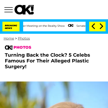
 After Meeting on the Reality Show
BREAKING
Senate Votes to Hold Dr. Anthony Fauc
NEWS
Home
>
Photos
PHOTOS
Turning Back the Clock? 5 Celebs
Famous For Their Alleged Plastic
Surgery!