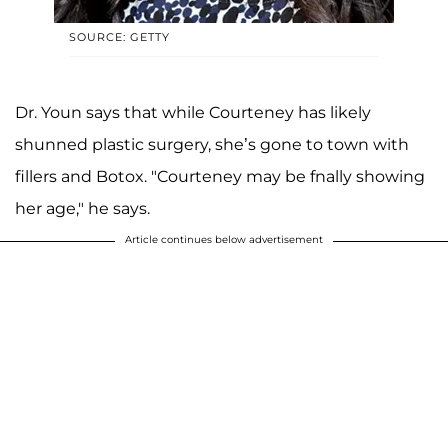
SOURCE: GETTY
Dr. Youn says that while Courteney has likely
shunned plastic surgery, she’s gone to town with
fillers and Botox. "Courteney may be fnally showing
her age," he says.
Article continues below advertisement