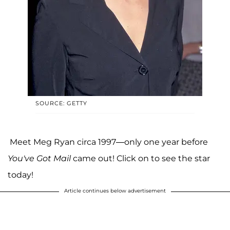
SOURCE: GETTY
Meet Meg Ryan circa 1997—only one year before
You've Got Mail
came out! Click on to see the star
today!
Article continues below advertisement