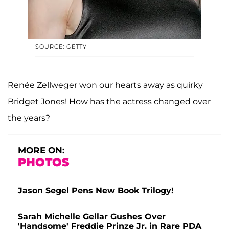
SOURCE: GETTY
Renée Zellweger won our hearts away as quirky
Bridget Jones! How has the actress changed over
the years?
MORE ON:
PHOTOS
Jason Segel Pens New Book Trilogy!
Sarah Michelle Gellar Gushes Over
'Handsome' Freddie Prinze Jr. in Rare PDA