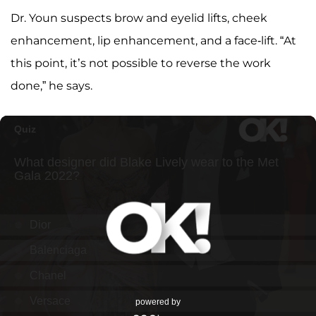
Dr. Youn suspects brow and eyelid lifts, cheek
enhancement, lip enhancement, and a face-lift. “At
this point, it’s not possible to reverse the work
done,” he says.