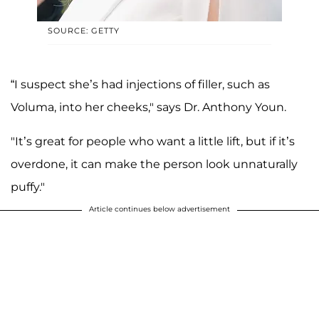
SOURCE: GETTY
“I suspect she’s had injections of filler, such as
Voluma, into her cheeks," says Dr. Anthony Youn.
"It’s great for people who want a little lift, but if it’s
overdone, it can make the person look unnaturally
puffy."
Article continues below advertisement