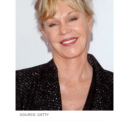
SOURCE: GETTY