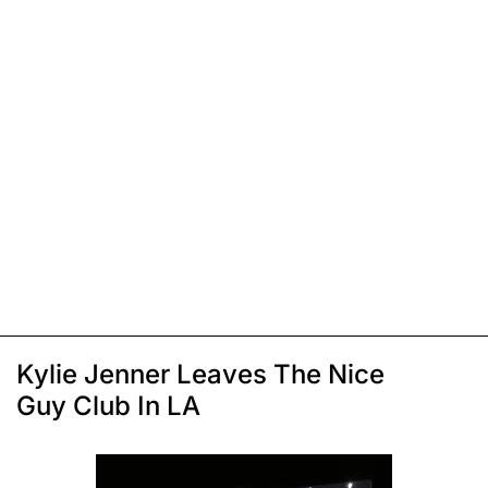
Kylie Jenner Leaves The Nice
Guy Club In LA