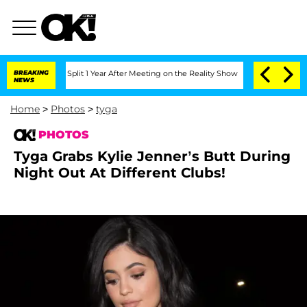
berghe Split 1 Year After Meeting on the Reality Show
BREAKING
Senate Votes to Hol
NEWS
Home
>
Photos
>
tyga
PHOTOS
Tyga Grabs Kylie Jenner’s Butt During
Night Out At Different Clubs!