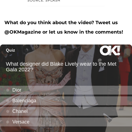
SOURCE: SPLASH
What do you think about the video? Tweet us
@OKMagazine or let us know in the comments!