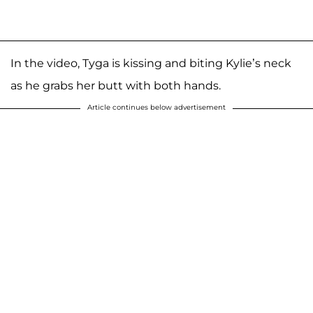
In the video, Tyga is kissing and biting Kylie’s neck
as he grabs her butt with both hands.
Article continues below advertisement