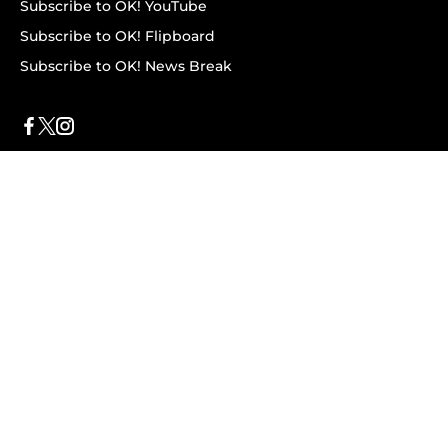
Subscribe to OK! YouTube
Subscribe to OK! Flipboard
Subscribe to OK! News Break
Privacy & Legal
Opt-out of personalized ads