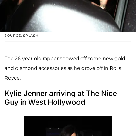
SOURCE: SPLASH
The 26-year-old rapper showed off some new gold
and diamond accessories as he drove off in Rolls
Royce.
Kylie Jenner arriving at The Nice
Guy in West Hollywood