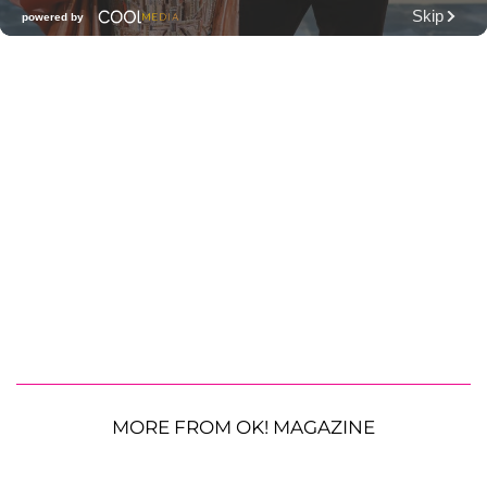
MORE FROM OK! MAGAZINE