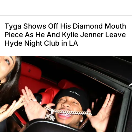
Tyga Shows Off His Diamond Mouth
Piece As He And Kylie Jenner Leave
Hyde Night Club in LA