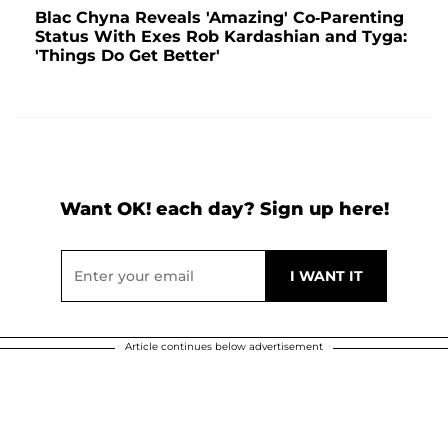
Blac Chyna Reveals 'Amazing' Co-Parenting
Status With Exes Rob Kardashian and Tyga:
'Things Do Get Better'
Want OK! each day? Sign up here!
Article continues below advertisement