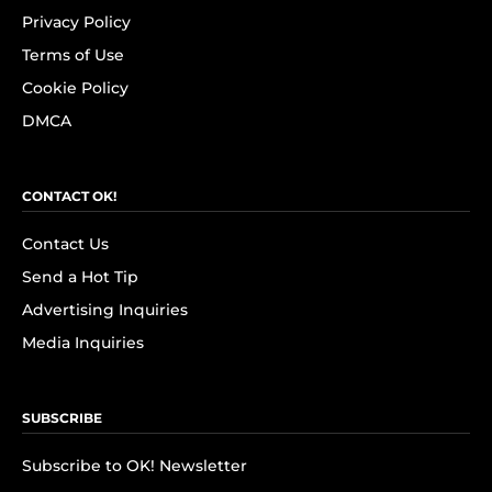
Privacy Policy
Terms of Use
Cookie Policy
DMCA
CONTACT OK!
Contact Us
Send a Hot Tip
Advertising Inquiries
Media Inquiries
SUBSCRIBE
Subscribe to OK! Newsletter