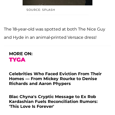
SOURCE: SPLASH
The 18-year-old was spotted at both The Nice Guy
and Hyde in an animal-printed Versace dress!
MORE ON:
TYGA
Celebrities Who Faced Eviction From Their
Homes — From Mickey Rourke to Denise
Richards and Aaron Phypers
Blac Chyna's Cryptic Message to Ex Rob
Kardashian Fuels Reconciliation Rumors:
'This Love Is Forever'