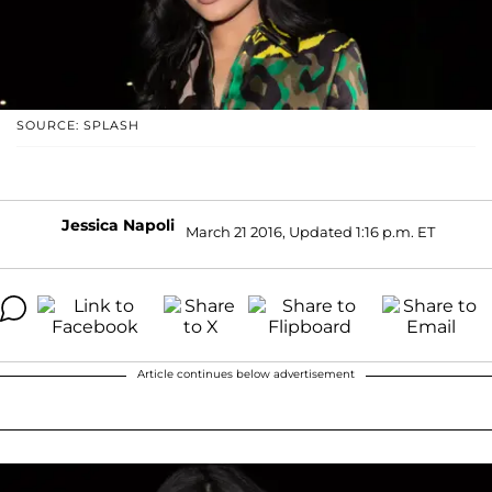
SOURCE: SPLASH
Jessica Napoli
March 21 2016, Updated 1:16 p.m. ET
Article continues below advertisement