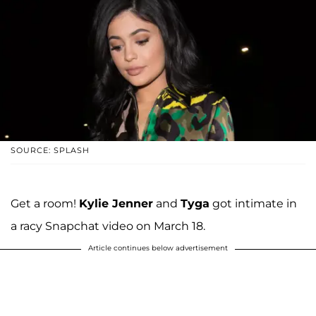
SOURCE: SPLASH
Get a room!
Kylie Jenner
and
Tyga
got intimate in
a racy Snapchat video on March 18.
Article continues below advertisement