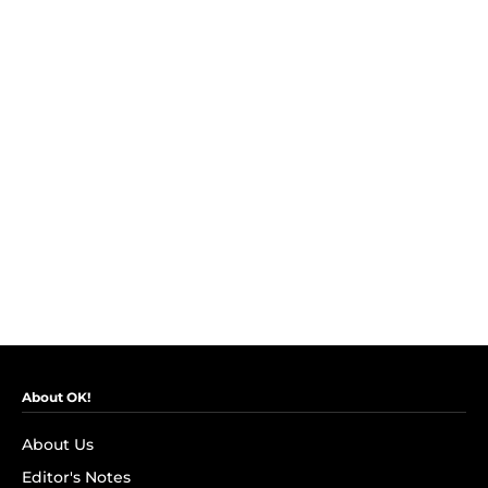
About OK!
About Us
Editor's Notes