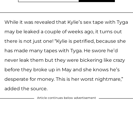
While it was revealed that Kylie’s sex tape with Tyga
may be leaked a couple of weeks ago, it turns out
there is not just one! “Kylie is petrified, because she
has made many tapes with Tyga. He swore he’d
never leak them but they were bickering like crazy
before they broke up in May and she knows he’s
desperate for money. This is her worst nightmare,”
added the source.
Article continues below advertisement