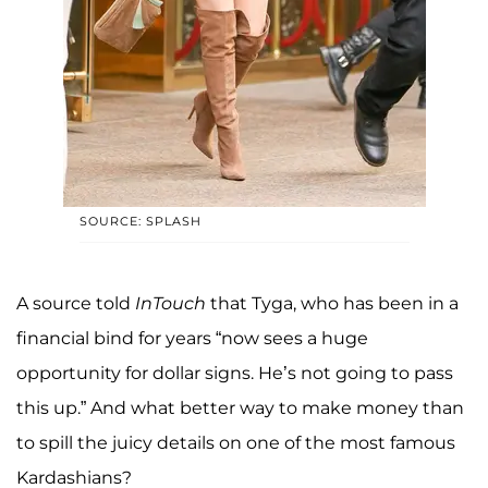
SOURCE: SPLASH
A source told
InTouch
that Tyga, who has been in a
financial bind for years “now sees a huge
opportunity for dollar signs. He’s not going to pass
this up.” And what better way to make money than
to spill the juicy details on one of the most famous
Kardashians?