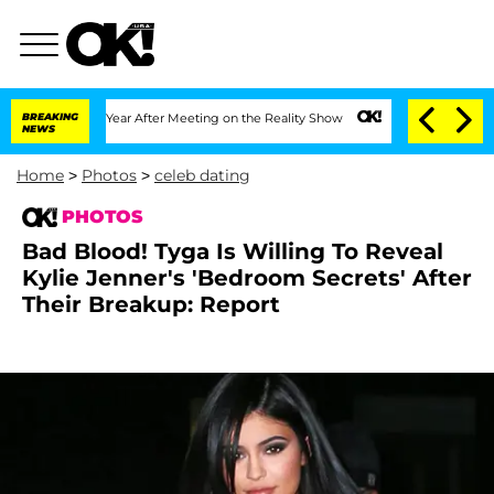
plit 1 Year After Meeting on the Reality Show
BREAKING
Senate Votes to Hold Dr. An
NEWS
Home
>
Photos
>
celeb dating
PHOTOS
Bad Blood! Tyga Is Willing To Reveal
Kylie Jenner's 'Bedroom Secrets' After
Their Breakup: Report