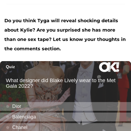
Do you think Tyga will reveal shocking details
about Kylie? Are you surprised she has more
than one sex tape? Let us know your thoughts in
the comments section.