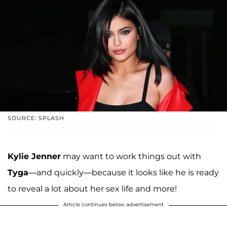
SOURCE: SPLASH
Kylie Jenner
may want to work things out with
Tyga
—and quickly—because it looks like he is ready
to reveal a lot about her sex life and more!
Article continues below advertisement