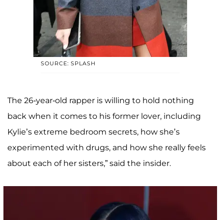
SOURCE: SPLASH
The 26-year-old rapper is willing to hold nothing
back when it comes to his former lover, including
Kylie’s extreme bedroom secrets, how she’s
experimented with drugs, and how she really feels
about each of her sisters,” said the insider.