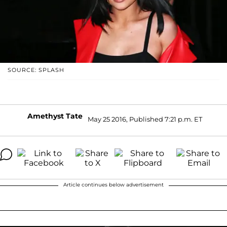
SOURCE: SPLASH
Amethyst Tate
May 25 2016, Published 7:21 p.m. ET
Article continues below advertisement