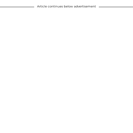
Article continues below advertisement