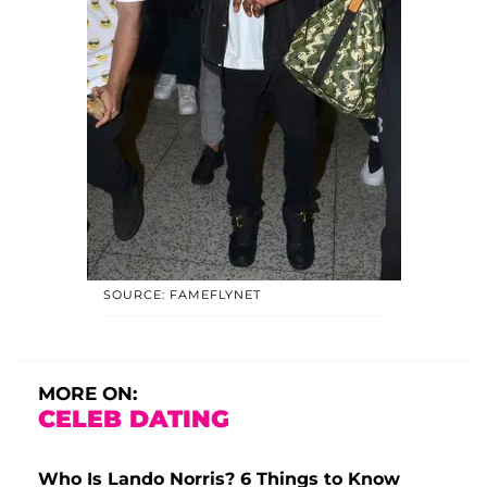
SOURCE: FAMEFLYNET
MORE ON:
CELEB DATING
Who Is Lando Norris? 6 Things to Know