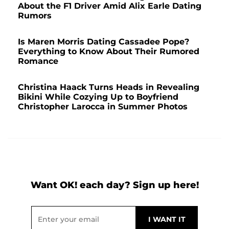
About the F1 Driver Amid Alix Earle Dating
Rumors
Is Maren Morris Dating Cassadee Pope?
Everything to Know About Their Rumored
Romance
Christina Haack Turns Heads in Revealing
Bikini While Cozying Up to Boyfriend
Christopher Larocca in Summer Photos
Want OK! each day? Sign up here!