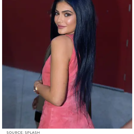
SOURCE: SPLASH