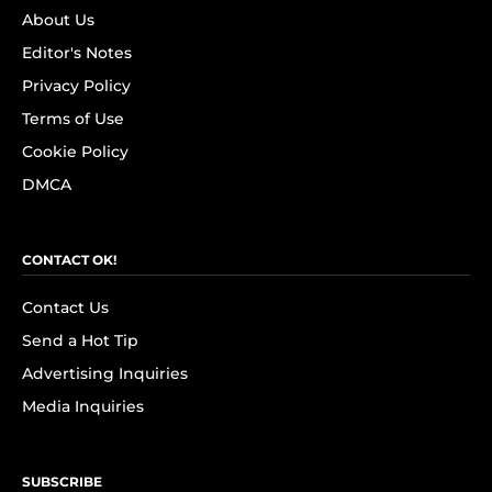
About Us
Editor's Notes
Privacy Policy
Terms of Use
Cookie Policy
DMCA
CONTACT OK!
Contact Us
Send a Hot Tip
Advertising Inquiries
Media Inquiries
SUBSCRIBE