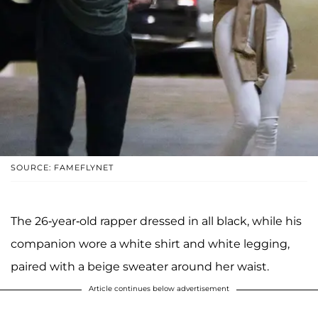
SOURCE: FAMEFLYNET
The 26-year-old rapper dressed in all black, while his
companion wore a white shirt and white legging,
paired with a beige sweater around her waist.
Article continues below advertisement