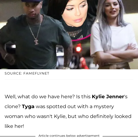
SOURCE: FAMEFLYNET
Well, what do we have here? Is this
Kylie Jenner
's
clone?
Tyga
was spotted out with a mystery
woman who wasn't Kylie, but who definitely looked
like her!
Article continues below advertisement