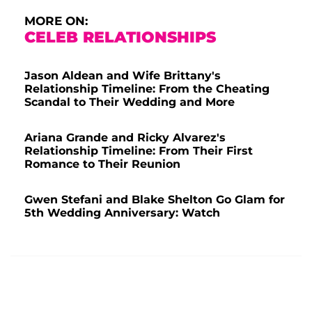
MORE ON:
CELEB RELATIONSHIPS
Jason Aldean and Wife Brittany's
Relationship Timeline: From the Cheating
Scandal to Their Wedding and More
Ariana Grande and Ricky Alvarez's
Relationship Timeline: From Their First
Romance to Their Reunion
Gwen Stefani and Blake Shelton Go Glam for
5th Wedding Anniversary: Watch