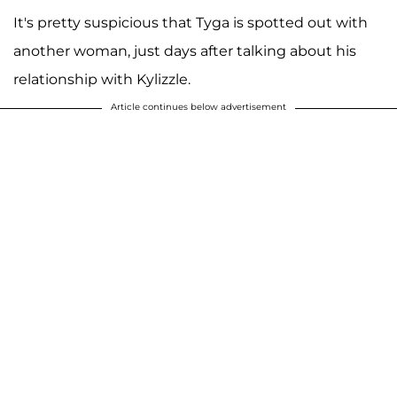
It's pretty suspicious that Tyga is spotted out with
another woman, just days after talking about his
relationship with Kylizzle.
Article continues below advertisement