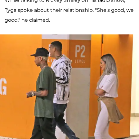
While talking to Rickey Smiley on his radio show,
Tyga spoke about their relationship. "She's good, we
good," he claimed.