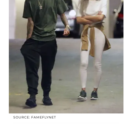
SOURCE: FAMEFLYNET