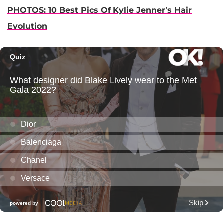
PHOTOS: 10 Best Pics Of Kylie Jenner’s Hair
Evolution