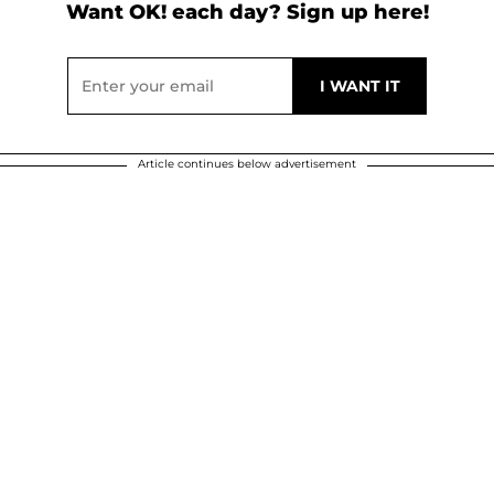
Want OK! each day? Sign up here!
Article continues below advertisement