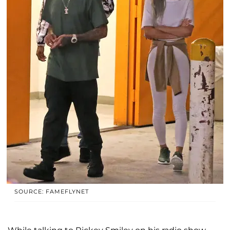
SOURCE: FAMEFLYNET