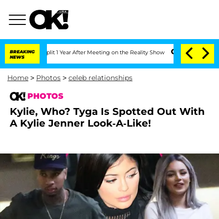
plit 1 Year After Meeting on the Reality Show
BREAKING
Senate Votes to Hold Dr. A
NEWS
Home
>
Photos
>
celeb relationships
PHOTOS
Kylie, Who? Tyga Is Spotted Out With
A Kylie Jenner Look-A-Like!