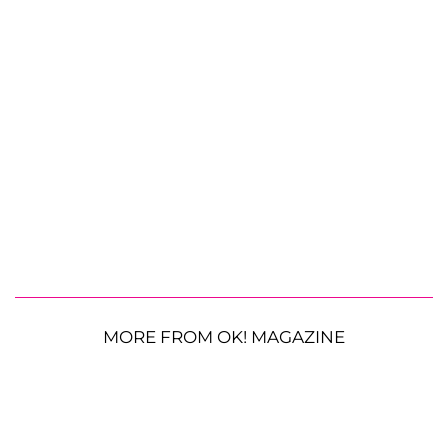
MORE FROM OK! MAGAZINE