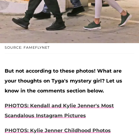
SOURCE: FAMEFLYNET
But not according to these photos! What are
your thoughts on Tyga's mystery girl? Let us
know in the comments section below.
PHOTOS: Kendall and Kylie Jenner's Most
Scandalous Instagram Pictures
PHOTOS: Kylie Jenner Childhood Photos