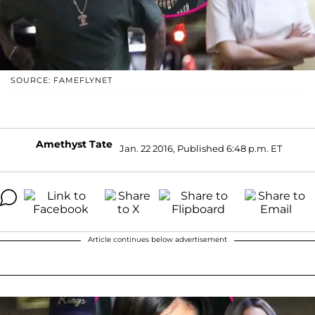
SOURCE: FAMEFLYNET
Amethyst Tate
Jan. 22 2016, Published 6:48 p.m. ET
Article continues below advertisement