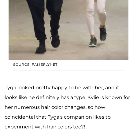
SOURCE: FAMEFLYNET
Tyga looked pretty happy to be with her, and it
looks like he definitely has a type. Kylie is known for
her numerous hair color changes, so how
coincidental that Tyga's companion likes to
experiment with hair colors too?!