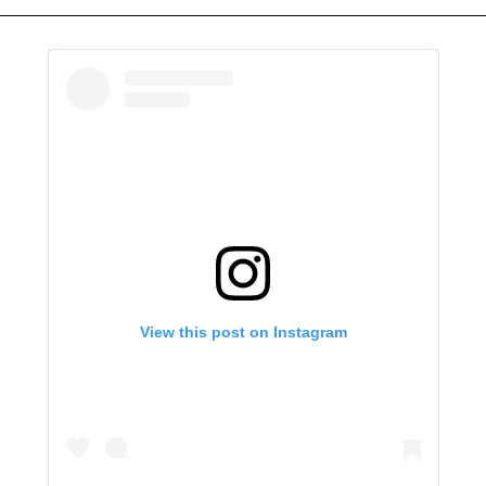
View this post on Instagram