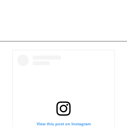
View this post on Instagram