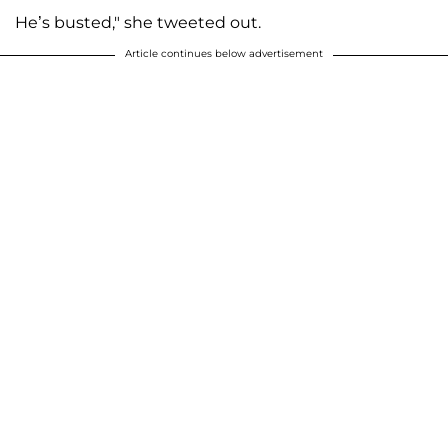
He’s busted," she tweeted out.
Article continues below advertisement