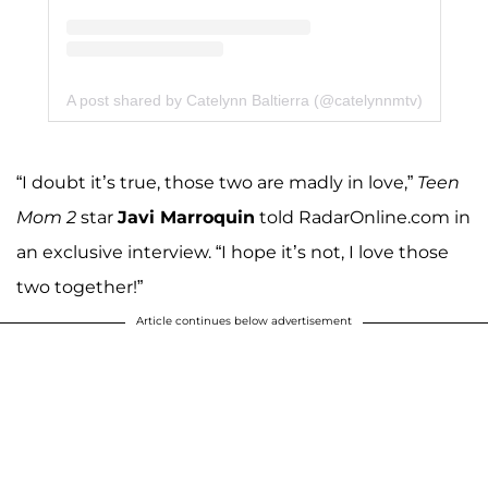
A post shared by Catelynn Baltierra (@catelynnmtv)
“I doubt it’s true, those two are madly in love,”
Teen
Mom 2
star
Javi Marroquin
told RadarOnline.com in
an exclusive interview. “I hope it’s not, I love those
two together!”
Article continues below advertisement