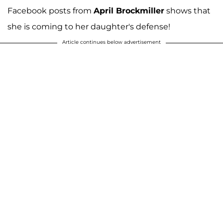
Facebook posts from
April Brockmiller
shows that
she is coming to her daughter's defense!
Article continues below advertisement