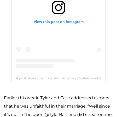
View this post on Instagram
A post shared by Catelynn Baltierra (@catelynnmtv)
Earlier this week, Tyler and Cate addressed rumors
that he was unfaithful in their marriage. “Well since
it’s out in the open @TylerBaltierra did cheat on me.