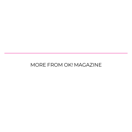
MORE FROM OK! MAGAZINE