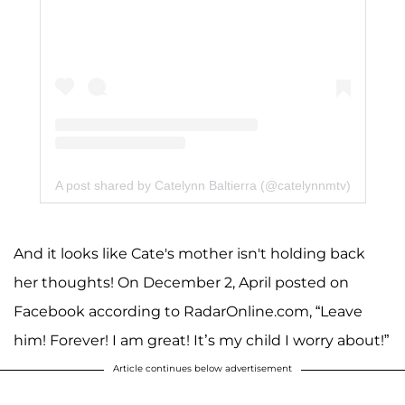
A post shared by Catelynn Baltierra (@catelynnmtv)
And it looks like Cate's mother isn't holding back
her thoughts! On December 2, April posted on
Facebook according to RadarOnline.com, “Leave
him! Forever! I am great! It’s my child I worry about!”
Article continues below advertisement