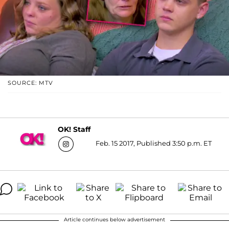
SOURCE: MTV
OK! Staff
Feb. 15 2017, Published 3:50 p.m. ET
Article continues below advertisement