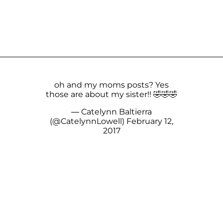
oh and my moms posts? Yes
those are about my sister!! 🤣🤣🤣
— Catelynn Baltierra
(@CatelynnLowell)
February 12,
2017