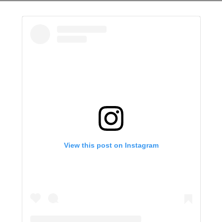
View this post on Instagram