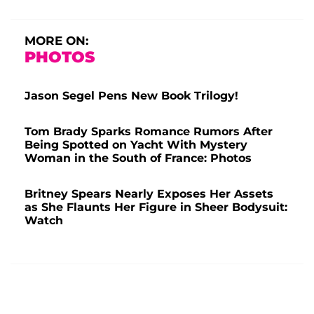
MORE ON:
PHOTOS
Jason Segel Pens New Book Trilogy!
Tom Brady Sparks Romance Rumors After
Being Spotted on Yacht With Mystery
Woman in the South of France: Photos
Britney Spears Nearly Exposes Her Assets
as She Flaunts Her Figure in Sheer Bodysuit:
Watch