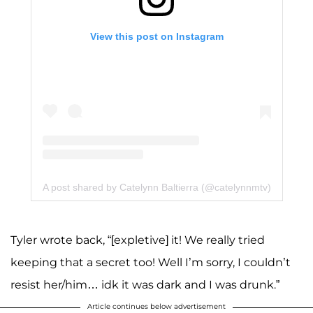
View this post on Instagram
A post shared by Catelynn Baltierra (@catelynnmtv)
Tyler wrote back, “[expletive] it! We really tried
keeping that a secret too! Well I’m sorry, I couldn’t
resist her/him… idk it was dark and I was drunk.”
Article continues below advertisement