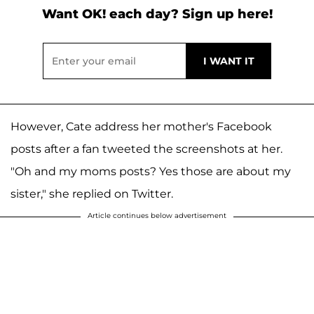
Want OK! each day? Sign up here!
However, Cate address her mother's Facebook
posts after a fan tweeted the screenshots at her.
"Oh and my moms posts? Yes those are about my
sister," she replied on Twitter.
Article continues below advertisement