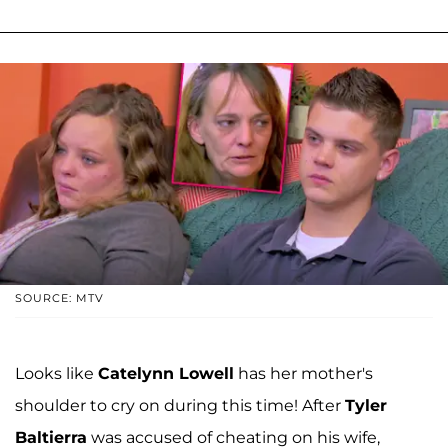
SOURCE: MTV
Looks like
Catelynn Lowell
has her mother's
shoulder to cry on during this time! After
Tyler
Baltierra
was accused of cheating on his wife,