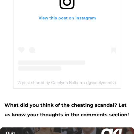
View this post on Instagram
A post shared by Catelynn Baltierra (@catelynnmtv)
What did you think of the cheating scandal? Let
us know your thoughts in the comments section!