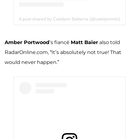
A post shared by Catelynn Baltierra (@catelynnmtv)
Amber Portwood
’s fiancé
Matt Baier
also told
RadarOnline.com, “It’s absolutely not true! That
would never happen.”