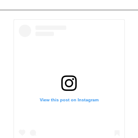
View this post on Instagram