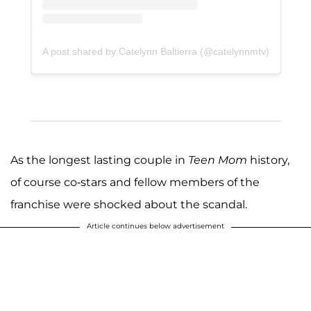
A post shared by Catelynn Baltierra (@catelynnmtv)
As the longest lasting couple in
Teen Mom
history,
of course co-stars and fellow members of the
franchise were shocked about the scandal.
Article continues below advertisement