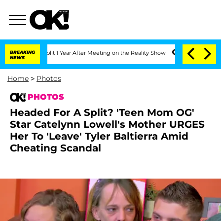
rghe Split 1 Year After Meeting on the Reality Show
BREAKING
Senate Votes to Hold 
NEWS
Home
>
Photos
PHOTOS
Headed For A Split? 'Teen Mom OG'
Star Catelynn Lowell's Mother URGES
Her To 'Leave' Tyler Baltierra Amid
Cheating Scandal