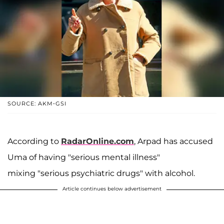
SOURCE: AKM-GSI
According to
RadarOnline.com
, Arpad has accused
Uma of having "serious mental illness"
mixing "serious psychiatric drugs" with alcohol.
Article continues below advertisement