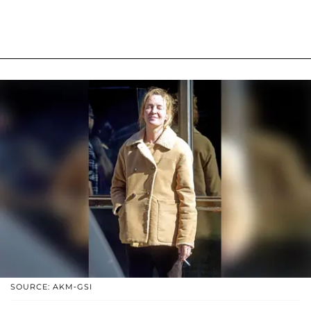
SOURCE: AKM-GSI