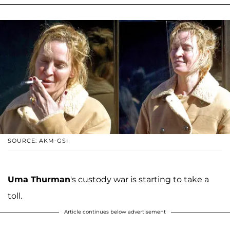
SOURCE: AKM-GSI
Uma Thurman
's custody war is starting to take a
toll.
Article continues below advertisement