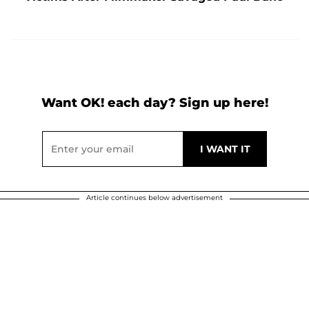
Want OK! each day? Sign up here!
Article continues below advertisement