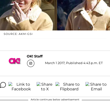
SOURCE: AKM-GSI
OK! Staff
March 1 2017, Published 4:43 p.m. ET
Article continues below advertisement