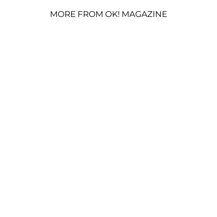
MORE FROM OK! MAGAZINE