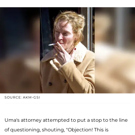
SOURCE: AKM-GSI
Uma's attorney attempted to put a stop to the line
of questioning, shouting, "Objection! This is