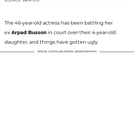
SOURCE: AKM-GSI
The 46-year-old actress has been battling her
ex
Arpad Busson
in court over their 4-year-old
daughter, and things have gotten ugly.
Article continues below advertisement