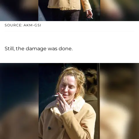
SOURCE: AKM-GSI
Still, the damage was done.