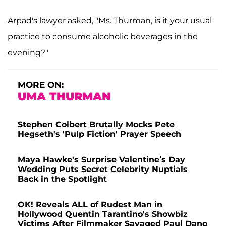
Arpad's lawyer asked, "Ms. Thurman, is it your usual
practice to consume alcoholic beverages in the
evening?"
MORE ON:
UMA THURMAN
Stephen Colbert Brutally Mocks Pete
Hegseth's 'Pulp Fiction' Prayer Speech
Maya Hawke's Surprise Valentine’s Day
Wedding Puts Secret Celebrity Nuptials
Back in the Spotlight
OK! Reveals ALL of Rudest Man in
Hollywood Quentin Tarantino's Showbiz
Victims After Filmmaker Savaged Paul Dano