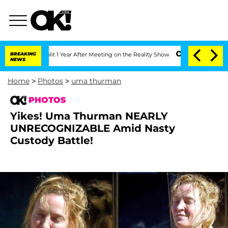
Split 1 Year After Meeting on the Reality Show
BREAKING
Senate Votes to Hold Dr. A
NEWS
Home
>
Photos
>
uma thurman
PHOTOS
Yikes! Uma Thurman NEARLY
UNRECOGNIZABLE Amid Nasty
Custody Battle!