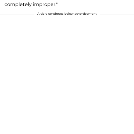
completely improper."
Article continues below advertisement