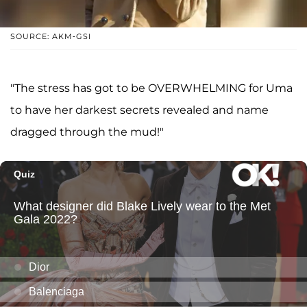
SOURCE: AKM-GSI
"The stress has got to be OVERWHELMING for Uma
to have her darkest secrets revealed and name
dragged through the mud!"