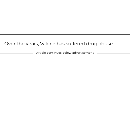
Over the years, Valerie has suffered drug abuse.
Article continues below advertisement