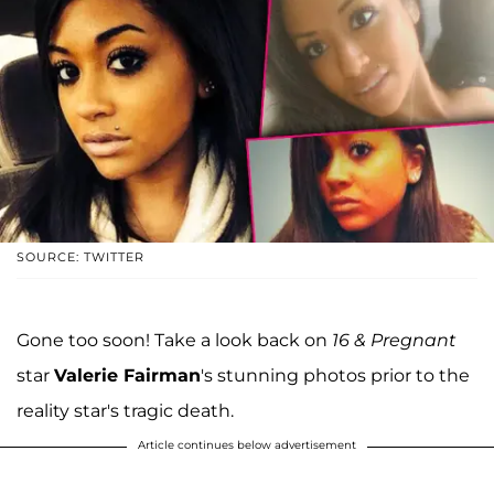
SOURCE: TWITTER
Gone too soon! Take a look back on
16 & Pregnant
star
Valerie Fairman
's stunning photos prior to the
reality star's tragic death.
Article continues below advertisement