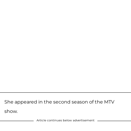
She appeared in the second season of the MTV
show.
Article continues below advertisement