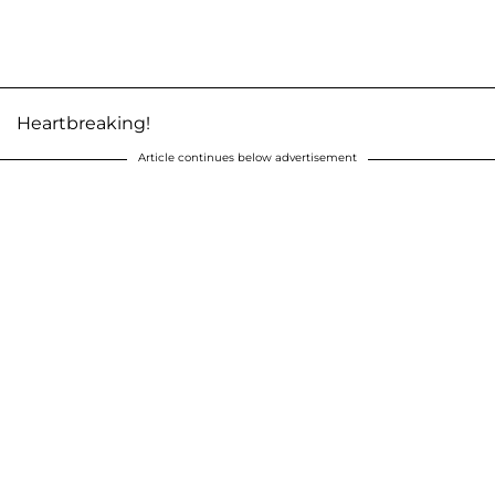
Heartbreaking!
Article continues below advertisement