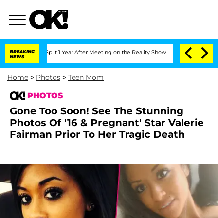
erghe Split 1 Year After Meeting on the Reality Show
BREAKING
Senate Votes to Hold
NEWS
Home
>
Photos
>
Teen Mom
PHOTOS
Gone Too Soon! See The Stunning
Photos Of '16 & Pregnant' Star Valerie
Fairman Prior To Her Tragic Death