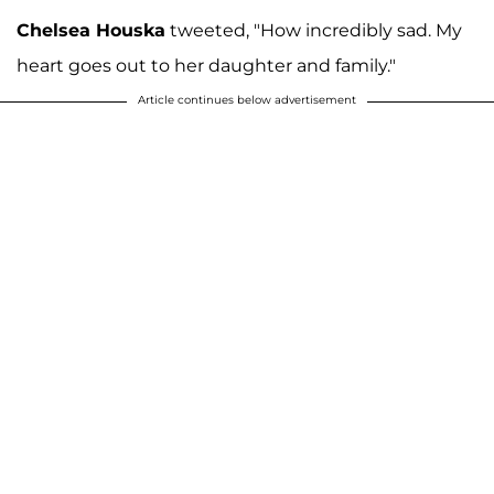
Chelsea Houska
tweeted, "How incredibly sad. My
heart goes out to her daughter and family."
Article continues below advertisement