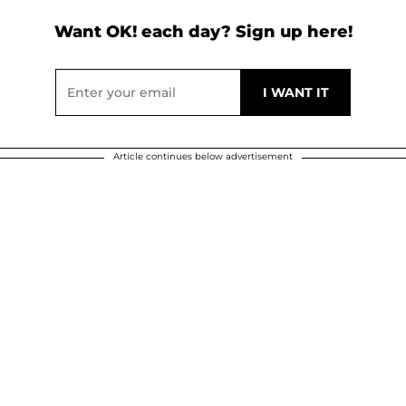
Want OK! each day? Sign up here!
Article continues below advertisement