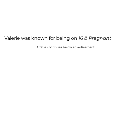
Valerie was known for being on
16 & Pregnant
.
Article continues below advertisement