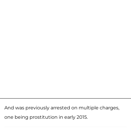
And was previously arrested on multiple charges,
one being prostitution in early 2015.