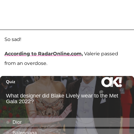
So sad!
According to RadarOnline.com,
Valerie passed
from an overdose.