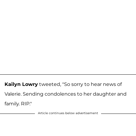
Kailyn Lowry
tweeted, "So sorry to hear news of
Valerie. Sending condolences to her daughter and
family. RIP."
Article continues below advertisement