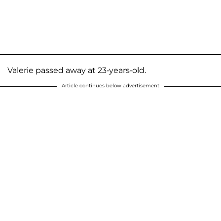
Valerie passed away at 23-years-old.
Article continues below advertisement