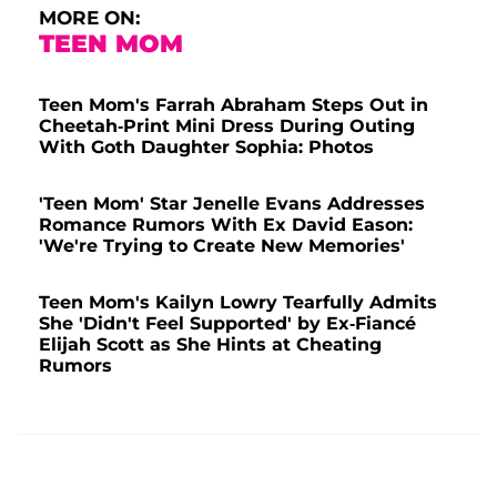
MORE ON:
TEEN MOM
Teen Mom's Farrah Abraham Steps Out in
Cheetah-Print Mini Dress During Outing
With Goth Daughter Sophia: Photos
'Teen Mom' Star Jenelle Evans Addresses
Romance Rumors With Ex David Eason:
'We're Trying to Create New Memories'
Teen Mom's Kailyn Lowry Tearfully Admits
She 'Didn't Feel Supported' by Ex-Fiancé
Elijah Scott as She Hints at Cheating
Rumors