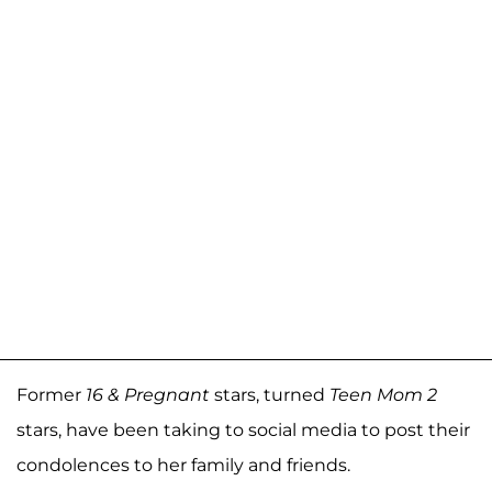
Former
16 & Pregnant
stars, turned
Teen Mom 2
stars, have been taking to social media to post their
condolences to her family and friends.