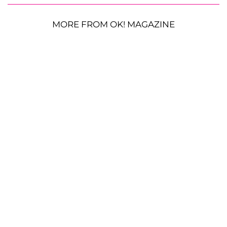
MORE FROM OK! MAGAZINE