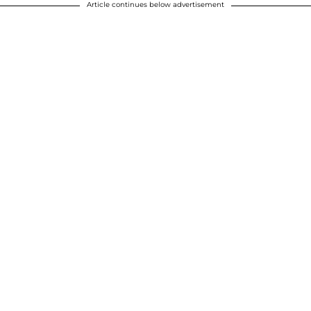
Article continues below advertisement