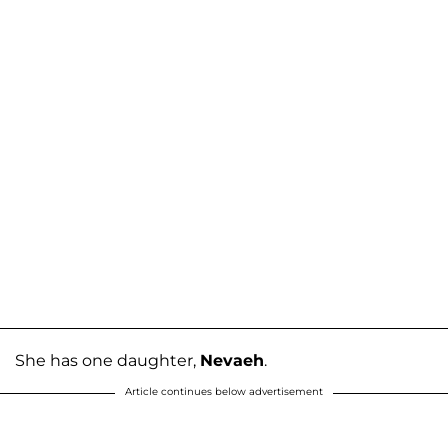
She has one daughter,
Nevaeh
.
Article continues below advertisement