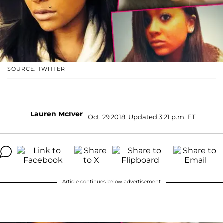
SOURCE: TWITTER
Lauren McIver
Oct. 29 2018, Updated 3:21 p.m. ET
Article continues below advertisement