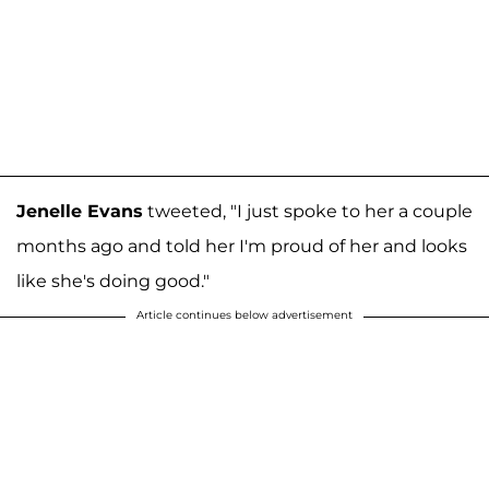
Jenelle Evans
tweeted, "I just spoke to her a couple
months ago and told her I'm proud of her and looks
like she's doing good."
Article continues below advertisement