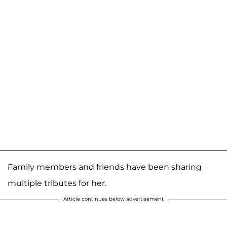
Family members and friends have been sharing
multiple tributes for her.
Article continues below advertisement