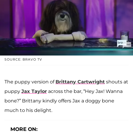
SOURCE: BRAVO TV
The puppy version of
Brittany Cartwright
shouts at
puppy
Jax Taylor
across the bar, “Hey Jax! Wanna
bone?” Brittany kindly offers Jax a doggy bone
much to his delight.
MORE ON: