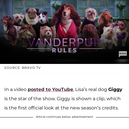
SOURCE: BRAVO TV
In a video
posted to YouTube
, Lisa’s real dog
Giggy
is the star of the show. Giggy is shown a clip, which
is the first official look at the new season’s credits.
Article continues below advertisement