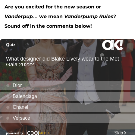
Are you excited for the new season or
Vanderpup
… we mean
Vanderpump Rules
?
Sound off in the comments below!