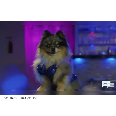
SOURCE: BRAVO TV