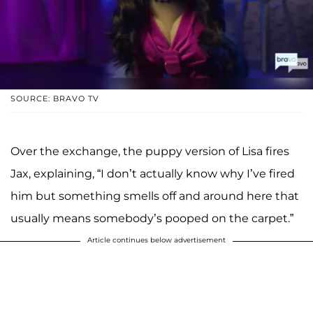
SOURCE: BRAVO TV
Over the exchange, the puppy version of Lisa fires
Jax, explaining, “I don’t actually know why I’ve fired
him but something smells off and around here that
usually means somebody’s pooped on the carpet.”
Article continues below advertisement