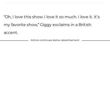
“Oh, I love this show. I love it so much. I love it. It’s
my favorite show,” Giggy exclaims in a British
accent.
Article continues below advertisement