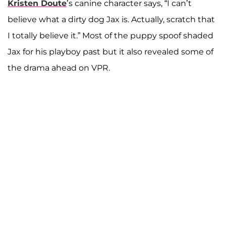
Kristen Doute
’s canine character says, “I can’t
believe what a dirty dog Jax is. Actually, scratch that
I totally believe it.” Most of the puppy spoof shaded
Jax for his playboy past but it also revealed some of
the drama ahead on VPR.