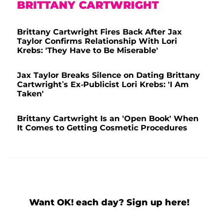
BRITTANY CARTWRIGHT
Brittany Cartwright Fires Back After Jax
Taylor Confirms Relationship With Lori
Krebs: 'They Have to Be Miserable'
Jax Taylor Breaks Silence on Dating Brittany
Cartwright’s Ex-Publicist Lori Krebs: 'I Am
Taken'
Brittany Cartwright Is an 'Open Book' When
It Comes to Getting Cosmetic Procedures
Want OK! each day? Sign up here!