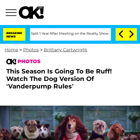
he Split 1 Year After Meeting on the Reality Show
BREAKING
Senate Votes to Hold D
NEWS
Home
>
Photos
>
Brittany Cartwright
PHOTOS
This Season Is Going To Be Ruff!
Watch The Dog Version Of
‘Vanderpump Rules’