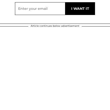
Article continues below advertisement