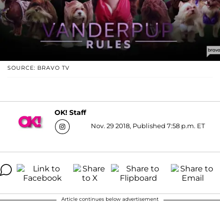
SOURCE: BRAVO TV
OK! Staff
Nov. 29 2018, Published 7:58 p.m. ET
Article continues below advertisement