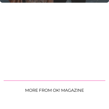
MORE FROM OK! MAGAZINE