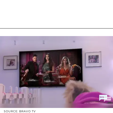
SOURCE: BRAVO TV