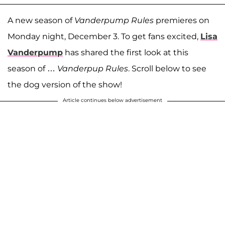
A new season of
Vanderpump Rules
premieres on
Monday night, December 3. To get fans excited,
Lisa
Vanderpump
has shared the first look at this
season of …
Vanderpup Rules
. Scroll below to see
the dog version of the show!
Article continues below advertisement