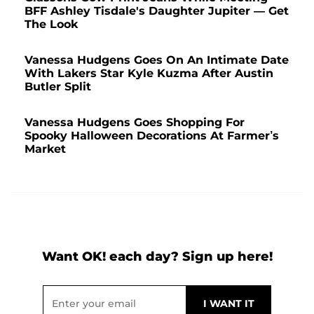
BFF Ashley Tisdale's Daughter Jupiter — Get
The Look
Vanessa Hudgens Goes On An Intimate Date
With Lakers Star Kyle Kuzma After Austin
Butler Split
Vanessa Hudgens Goes Shopping For
Spooky Halloween Decorations At Farmer’s
Market
Want OK! each day? Sign up here!