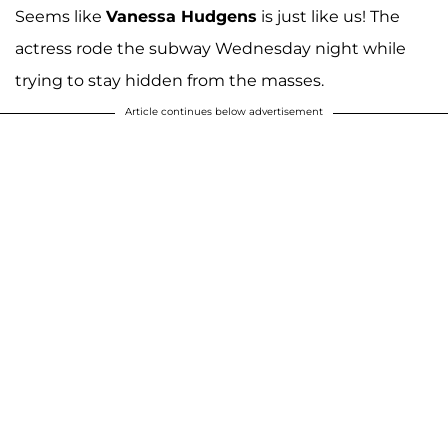
Seems like
Vanessa Hudgens
is just like us! The
actress rode the subway Wednesday night while
trying to stay hidden from the masses.
Article continues below advertisement