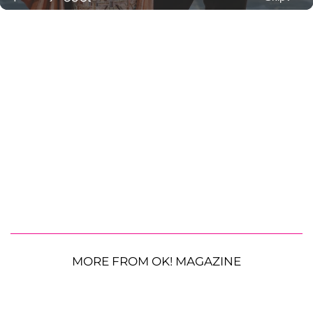
MORE FROM OK! MAGAZINE