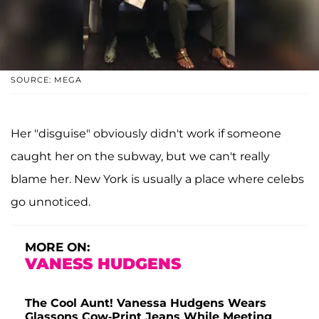
SOURCE: MEGA
Her "disguise" obviously didn't work if someone
caught her on the subway, but we can't really
blame her. New York is usually a place where celebs
go unnoticed.
MORE ON:
VANESS HUDGENS
The Cool Aunt! Vanessa Hudgens Wears
Glassons Cow-Print Jeans While Meeting