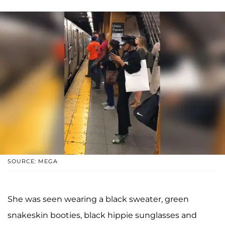
SOURCE: MEGA
She was seen wearing a black sweater, green
snakeskin booties, black hippie sunglasses and