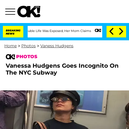
 Double Life Was Exposed, Her Mom Claims
BREAKING
'Love Island USA' Stars Olandri
NEWS
Home
>
Photos
>
Vaness Hudgens
PHOTOS
Vanessa Hudgens Goes Incognito On
The NYC Subway