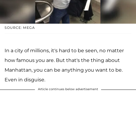
SOURCE: MEGA
In a city of millions, it's hard to be seen, no matter
how famous you are. But that's the thing about
Manhattan, you can be anything you want to be.
Even in disguise.
Article continues below advertisement