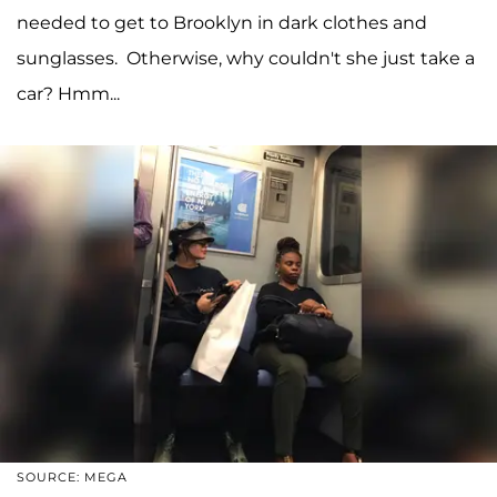
needed to get to Brooklyn in dark clothes and
sunglasses. Otherwise, why couldn't she just take a
car? Hmm...
SOURCE: MEGA