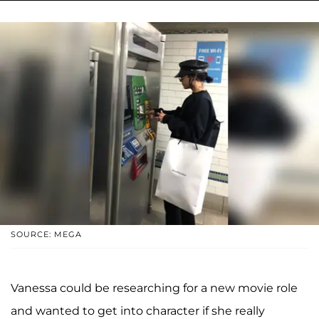
SOURCE: MEGA
Vanessa could be researching for a new movie role
and wanted to get into character if she really