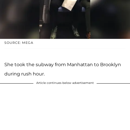
SOURCE: MEGA
She took the subway from Manhattan to Brooklyn
during rush hour.
Article continues below advertisement