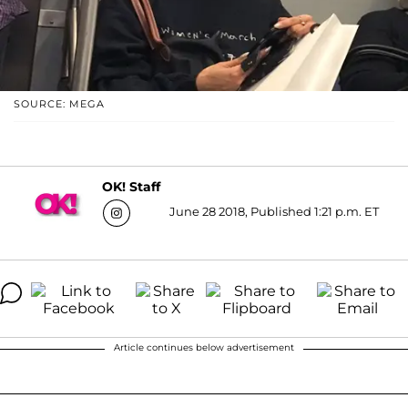
SOURCE: MEGA
OK! Staff
June 28 2018, Published 1:21 p.m. ET
Article continues below advertisement