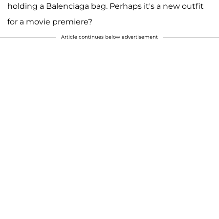
holding a Balenciaga bag. Perhaps it's a new outfit
for a movie premiere?
Article continues below advertisement