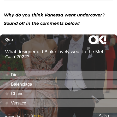
Why do you think Vanessa went undercover?
Sound off in the comments below!