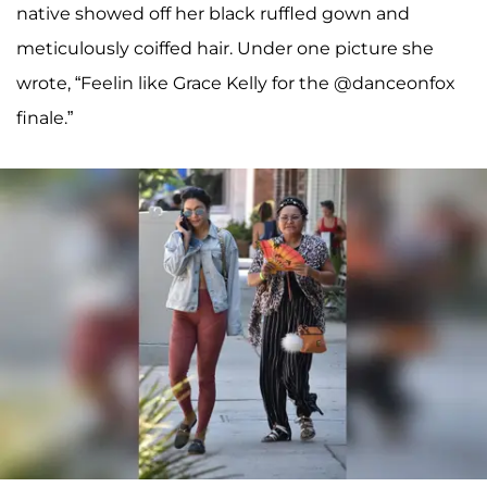
native showed off her black ruffled gown and
meticulously coiffed hair. Under one picture she
wrote, “Feelin like Grace Kelly for the @danceonfox
finale.”