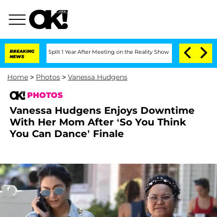
ghe Split 1 Year After Meeting on the Reality Show
BREAKING
Senate Votes to Hold D
NEWS
Home
>
Photos
>
Vanessa Hudgens
PHOTOS
Vanessa Hudgens Enjoys Downtime
With Her Mom After ‘So You Think
You Can Dance’ Finale