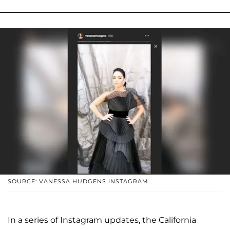
SOURCE: VANESSA HUDGENS INSTAGRAM
In a series of Instagram updates, the California