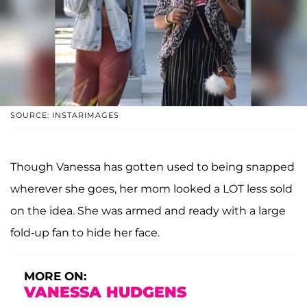
SOURCE: INSTARIMAGES
Though Vanessa has gotten used to being snapped
wherever she goes, her mom looked a LOT less sold
on the idea. She was armed and ready with a large
fold-up fan to hide her face.
MORE ON:
VANESSA HUDGENS