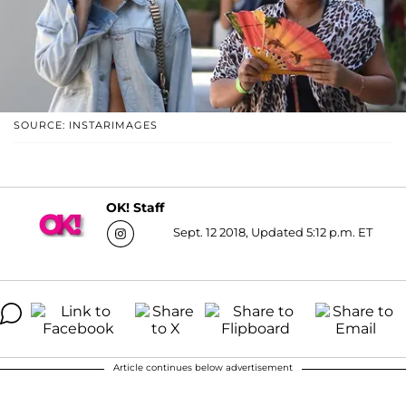
SOURCE: INSTARIMAGES
OK! Staff
Sept. 12 2018, Updated 5:12 p.m. ET
Article continues below advertisement