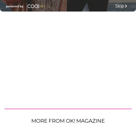
MORE FROM OK! MAGAZINE