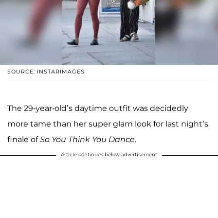
SOURCE: INSTARIMAGES
The 29-year-old’s daytime outfit was decidedly
more tame than her super glam look for last night’s
finale of
So You Think You Dance
.
Article continues below advertisement