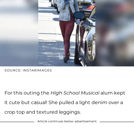
SOURCE: INSTARIMAGES
For this outing the
High School Musical
alum kept
it cute but casual! She pulled a light denim over a
crop top and textured leggings.
Article continues below advertisement