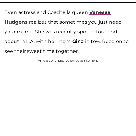
Even actress and Coachella queen
Vanessa
Hudgens
realizes that sometimes you just need
your mama! She was recently spotted out and
about in L.A. with her mom
Gina
in tow. Read on to
see their sweet time together.
Article continues below advertisement