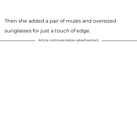
Then she added a pair of mules and oversized
sunglasses for just a
touch
of edge.
Article continues below advertisement