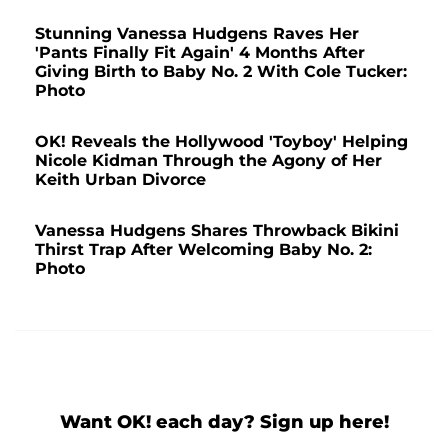
Stunning Vanessa Hudgens Raves Her
'Pants Finally Fit Again' 4 Months After
Giving Birth to Baby No. 2 With Cole Tucker:
Photo
OK! Reveals the Hollywood 'Toyboy' Helping
Nicole Kidman Through the Agony of Her
Keith Urban Divorce
Vanessa Hudgens Shares Throwback Bikini
Thirst Trap After Welcoming Baby No. 2:
Photo
Want OK! each day? Sign up here!