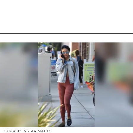
SOURCE: INSTARIMAGES