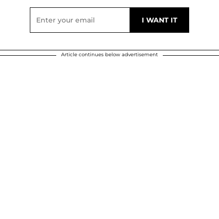
Article continues below advertisement