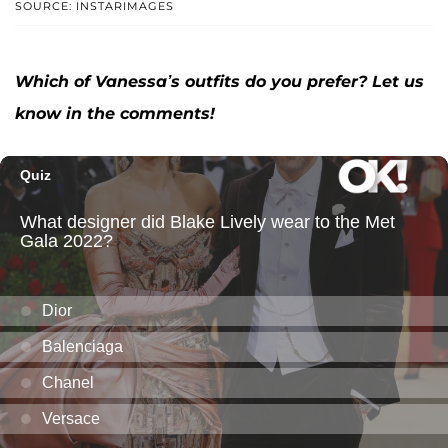
SOURCE: INSTARIMAGES
Which of Vanessa’s outfits do you prefer? Let us
know in the comments!