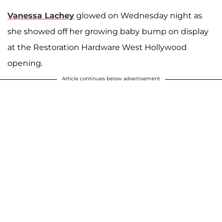
Vanessa Lachey
glowed on Wednesday night as
she showed off her growing baby bump on display
at the Restoration Hardware West Hollywood
opening.
Article continues below advertisement