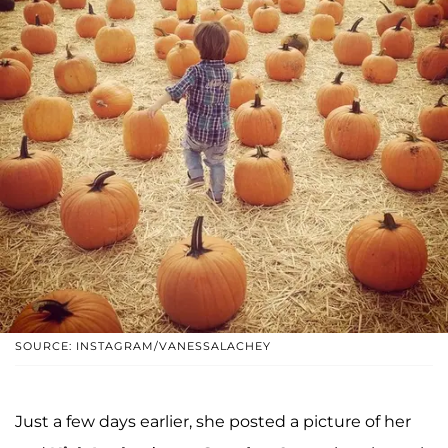
SOURCE: INSTAGRAM/VANESSALACHEY
Just a few days earlier, she posted a picture of her