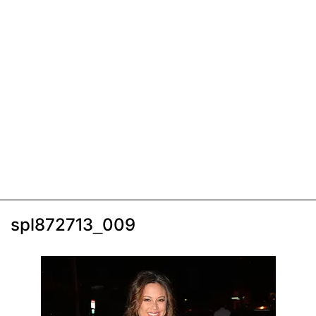
spl872713_009