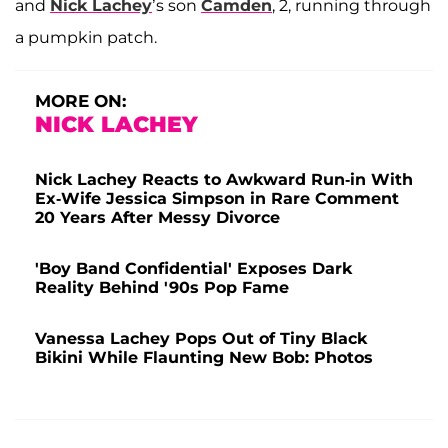
and
Nick Lachey
’s son
Camden
, 2, running through
a pumpkin patch.
MORE ON:
NICK LACHEY
Nick Lachey Reacts to Awkward Run-in With
Ex-Wife Jessica Simpson in Rare Comment
20 Years After Messy Divorce
'Boy Band Confidential' Exposes Dark
Reality Behind '90s Pop Fame
Vanessa Lachey Pops Out of Tiny Black
Bikini While Flaunting New Bob: Photos