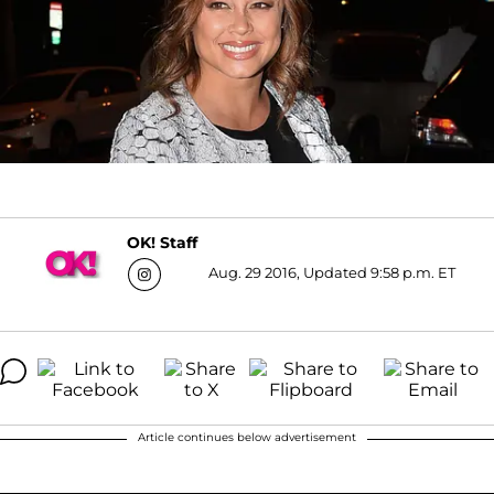
OK! Staff
Aug. 29 2016, Updated 9:58 p.m. ET
Article continues below advertisement