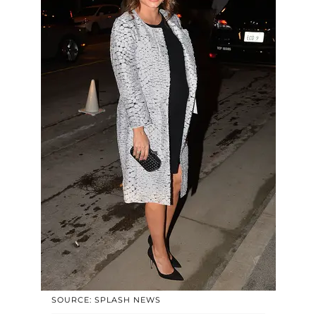
SOURCE: SPLASH NEWS