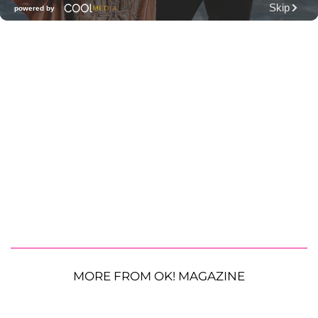
MORE FROM OK! MAGAZINE