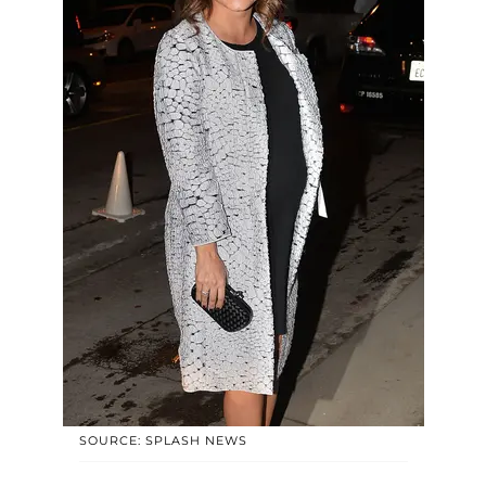
SOURCE: SPLASH NEWS