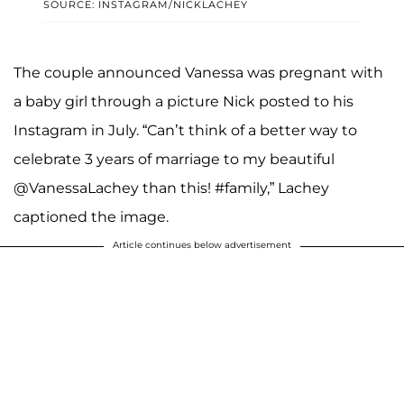
SOURCE: INSTAGRAM/NICKLACHEY
The couple announced Vanessa was pregnant with
a baby girl through a picture Nick posted to his
Instagram in July. “Can’t think of a better way to
celebrate 3 years of marriage to my beautiful
@VanessaLachey than this! #family,” Lachey
captioned the image.
Article continues below advertisement