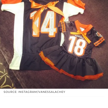
SOURCE: INSTAGRAM/VANESSALACHEY