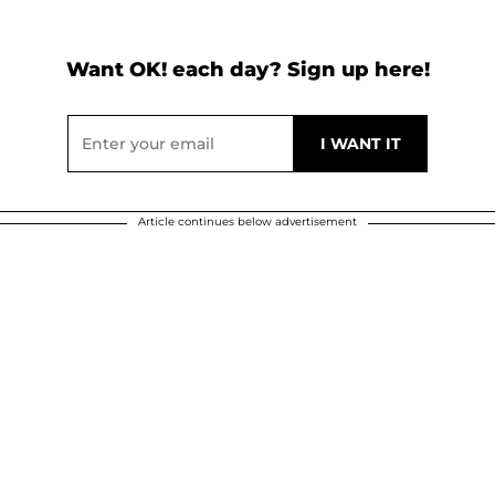
Want OK! each day? Sign up here!
Article continues below advertisement