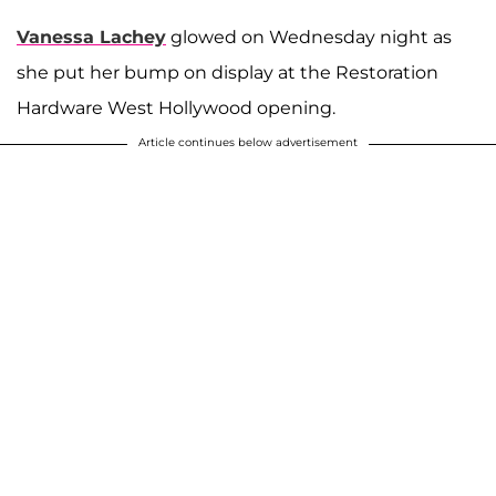
Vanessa Lachey
glowed on Wednesday night as
she put her bump on display at the Restoration
Hardware West Hollywood opening.
Article continues below advertisement