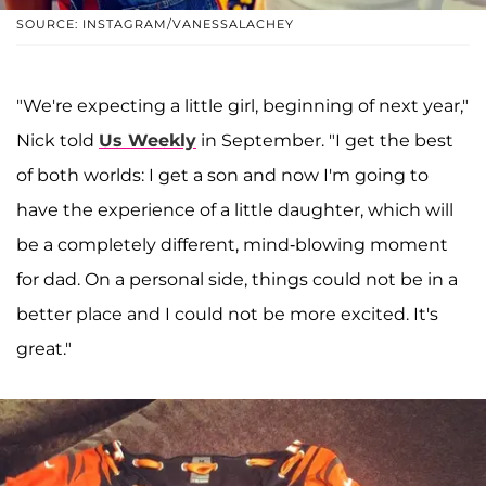
SOURCE: INSTAGRAM/VANESSALACHEY
"We're expecting a little girl, beginning of next year,"
Nick told
Us Weekly
in September. "I get the best
of both worlds: I get a son and now I'm going to
have the experience of a little daughter, which will
be a completely different, mind-blowing moment
for dad. On a personal side, things could not be in a
better place and I could not be more excited. It's
great."