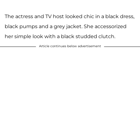
The actress and TV host looked chic in a black dress,
black pumps and a grey jacket. She accessorized
her simple look with a black studded clutch.
Article continues below advertisement