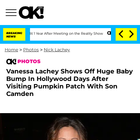
lit 1 Year After Meeting on the Reality Show
BREAKING
Senate Votes to Hold Dr. An
NEWS
Home
>
Photos
>
Nick Lachey
PHOTOS
Vanessa Lachey Shows Off Huge Baby
Bump In Hollywood Days After
Visiting Pumpkin Patch With Son
Camden