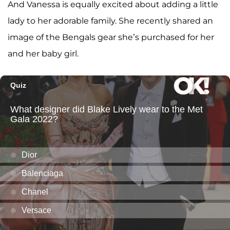
And Vanessa is equally excited about adding a little
lady to her adorable family. She recently shared an
image of the Bengals gear she’s purchased for her
and her baby girl.