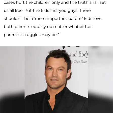
cases hurt the children only and the truth shall set
us all free. Put the kids first you guys. There
shouldn’t be a ‘more important parent’ kids love
both parents equally no matter what either
parent’s struggles may be.”