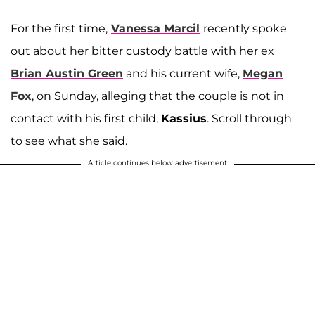
For the first time,
Vanessa Marcil
recently spoke
out about her bitter custody battle with her ex
Brian Austin Green
and his current wife,
Megan
Fox
, on Sunday, alleging that the couple is not in
contact with his first child,
Kassius
. Scroll through
to see what she said.
Article continues below advertisement