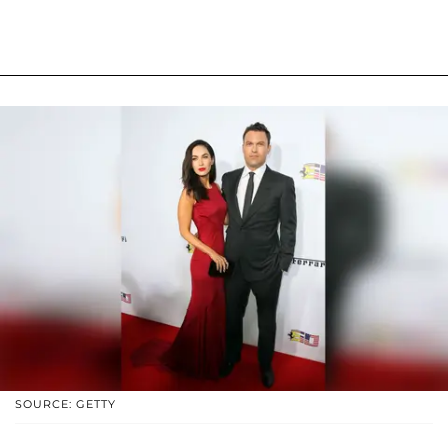
SOURCE: GETTY