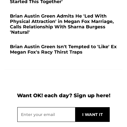
Started This Together'
Brian Austin Green Admits He 'Led With
Physical Attraction' in Megan Fox Marriage,
Calls Relationship With Sharna Burgess
'Natural'
Brian Austin Green Isn't Tempted to 'Like' Ex
Megan Fox's Racy Thirst Traps
Want OK! each day? Sign up here!