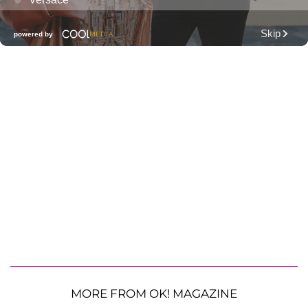
MORE FROM OK! MAGAZINE