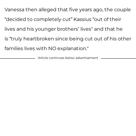
Vanessa then alleged that five years ago, the couple
“decided to completely cut” Kassius “out of their
lives and his younger brothers’ lives" and that he
is “truly heartbroken since being cut out of his other
families lives with NO explanation."
Article continues below advertisement