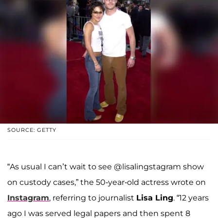
SOURCE: GETTY
“As usual I can’t wait to see @lisalingstagram show
on custody cases,” the 50-year-old actress wrote on
Instagram
, referring to journalist
Lisa Ling
. “12 years
ago I was served legal papers and then spent 8