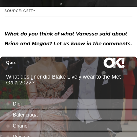
SOURCE: GETTY
What do you think of what Vanessa said about
Brian and Megan? Let us know in the comments.