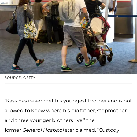
SOURCE: GETTY
“Kass has never met his youngest brother and is not
allowed to know where his bio father, stepmother
and three younger brothers live,” the
former
General Hospital
star claimed. “Custody