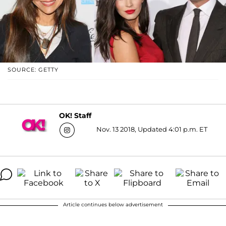
SOURCE: GETTY
OK! Staff
Nov. 13 2018, Updated 4:01 p.m. ET
Article continues below advertisement