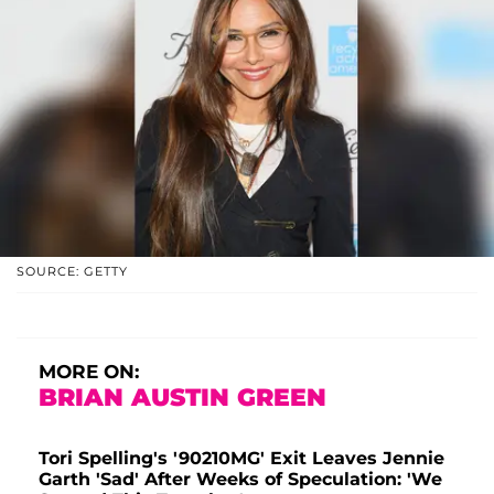
SOURCE: GETTY
MORE ON:
BRIAN AUSTIN GREEN
Tori Spelling's '90210MG' Exit Leaves Jennie
Garth 'Sad' After Weeks of Speculation: 'We