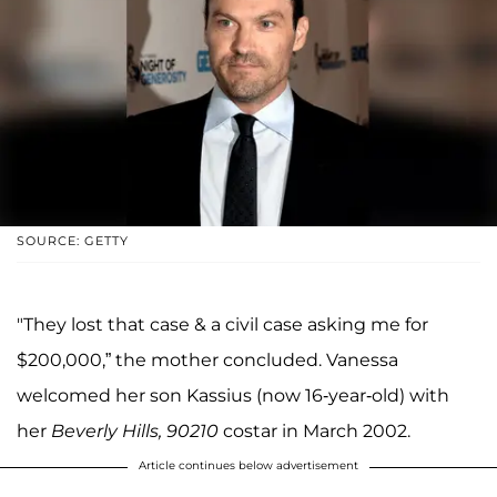
SOURCE: GETTY
"They lost that case & a civil case asking me for
$200,000,” the mother concluded. Vanessa
welcomed her son Kassius (now 16-year-old) with
her
Beverly Hills, 90210
costar in March 2002.
Article continues below advertisement