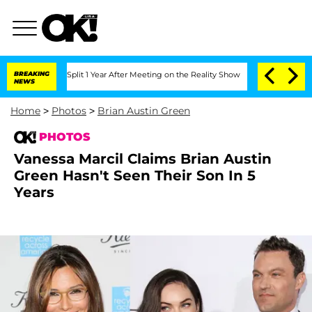
he Split 1 Year After Meeting on the Reality Show
BREAKING
Senate Votes to Hold D
NEWS
Home
>
Photos
>
Brian Austin Green
PHOTOS
Vanessa Marcil Claims Brian Austin
Green Hasn't Seen Their Son In 5
Years