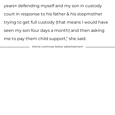
years+ defending myself and my son in custody
court in response to his father & his stepmother
trying to get full custody (that means I would have
seen my son four days a month) and then asking
me to pay them child support," she said.
Article continues below advertisement