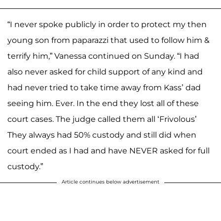
“I never spoke publicly in order to protect my then
young son from paparazzi that used to follow him &
terrify him,” Vanessa continued on Sunday. “I had
also never asked for child support of any kind and
had never tried to take time away from Kass’ dad
seeing him. Ever. In the end they lost all of these
court cases. The judge called them all ‘Frivolous’
They always had 50% custody and still did when
court ended as I had and have NEVER asked for full
custody.”
Article continues below advertisement