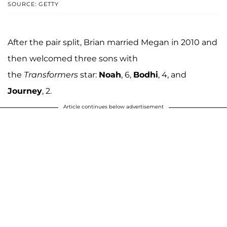
SOURCE: GETTY
After the pair split, Brian married Megan in 2010 and
then welcomed three sons with
the
Transformers
star:
Noah
, 6,
Bodhi
, 4, and
Journey
, 2.
Article continues below advertisement