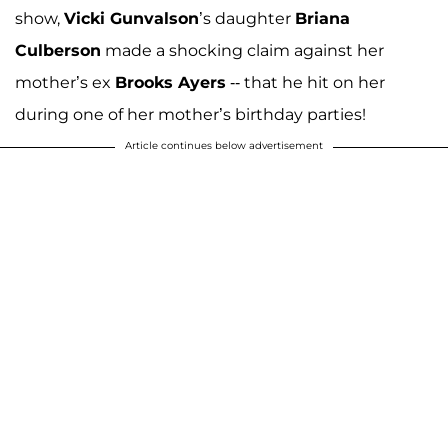
show,
Vicki Gunvalson
’s daughter
Briana
Culberson
made a shocking claim against her
mother’s ex
Brooks Ayers
-- that he hit on her
during one of her mother’s birthday parties!
Article continues below advertisement