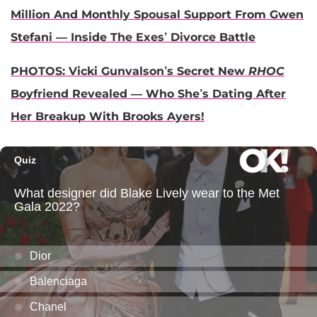
Million And Monthly Spousal Support From Gwen
Stefani — Inside The Exes’ Divorce Battle
PHOTOS: Vicki Gunvalson’s Secret New
RHOC
Boyfriend Revealed — Who She’s Dating After
Her Breakup With Brooks Ayers!