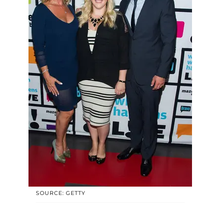
SOURCE: GETTY