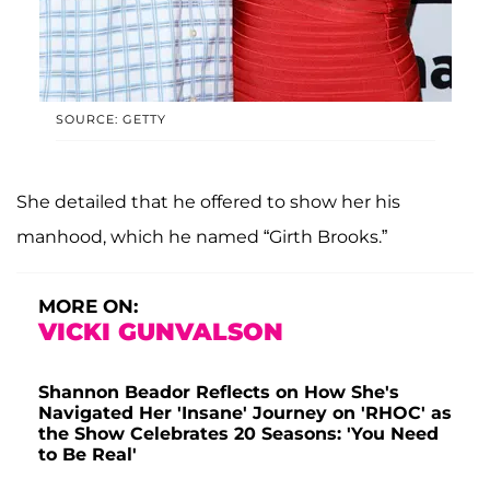
SOURCE: GETTY
She detailed that he offered to show her his
manhood, which he named “Girth Brooks.”
MORE ON:
VICKI GUNVALSON
Shannon Beador Reflects on How She's
Navigated Her 'Insane' Journey on 'RHOC' as
the Show Celebrates 20 Seasons: 'You Need
to Be Real'