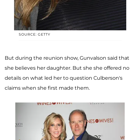
SOURCE: GETTY
But during the reunion show, Gunvalson said that
she believes her daughter. But she she offered no
details on what led her to question Culberson's
claims when she first made them.