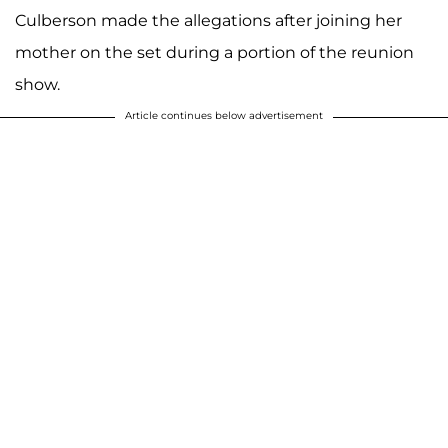
Culberson made the allegations after joining her
mother on the set during a portion of the reunion
show.
Article continues below advertisement