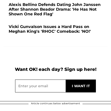
Alexis Bellino Defends Dating John Janssen
After Shannon Beador Drama: 'He Has Not
Shown One Red Flag'
Vicki Gunvalson Issues a Hard Pass on
Meghan King's 'RHOC' Comeback: 'NO!'
Want OK! each day? Sign up here!
Article continues below advertisement