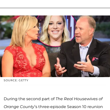
SOURCE: GETTY
During the second part of
The Real Housewives of
Orange County
’s three-episode Season 10 reunion