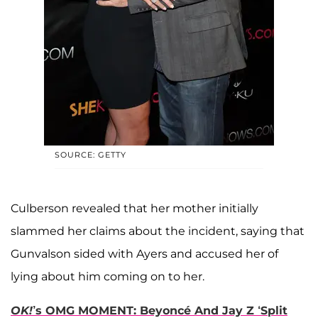
SOURCE: GETTY
Culberson revealed that her mother initially
slammed her claims about the incident, saying that
Gunvalson sided with Ayers and accused her of
lying about him coming on to her.
OK!
’s OMG MOMENT: Beyoncé And Jay Z ‘Split