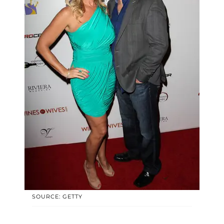
SOURCE: GETTY