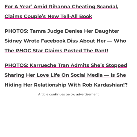
For A Year’ Amid Rihanna Cheating Scandal,
Claims Couple’s New Tell-All Book
PHOTOS: Tamra Judge Denies Her Daughter
Sidney Wrote Facebook Diss About Her — Who
The
RHOC
Star Claims Posted The Rant!
PHOTOS: Karrueche Tran Admits She’s Stopped
Sharing Her Love Life On Social Media — Is She
Hiding Her Relationship With Rob Kardashian!?
Article continues below advertisement