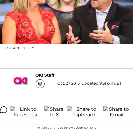
SOURCE: GETTY
OK! Staff
Oct. 27 2015, Updated 9:51 p.m. ET
Article continues below advertisement