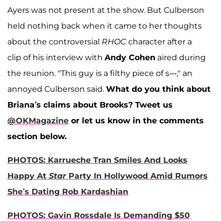
Ayers was not present at the show. But Culberson
held nothing back when it came to her thoughts
about the controversial
RHOC
character after a
clip of his interview with
Andy Cohen
aired during
the reunion. "This guy is a filthy piece of s---," an
annoyed Culberson said.
What do you think about
Briana’s claims about Brooks?
Tweet us
@OKMagazine
or let us know in the comments
section below.
PHOTOS: Karrueche Tran Smiles And Looks
Happy At
Star
Party In Hollywood Amid Rumors
She’s Dating Rob Kardashian
PHOTOS: Gavin Rossdale Is Demanding $50