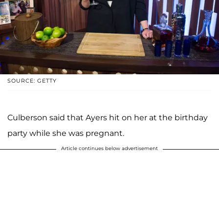
SOURCE: GETTY
Culberson said that Ayers hit on her at the birthday
party while she was pregnant.
Article continues below advertisement