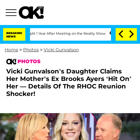
 Split 1 Year After Meeting on the Reality Show
BREAKING
Senate Votes to Hold Dr.
NEWS
Home
>
Photos
>
Vicki Gunvalson
PHOTOS
Vicki Gunvalson’s Daughter Claims
Her Mother’s Ex Brooks Ayers ‘Hit On’
Her — Details Of The RHOC Reunion
Shocker!