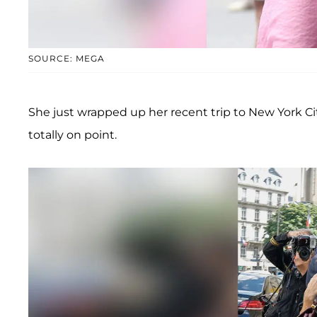
SOURCE: MEGA
She just wrapped up her recent trip to New York Cit
totally on point.