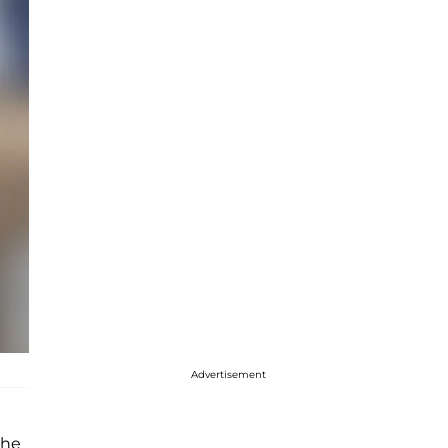
Advertisement
she