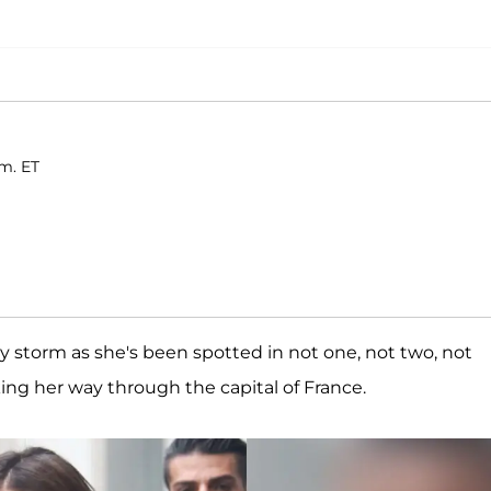
.m. ET
 storm as she's been spotted in not one, not two, not
king her way through the capital of France.