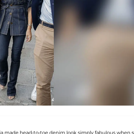
oria made head-to-toe denim look simply fabulous when 