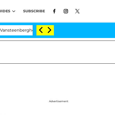
UIDES
SUBSCRIBE
rghe Split 1 Year After Meeting on the Reality Show
Advertisement