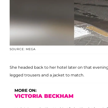
SOURCE: MEGA
She headed back to her hotel later on that evenin
legged trousers and a jacket to match.
MORE ON:
VICTORIA BECKHAM