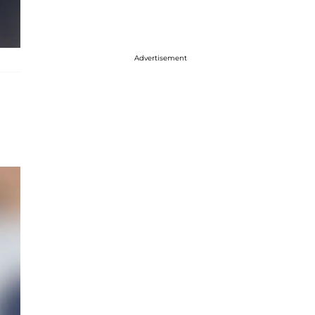
Advertisement