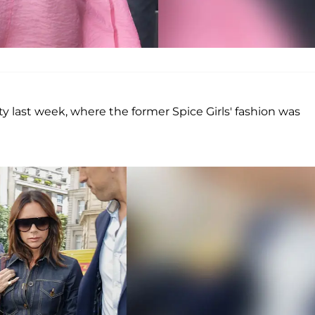
y last week, where the former Spice Girls' fashion was