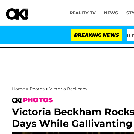
REALITY TV
NEWS
ST
BREAKING NEWS
'Lo
Home
>
Photos
>
Victoria Beckham
PHOTOS
Victoria Beckham Rocks
Days While Gallivanting