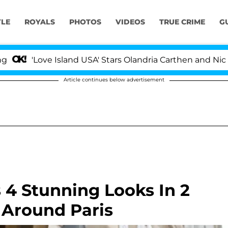
YLE
ROYALS
PHOTOS
VIDEOS
TRUE CRIME
G
ve Island USA' Stars Olandria Carthen and Nic Vansteenbe
Article continues below advertisement
 4 Stunning Looks In 2
 Around Paris