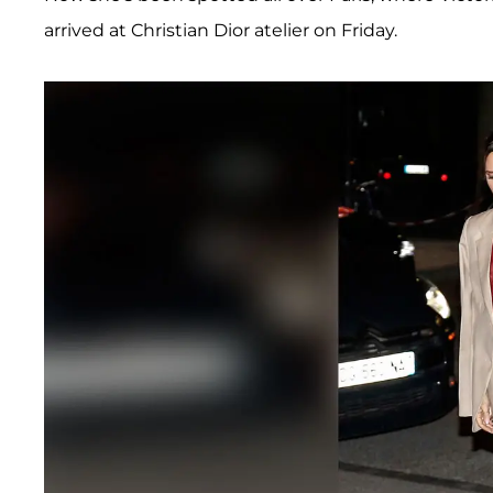
arrived at Christian Dior atelier on Friday.