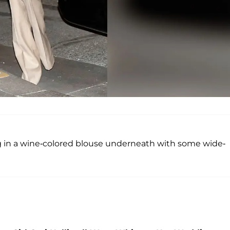
g in a wine-colored blouse underneath with some wide-