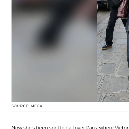
SOURCE: MEGA
Now she's been spotted all over Paris, where Vict