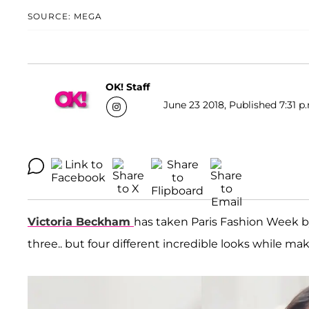
SOURCE: MEGA
OK! Staff
June 23 2018, Published 7:31 p
Victoria Beckham
has taken Paris Fashion Week by
three.. but four different incredible looks while ma